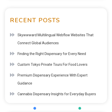
RECENT POSTS
Skywwward Multilingual Webflow Websites That
Connect Global Audiences
Finding the Right Dispensary for Every Need
Custom Tokyo Private Tours For Food Lovers
Premium Dispensary Experience With Expert
Guidance
Cannabis Dispensary Insights for Everyday Buyers