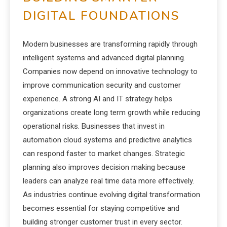
DIGITAL FOUNDATIONS
Modern businesses are transforming rapidly through
intelligent systems and advanced digital planning.
Companies now depend on innovative technology to
improve communication security and customer
experience. A strong AI and IT strategy helps
organizations create long term growth while reducing
operational risks. Businesses that invest in
automation cloud systems and predictive analytics
can respond faster to market changes. Strategic
planning also improves decision making because
leaders can analyze real time data more effectively.
As industries continue evolving digital transformation
becomes essential for staying competitive and
building stronger customer trust in every sector.