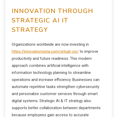
INNOVATION THROUGH
STRATEGIC AI IT
STRATEGY
Organizations worldwide are now investing in
https://innovationvista.com/virtual-cio/
to improve
productivity and future readiness. This modern
approach combines artificial intelligence with
information technology planning to streamline
operations and increase efficiency. Businesses can
automate repetitive tasks strengthen cybersecurity
and personalize customer services through smart
digital systems. Strategic AI & IT strategy also
supports better collaboration between departments
because employees gain access to accurate