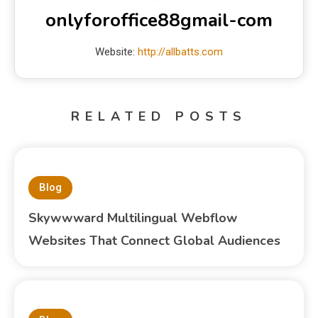
onlyforoffice88gmail-com
Website:
http://allbatts.com
RELATED POSTS
Blog
Skywwward Multilingual Webflow
Websites That Connect Global Audiences