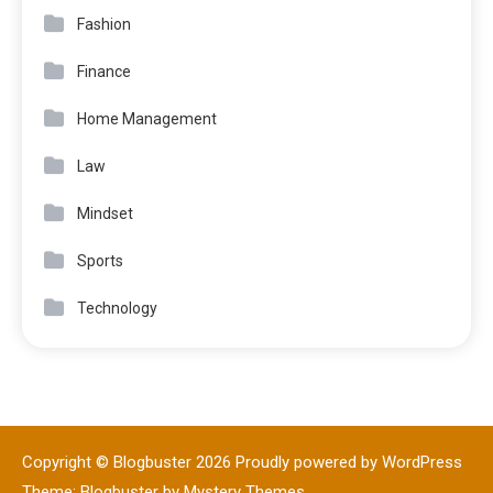
Fashion
Finance
Home Management
Law
Mindset
Sports
Technology
Copyright © Blogbuster 2026
Proudly powered by WordPress
|
Theme: Blogbuster by
Mystery Themes
.