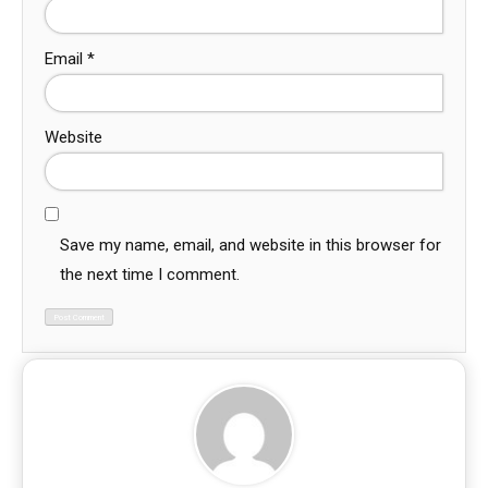
Email
*
Website
Save my name, email, and website in this browser for
the next time I comment.