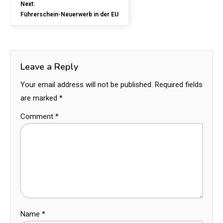
Next:
Führerschein-Neuerwerb in der EU
Leave a Reply
Your email address will not be published.
Required fields
are marked
*
Comment
*
Name
*