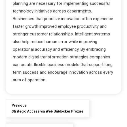
planning are necessary for implementing successful
technology initiatives across departments.
Businesses that prioritize innovation often experience
faster growth improved employee productivity and
stronger customer relationships. Intelligent systems
also help reduce human error while improving
operational accuracy and efficiency. By embracing
modern digital transformation strategies companies
can create flexible business models that support long
term success and encourage innovation across every
area of operation.
Previous:
Strategic Access via Web Unblocker Proxies