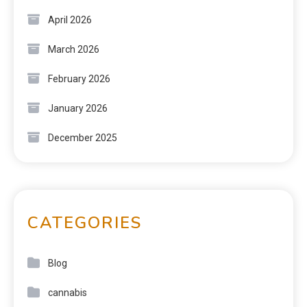
April 2026
March 2026
February 2026
January 2026
December 2025
CATEGORIES
Blog
cannabis