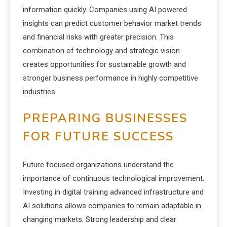
information quickly. Companies using AI powered
insights can predict customer behavior market trends
and financial risks with greater precision. This
combination of technology and strategic vision
creates opportunities for sustainable growth and
stronger business performance in highly competitive
industries.
PREPARING BUSINESSES
FOR FUTURE SUCCESS
Future focused organizations understand the
importance of continuous technological improvement.
Investing in digital training advanced infrastructure and
AI solutions allows companies to remain adaptable in
changing markets. Strong leadership and clear