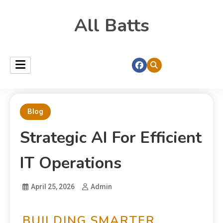
All Batts
Blog
Strategic AI For Efficient
IT Operations
April 25, 2026
Admin
BUILDING SMARTER