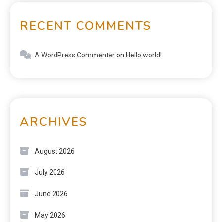
RECENT COMMENTS
A WordPress Commenter
on
Hello world!
ARCHIVES
August 2026
July 2026
June 2026
May 2026