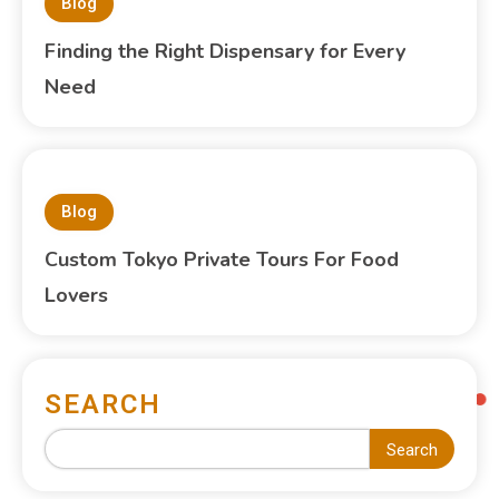
Blog
Finding the Right Dispensary for Every
Need
Blog
Custom Tokyo Private Tours For Food
Lovers
SEARCH
Search