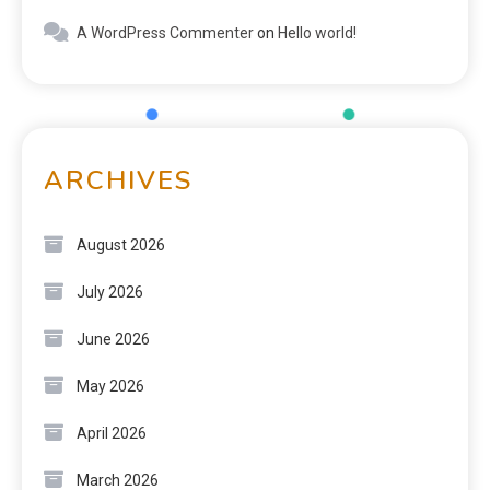
A WordPress Commenter
on
Hello world!
ARCHIVES
August 2026
July 2026
June 2026
May 2026
April 2026
March 2026