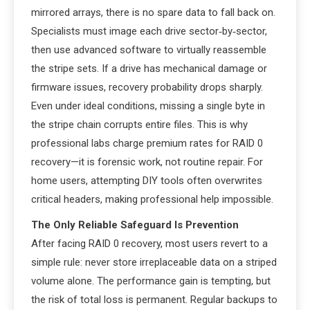
mirrored arrays, there is no spare data to fall back on.
Specialists must image each drive sector‑by‑sector,
then use advanced software to virtually reassemble
the stripe sets. If a drive has mechanical damage or
firmware issues, recovery probability drops sharply.
Even under ideal conditions, missing a single byte in
the stripe chain corrupts entire files. This is why
professional labs charge premium rates for RAID 0
recovery—it is forensic work, not routine repair. For
home users, attempting DIY tools often overwrites
critical headers, making professional help impossible.
The Only Reliable Safeguard Is Prevention
After facing RAID 0 recovery, most users revert to a
simple rule: never store irreplaceable data on a striped
volume alone. The performance gain is tempting, but
the risk of total loss is permanent. Regular backups to