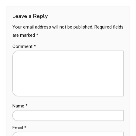
Leave a Reply
Your email address will not be published.
Required fields
are marked
*
Comment
*
Name
*
Email
*