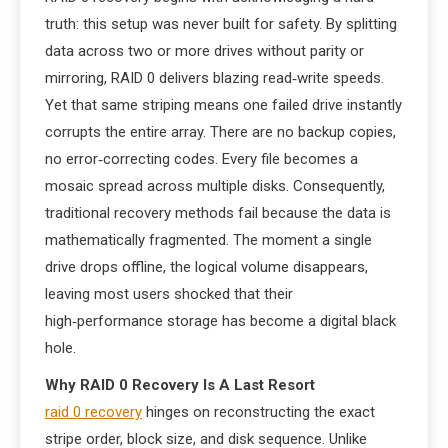
truth: this setup was never built for safety. By splitting
data across two or more drives without parity or
mirroring, RAID 0 delivers blazing read‑write speeds.
Yet that same striping means one failed drive instantly
corrupts the entire array. There are no backup copies,
no error‑correcting codes. Every file becomes a
mosaic spread across multiple disks. Consequently,
traditional recovery methods fail because the data is
mathematically fragmented. The moment a single
drive drops offline, the logical volume disappears,
leaving most users shocked that their
high‑performance storage has become a digital black
hole.
Why RAID 0 Recovery Is A Last Resort
raid 0 recovery
hinges on reconstructing the exact
stripe order, block size, and disk sequence. Unlike