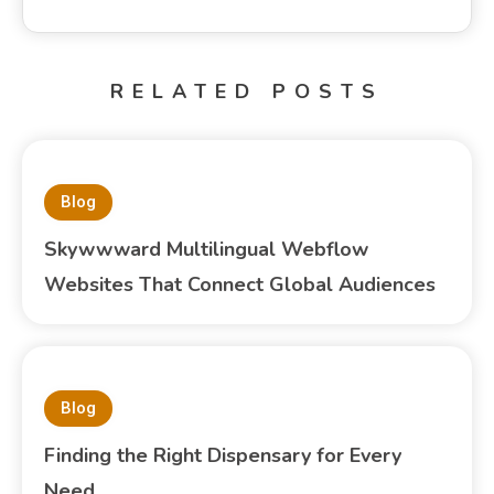
RELATED POSTS
Blog
Skywwward Multilingual Webflow
Websites That Connect Global Audiences
Blog
Finding the Right Dispensary for Every
Need