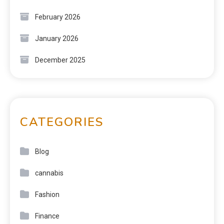
February 2026
January 2026
December 2025
CATEGORIES
Blog
cannabis
Fashion
Finance