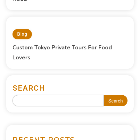
Blog
Custom Tokyo Private Tours For Food
Lovers
SEARCH
Search
RECENT POSTS