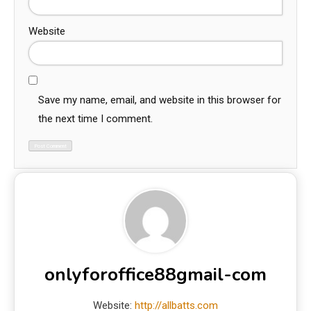
Website
Save my name, email, and website in this browser for
the next time I comment.
onlyforoffice88gmail-com
Website:
http://allbatts.com