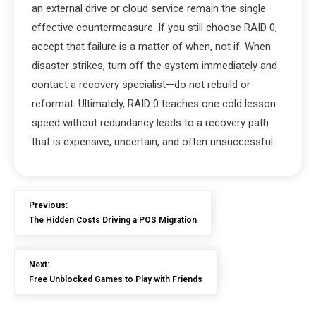
an external drive or cloud service remain the single
effective countermeasure. If you still choose RAID 0,
accept that failure is a matter of when, not if. When
disaster strikes, turn off the system immediately and
contact a recovery specialist—do not rebuild or
reformat. Ultimately, RAID 0 teaches one cold lesson:
speed without redundancy leads to a recovery path
that is expensive, uncertain, and often unsuccessful.
Previous:
The Hidden Costs Driving a POS Migration
Next:
Free Unblocked Games to Play with Friends