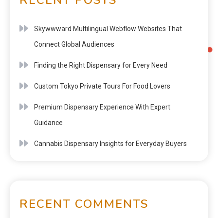
Skywwward Multilingual Webflow Websites That
Connect Global Audiences
Finding the Right Dispensary for Every Need
Custom Tokyo Private Tours For Food Lovers
Premium Dispensary Experience With Expert
Guidance
Cannabis Dispensary Insights for Everyday Buyers
RECENT COMMENTS