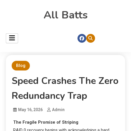
All Batts
Blog
Speed Crashes The Zero
Redundancy Trap
May 16, 2026
Admin
The Fragile Promise of Striping
RAID 0 recovery begins with acknowledging a hard