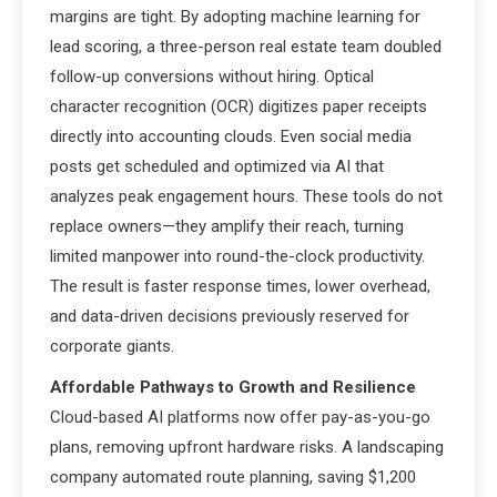
margins are tight. By adopting machine learning for
lead scoring, a three-person real estate team doubled
follow-up conversions without hiring. Optical
character recognition (OCR) digitizes paper receipts
directly into accounting clouds. Even social media
posts get scheduled and optimized via AI that
analyzes peak engagement hours. These tools do not
replace owners—they amplify their reach, turning
limited manpower into round-the-clock productivity.
The result is faster response times, lower overhead,
and data-driven decisions previously reserved for
corporate giants.
Affordable Pathways to Growth and Resilience
Cloud-based AI platforms now offer pay-as-you-go
plans, removing upfront hardware risks. A landscaping
company automated route planning, saving $1,200