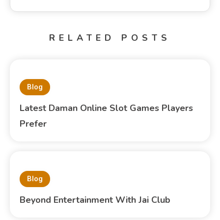
RELATED POSTS
Blog
Latest Daman Online Slot Games Players
Prefer
Blog
Beyond Entertainment With Jai Club