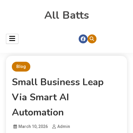
All Batts
Blog
Small Business Leap
Via Smart AI
Automation
March 10, 2026
Admin