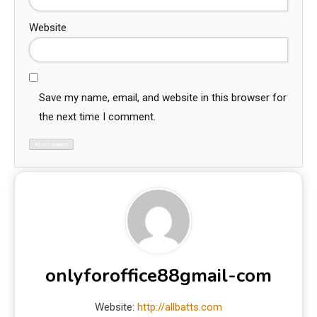
Website
Save my name, email, and website in this browser for
the next time I comment.
onlyforoffice88gmail-com
Website:
http://allbatts.com