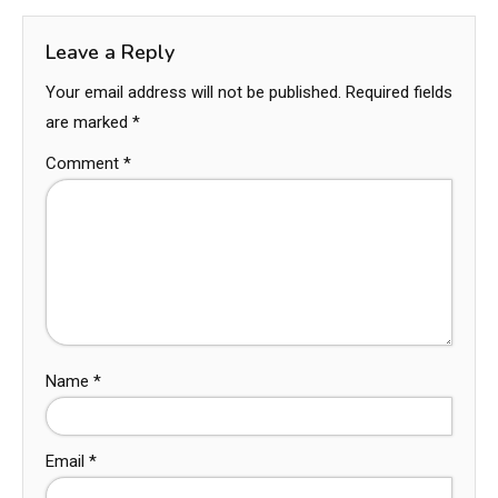
Leave a Reply
Your email address will not be published.
Required fields
are marked
*
Comment
*
Name
*
Email
*