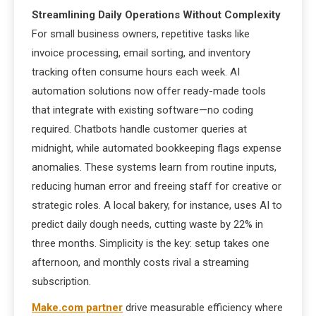
Streamlining Daily Operations Without Complexity
For small business owners, repetitive tasks like
invoice processing, email sorting, and inventory
tracking often consume hours each week. AI
automation solutions now offer ready-made tools
that integrate with existing software—no coding
required. Chatbots handle customer queries at
midnight, while automated bookkeeping flags expense
anomalies. These systems learn from routine inputs,
reducing human error and freeing staff for creative or
strategic roles. A local bakery, for instance, uses AI to
predict daily dough needs, cutting waste by 22% in
three months. Simplicity is the key: setup takes one
afternoon, and monthly costs rival a streaming
subscription.
Make.com partner
drive measurable efficiency where