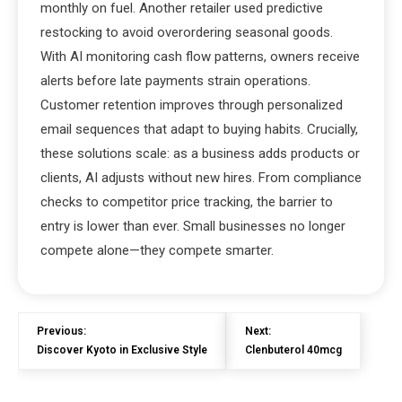
monthly on fuel. Another retailer used predictive
restocking to avoid overordering seasonal goods.
With AI monitoring cash flow patterns, owners receive
alerts before late payments strain operations.
Customer retention improves through personalized
email sequences that adapt to buying habits. Crucially,
these solutions scale: as a business adds products or
clients, AI adjusts without new hires. From compliance
checks to competitor price tracking, the barrier to
entry is lower than ever. Small businesses no longer
compete alone—they compete smarter.
Previous:
Next:
Discover Kyoto in Exclusive Style
Clenbuterol 40mcg