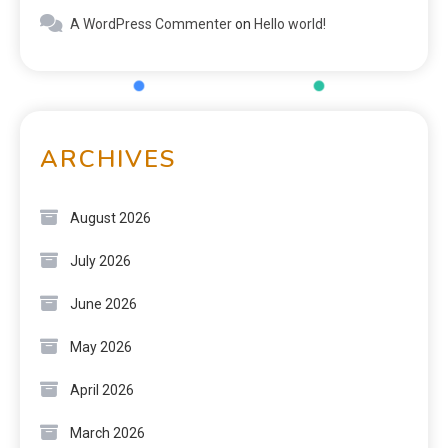
A WordPress Commenter
on
Hello world!
ARCHIVES
August 2026
July 2026
June 2026
May 2026
April 2026
March 2026