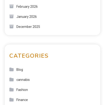
February 2026
January 2026
December 2025
CATEGORIES
Blog
cannabis
Fashion
Finance