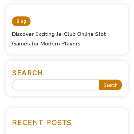
Blog
Discover Exciting Jai Club Online Slot
Games for Modern Players
SEARCH
Search
RECENT POSTS