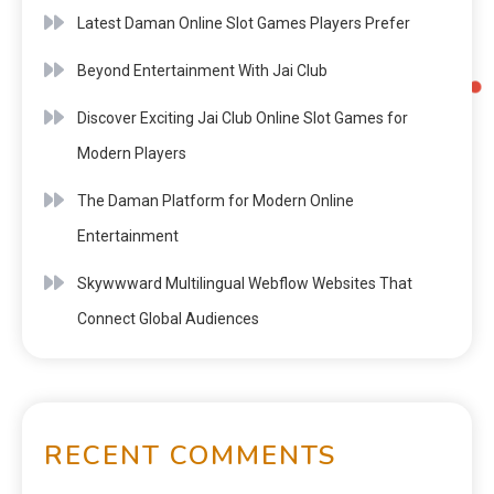
Latest Daman Online Slot Games Players Prefer
Beyond Entertainment With Jai Club
Discover Exciting Jai Club Online Slot Games for
Modern Players
The Daman Platform for Modern Online
Entertainment
Skywwward Multilingual Webflow Websites That
Connect Global Audiences
RECENT COMMENTS