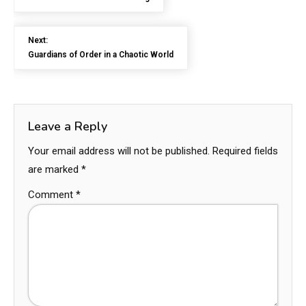
Next:
Guardians of Order in a Chaotic World
Leave a Reply
Your email address will not be published.
Required fields
are marked
*
Comment
*