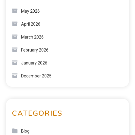
May 2026
April 2026
March 2026
February 2026
January 2026
December 2025
CATEGORIES
Blog