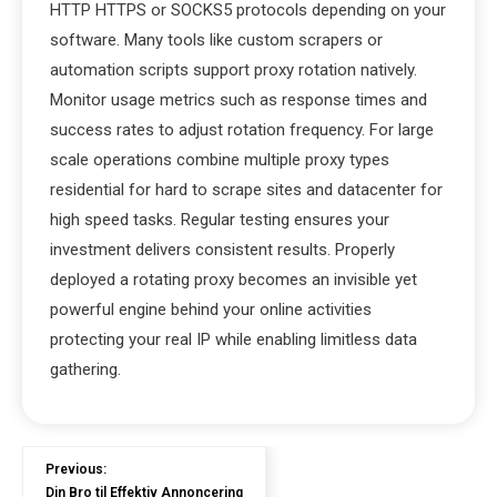
HTTP HTTPS or SOCKS5 protocols depending on your
software. Many tools like custom scrapers or
automation scripts support proxy rotation natively.
Monitor usage metrics such as response times and
success rates to adjust rotation frequency. For large
scale operations combine multiple proxy types
residential for hard to scrape sites and datacenter for
high speed tasks. Regular testing ensures your
investment delivers consistent results. Properly
deployed a rotating proxy becomes an invisible yet
powerful engine behind your online activities
protecting your real IP while enabling limitless data
gathering.
Previous:
Din Bro til Effektiv Annoncering