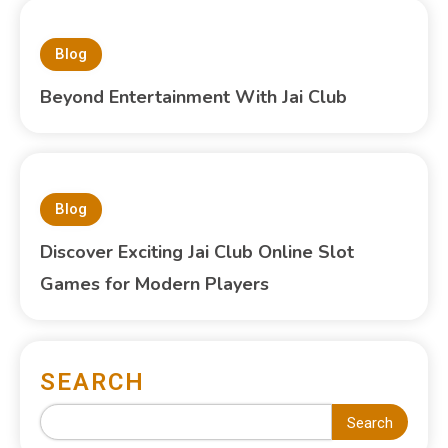
Blog
Beyond Entertainment With Jai Club
Blog
Discover Exciting Jai Club Online Slot
Games for Modern Players
SEARCH
Search