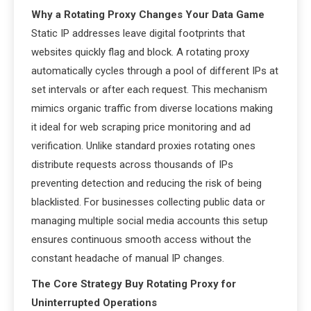
Why a Rotating Proxy Changes Your Data Game
Static IP addresses leave digital footprints that
websites quickly flag and block. A rotating proxy
automatically cycles through a pool of different IPs at
set intervals or after each request. This mechanism
mimics organic traffic from diverse locations making
it ideal for web scraping price monitoring and ad
verification. Unlike standard proxies rotating ones
distribute requests across thousands of IPs
preventing detection and reducing the risk of being
blacklisted. For businesses collecting public data or
managing multiple social media accounts this setup
ensures continuous smooth access without the
constant headache of manual IP changes.
The Core Strategy Buy Rotating Proxy for
Uninterrupted Operations