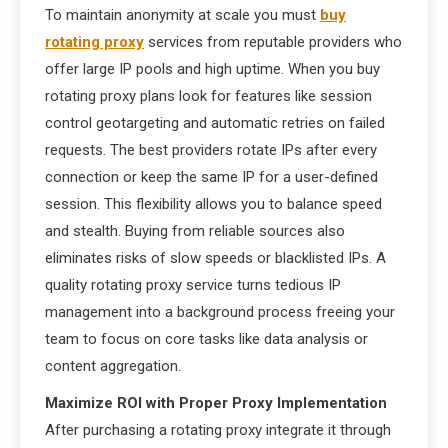
To maintain anonymity at scale you must
buy
rotating proxy
services from reputable providers who
offer large IP pools and high uptime. When you buy
rotating proxy plans look for features like session
control geotargeting and automatic retries on failed
requests. The best providers rotate IPs after every
connection or keep the same IP for a user-defined
session. This flexibility allows you to balance speed
and stealth. Buying from reliable sources also
eliminates risks of slow speeds or blacklisted IPs. A
quality rotating proxy service turns tedious IP
management into a background process freeing your
team to focus on core tasks like data analysis or
content aggregation.
Maximize ROI with Proper Proxy Implementation
After purchasing a rotating proxy integrate it through