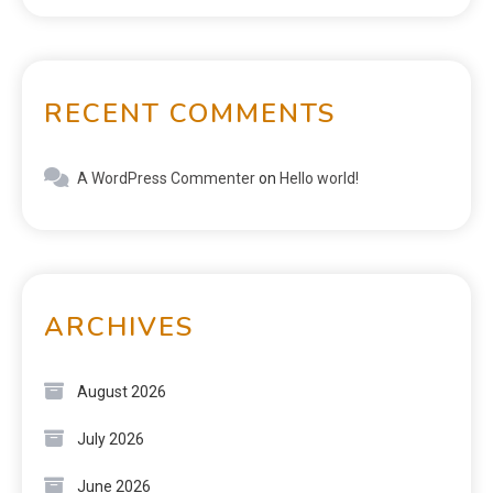
RECENT COMMENTS
A WordPress Commenter
on
Hello world!
ARCHIVES
August 2026
July 2026
June 2026