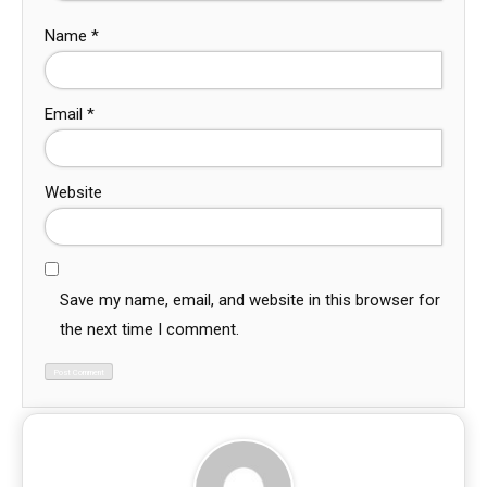
Name
*
Email
*
Website
Save my name, email, and website in this browser for
the next time I comment.