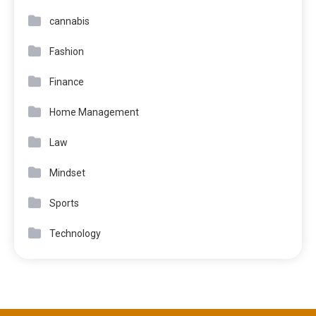
cannabis
Fashion
Finance
Home Management
Law
Mindset
Sports
Technology