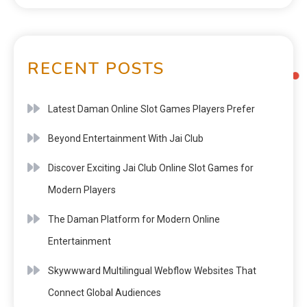
RECENT POSTS
Latest Daman Online Slot Games Players Prefer
Beyond Entertainment With Jai Club
Discover Exciting Jai Club Online Slot Games for
Modern Players
The Daman Platform for Modern Online
Entertainment
Skywwward Multilingual Webflow Websites That
Connect Global Audiences