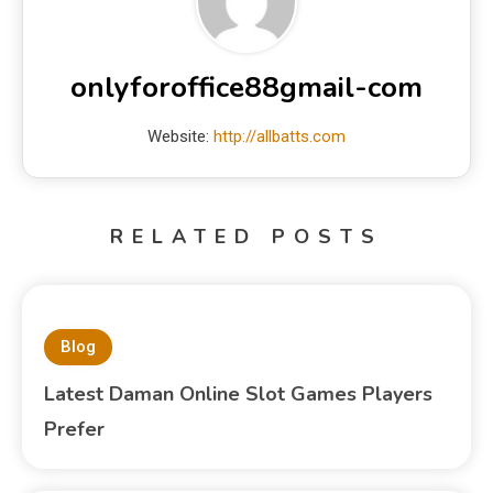
onlyforoffice88gmail-com
Website:
http://allbatts.com
RELATED POSTS
Blog
Latest Daman Online Slot Games Players
Prefer