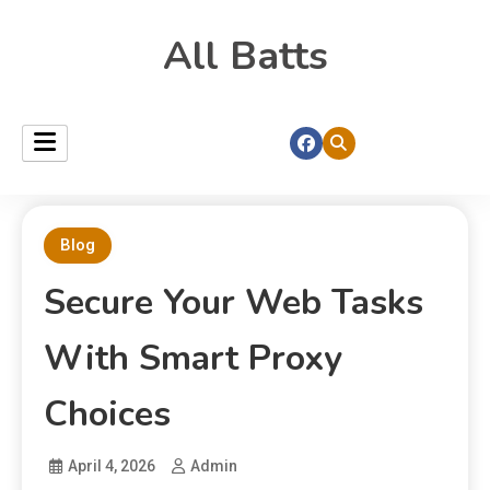
All Batts
Blog
Secure Your Web Tasks
With Smart Proxy
Choices
April 4, 2026
Admin