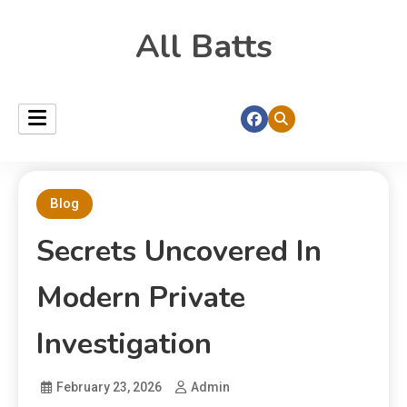
All Batts
Blog
Secrets Uncovered In
Modern Private
Investigation
February 23, 2026
Admin