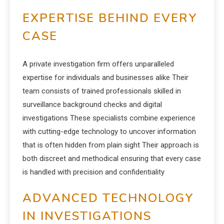
EXPERTISE BEHIND EVERY
CASE
A private investigation firm offers unparalleled
expertise for individuals and businesses alike Their
team consists of trained professionals skilled in
surveillance background checks and digital
investigations These specialists combine experience
with cutting-edge technology to uncover information
that is often hidden from plain sight Their approach is
both discreet and methodical ensuring that every case
is handled with precision and confidentiality
ADVANCED TECHNOLOGY
IN INVESTIGATIONS