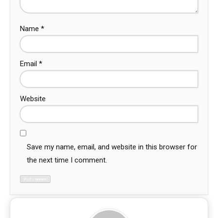
Name
*
Email
*
Website
Save my name, email, and website in this browser for
the next time I comment.