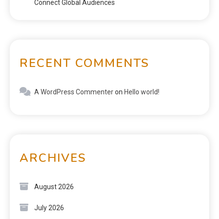
Connect Global Audiences
RECENT COMMENTS
A WordPress Commenter
on
Hello world!
ARCHIVES
August 2026
July 2026