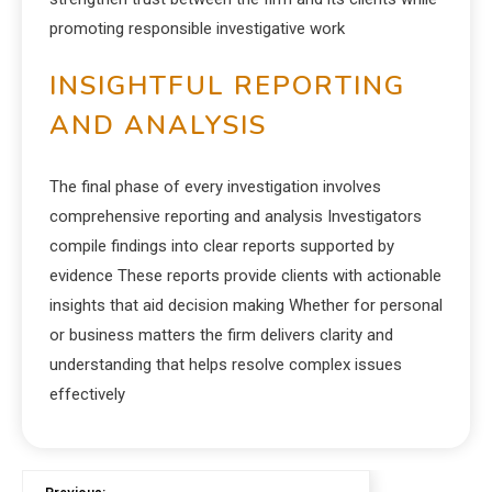
promoting responsible investigative work
INSIGHTFUL REPORTING
AND ANALYSIS
The final phase of every investigation involves
comprehensive reporting and analysis Investigators
compile findings into clear reports supported by
evidence These reports provide clients with actionable
insights that aid decision making Whether for personal
or business matters the firm delivers clarity and
understanding that helps resolve complex issues
effectively