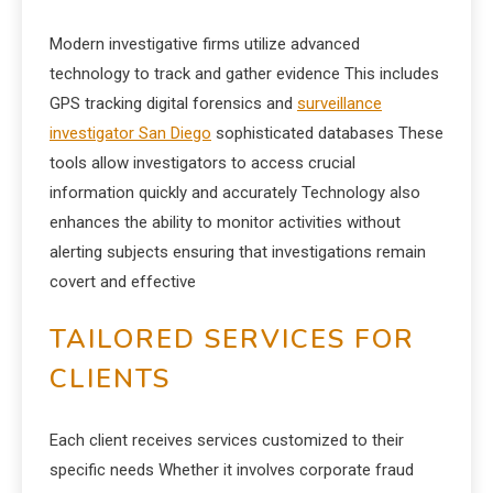
Modern investigative firms utilize advanced
technology to track and gather evidence This includes
GPS tracking digital forensics and
surveillance
investigator San Diego
sophisticated databases These
tools allow investigators to access crucial
information quickly and accurately Technology also
enhances the ability to monitor activities without
alerting subjects ensuring that investigations remain
covert and effective
TAILORED SERVICES FOR
CLIENTS
Each client receives services customized to their
specific needs Whether it involves corporate fraud