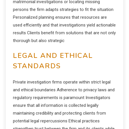
matrimonial investigations or locating missing
persons the firm adapts strategies to fit the situation
Personalized planning ensures that resources are
used efficiently and that investigations yield actionable
results Clients benefit from solutions that are not only
thorough but also strategic
LEGAL AND ETHICAL
STANDARDS
Private investigation firms operate within strict legal
and ethical boundaries Adherence to privacy laws and
regulatory requirements is paramount Investigators
ensure that all information is collected legally
maintaining credibility and protecting clients from
potential legal repercussions Ethical practices
strengthen trust between the firm and its clients while