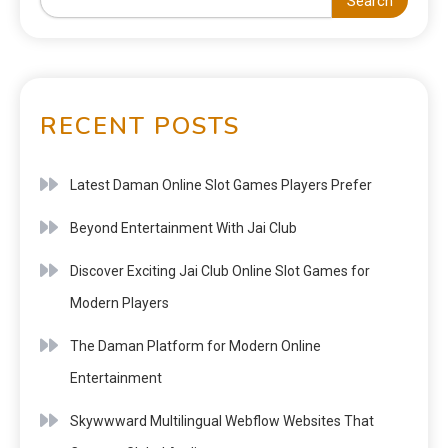
Search
RECENT POSTS
Latest Daman Online Slot Games Players Prefer
Beyond Entertainment With Jai Club
Discover Exciting Jai Club Online Slot Games for
Modern Players
The Daman Platform for Modern Online
Entertainment
Skywwward Multilingual Webflow Websites That