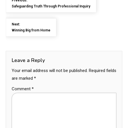
Previous:
Safeguarding Truth Through Professional Inquiry
Next:
Winning Big from Home
Leave a Reply
Your email address will not be published.
Required fields
are marked
*
Comment
*