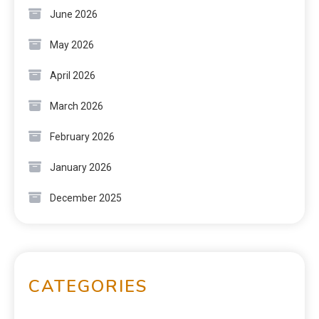
June 2026
May 2026
April 2026
March 2026
February 2026
January 2026
December 2025
CATEGORIES