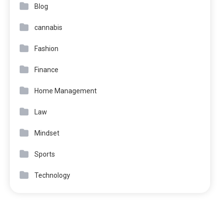
Blog
cannabis
Fashion
Finance
Home Management
Law
Mindset
Sports
Technology