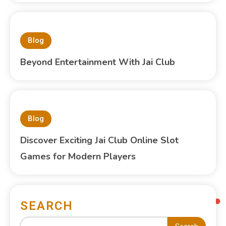
Blog
Beyond Entertainment With Jai Club
Blog
Discover Exciting Jai Club Online Slot
Games for Modern Players
SEARCH