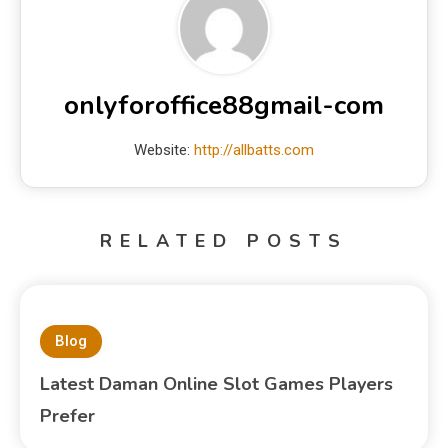
onlyforoffice88gmail-com
Website:
http://allbatts.com
RELATED POSTS
Blog
Latest Daman Online Slot Games Players
Prefer