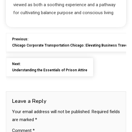
viewed as both a soothing experience and a pathway
for cultivating balance purpose and conscious living
Previous:
Chicago Corporate Transportation Chicago: Elevating Business Travel E
Next:
Understanding the Essentials of Prison Attire
Leave a Reply
Your email address will not be published.
Required fields
are marked
*
Comment
*