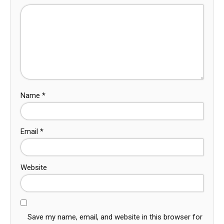
Name
*
Email
*
Website
Save my name, email, and website in this browser for