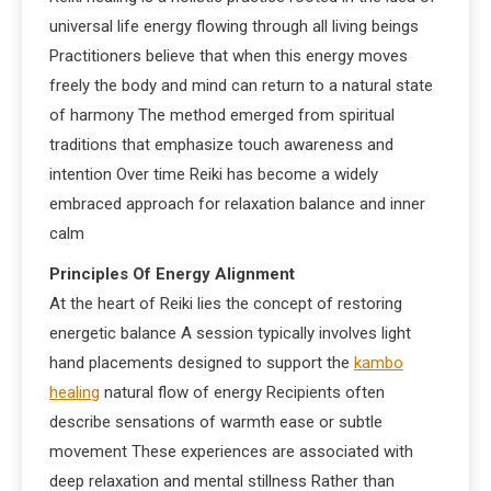
universal life energy flowing through all living beings
Practitioners believe that when this energy moves
freely the body and mind can return to a natural state
of harmony The method emerged from spiritual
traditions that emphasize touch awareness and
intention Over time Reiki has become a widely
embraced approach for relaxation balance and inner
calm
Principles Of Energy Alignment
At the heart of Reiki lies the concept of restoring
energetic balance A session typically involves light
hand placements designed to support the
kambo
healing
natural flow of energy Recipients often
describe sensations of warmth ease or subtle
movement These experiences are associated with
deep relaxation and mental stillness Rather than