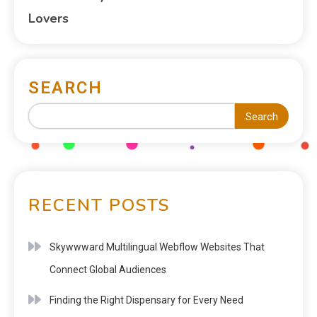
Lovers
SEARCH
Search
RECENT POSTS
Skywwward Multilingual Webflow Websites That
Connect Global Audiences
Finding the Right Dispensary for Every Need