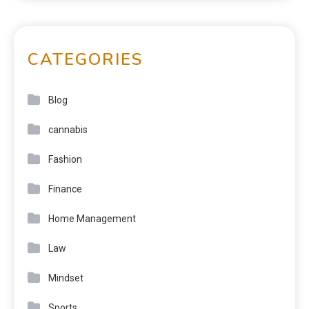
CATEGORIES
Blog
cannabis
Fashion
Finance
Home Management
Law
Mindset
Sports