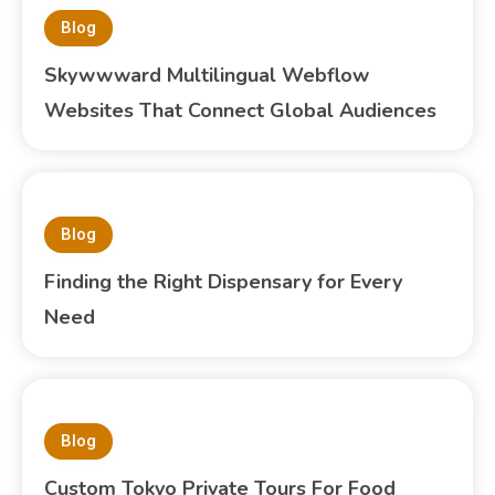
Blog
Skywwward Multilingual Webflow
Websites That Connect Global Audiences
Blog
Finding the Right Dispensary for Every
Need
Blog
Custom Tokyo Private Tours For Food