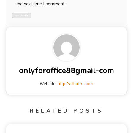
the next time I comment.
onlyforoffice88gmail-com
Website:
http://allbatts.com
RELATED POSTS