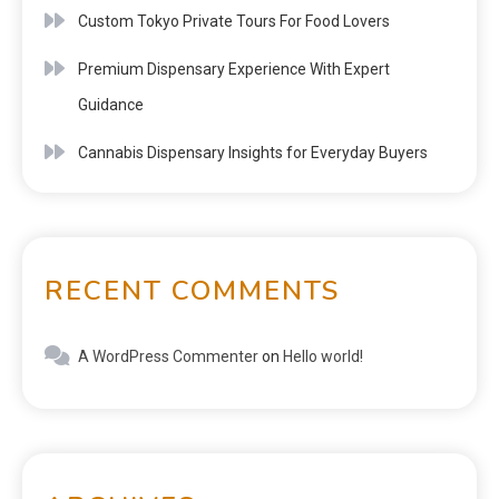
Custom Tokyo Private Tours For Food Lovers
Premium Dispensary Experience With Expert
Guidance
Cannabis Dispensary Insights for Everyday Buyers
RECENT COMMENTS
A WordPress Commenter
on
Hello world!