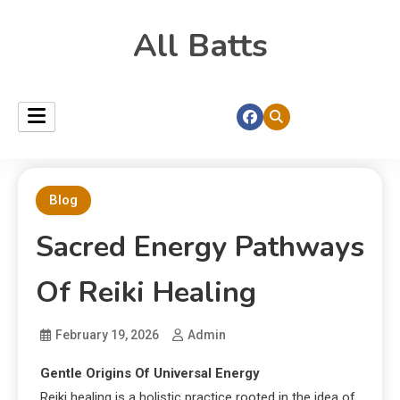
All Batts
Blog
Sacred Energy Pathways
Of Reiki Healing
February 19, 2026
Admin
Gentle Origins Of Universal Energy
Reiki healing is a holistic practice rooted in the idea of