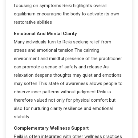
focusing on symptoms Reiki highlights overall
equilibrium encouraging the body to activate its own
restorative abilities
Emotional And Mental Clarity
Many individuals turn to Reiki seeking relief from
stress and emotional tension The calming
environment and mindful presence of the practitioner
can promote a sense of safety and release As
relaxation deepens thoughts may quiet and emotions
may soften This state of awareness allows people to
observe inner patterns without judgment Reiki is
therefore valued not only for physical comfort but
also for nurturing clarity resilience and emotional
stability
Complementary Wellness Support
Reiki is often integrated with other wellness practices