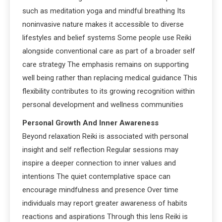
such as meditation yoga and mindful breathing Its
noninvasive nature makes it accessible to diverse
lifestyles and belief systems Some people use Reiki
alongside conventional care as part of a broader self
care strategy The emphasis remains on supporting
well being rather than replacing medical guidance This
flexibility contributes to its growing recognition within
personal development and wellness communities
Personal Growth And Inner Awareness
Beyond relaxation Reiki is associated with personal
insight and self reflection Regular sessions may
inspire a deeper connection to inner values and
intentions The quiet contemplative space can
encourage mindfulness and presence Over time
individuals may report greater awareness of habits
reactions and aspirations Through this lens Reiki is