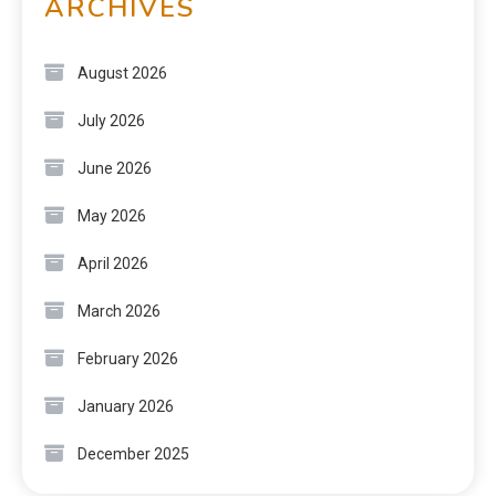
ARCHIVES
August 2026
July 2026
June 2026
May 2026
April 2026
March 2026
February 2026
January 2026
December 2025