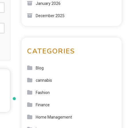
January 2026
December 2025
CATEGORIES
Blog
cannabis
Fashion
Finance
Home Management