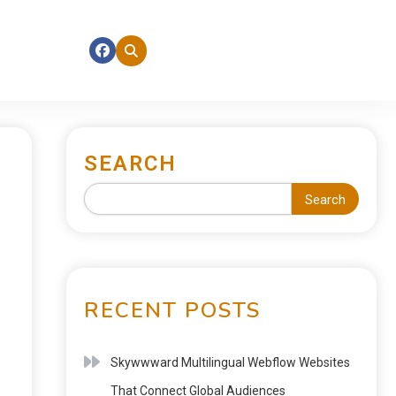
SEARCH
Search
RECENT POSTS
Skywwward Multilingual Webflow Websites
That Connect Global Audiences