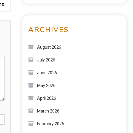
re
ARCHIVES
August 2026
July 2026
June 2026
May 2026
April 2026
March 2026
February 2026