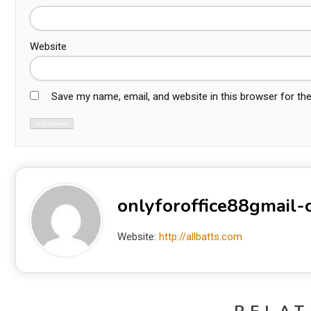
Website
Save my name, email, and website in this browser for th
onlyforoffice88gmail
Website:
http://allbatts.com