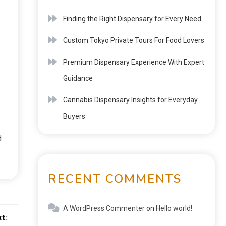
Finding the Right Dispensary for Every Need
Custom Tokyo Private Tours For Food Lovers
Premium Dispensary Experience With Expert
Guidance
Cannabis Dispensary Insights for Everyday
Buyers
d
RECENT COMMENTS
A WordPress Commenter
on
Hello world!
t: