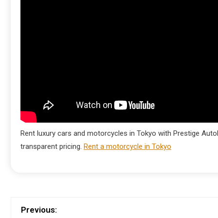
Rent luxury cars and motorcycles in Tokyo with Prestige AutoM
transparent pricing.
Rent a motorcycle in Tokyo
Previous: