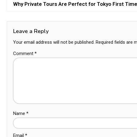
Why Private Tours Are Perfect for Tokyo First Time
Leave a Reply
Your email address will not be published.
Required fields are
Comment
*
Name
*
Email
*