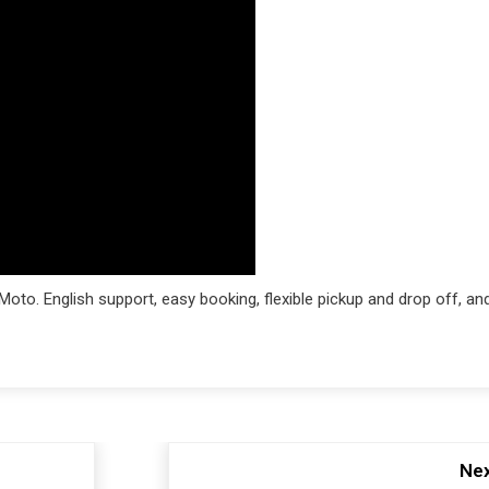
oto. English support, easy booking, flexible pickup and drop off, an
Nex