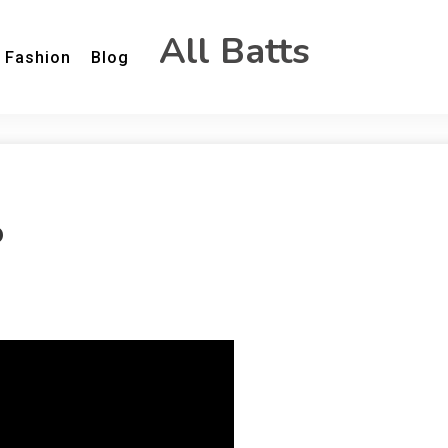
All Batts
Fashion
Blog
o