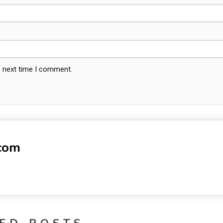
e next time I comment.
-com