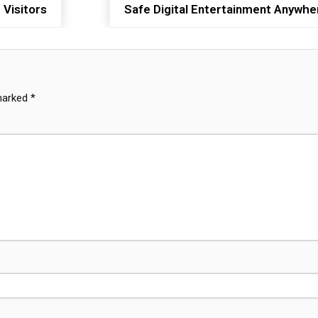
 Visitors
Safe Digital Entertainment Anywhe
 marked
*