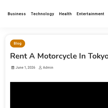
Business
Technology
Health
Entertainment
Blog
Rent A Motorcycle In Toky
June 1, 2026
Admin