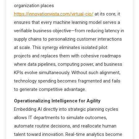
organization places
https://innovationvista.com/virtual-cio/
at its core, it
ensures that every machine learning model serves a
verifiable business objective—from reducing latency in
supply chains to personalizing customer interactions
at scale. This synergy eliminates isolated pilot
projects and replaces them with cohesive roadmaps
where data pipelines, computing power, and business
KPIs evolve simultaneously. Without such alignment,
technology spending becomes fragmented and fails
to generate competitive advantage.
Operationalizing Intelligence for Agility
Embedding AI directly into strategic planning cycles
allows IT departments to simulate outcomes,
automate routine decisions, and reallocate human
talent toward innovation. Real-time analytics become