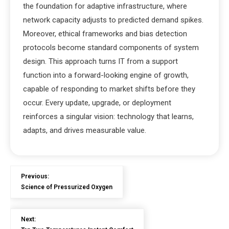
the foundation for adaptive infrastructure, where
network capacity adjusts to predicted demand spikes.
Moreover, ethical frameworks and bias detection
protocols become standard components of system
design. This approach turns IT from a support
function into a forward-looking engine of growth,
capable of responding to market shifts before they
occur. Every update, upgrade, or deployment
reinforces a singular vision: technology that learns,
adapts, and drives measurable value.
Previous:
Science of Pressurized Oxygen
Next: