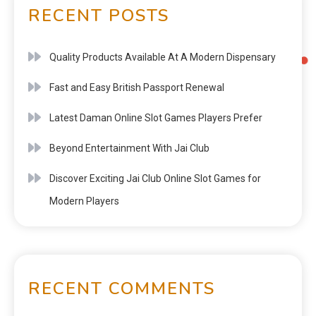
RECENT POSTS
Quality Products Available At A Modern Dispensary
Fast and Easy British Passport Renewal
Latest Daman Online Slot Games Players Prefer
Beyond Entertainment With Jai Club
Discover Exciting Jai Club Online Slot Games for
Modern Players
RECENT COMMENTS