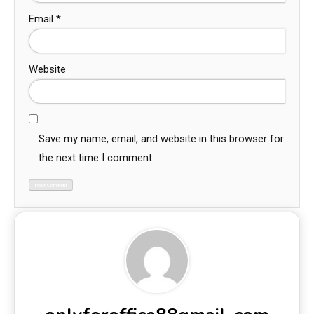
Email
*
Website
Save my name, email, and website in this browser for
the next time I comment.