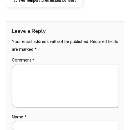
Tap Two Temperatures Instant Comfort
Leave a Reply
Your email address will not be published.
Required fields
are marked
*
Comment
*
Name
*