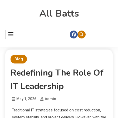
All Batts
Blog
Redefining The Role Of
IT Leadership
May 1, 2026
Admin
Traditional IT strategies focused on cost reduction,
system stability, and project delivery. However, with the