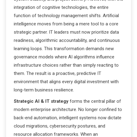
integration of cognitive technologies, the entire
function of technology management shifts. Artificial
intelligence moves from being a mere tool to a core
strategic partner. IT leaders must now prioritize data
readiness, algorithmic accountability, and continuous
learning loops. This transformation demands new
governance models where AI algorithms influence
infrastructure choices rather than simply reacting to
them. The result is a proactive, predictive IT
environment that aligns every digital investment with
long-term business resilience.
Strategic AI & IT strategy
forms the central pillar of
modern enterprise architecture. No longer confined to
back-end automation, intelligent systems now dictate
cloud migrations, cybersecurity postures, and
resource allocation frameworks. When an