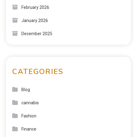
February 2026
January 2026
December 2025
CATEGORIES
Blog
cannabis
Fashion
Finance