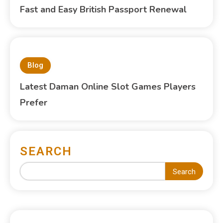
Fast and Easy British Passport Renewal
Blog
Latest Daman Online Slot Games Players
Prefer
SEARCH
Search