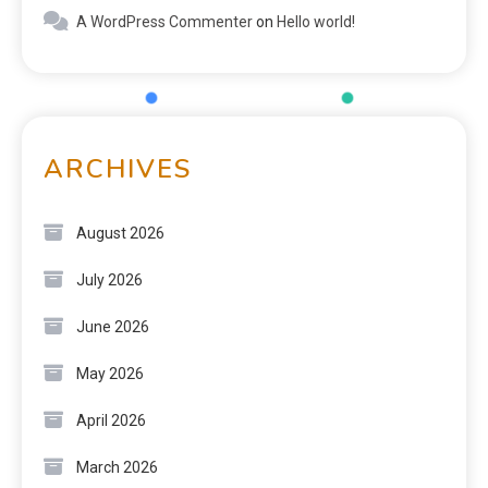
A WordPress Commenter
on
Hello world!
ARCHIVES
August 2026
July 2026
June 2026
May 2026
April 2026
March 2026