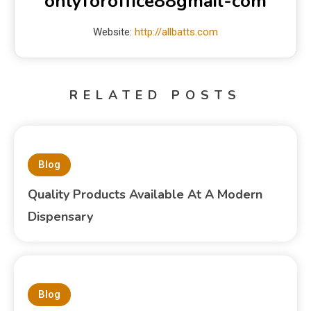
onlyforoffice88gmail-com
Website:
http://allbatts.com
RELATED POSTS
Blog
Quality Products Available At A Modern
Dispensary
Blog