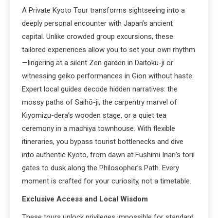
A Private Kyoto Tour transforms sightseeing into a
deeply personal encounter with Japan’s ancient
capital. Unlike crowded group excursions, these
tailored experiences allow you to set your own rhythm
—lingering at a silent Zen garden in Daitoku-ji or
witnessing geiko performances in Gion without haste.
Expert local guides decode hidden narratives: the
mossy paths of Saihō-ji, the carpentry marvel of
Kiyomizu-dera’s wooden stage, or a quiet tea
ceremony in a machiya townhouse. With flexible
itineraries, you bypass tourist bottlenecks and dive
into authentic Kyoto, from dawn at Fushimi Inari’s torii
gates to dusk along the Philosopher’s Path. Every
moment is crafted for your curiosity, not a timetable.
Exclusive Access and Local Wisdom
These tours unlock privileges impossible for standard