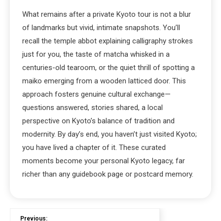
What remains after a private Kyoto tour is not a blur
of landmarks but vivid, intimate snapshots. You’ll
recall the temple abbot explaining calligraphy strokes
just for you, the taste of matcha whisked in a
centuries-old tearoom, or the quiet thrill of spotting a
maiko emerging from a wooden latticed door. This
approach fosters genuine cultural exchange—
questions answered, stories shared, a local
perspective on Kyoto’s balance of tradition and
modernity. By day’s end, you haven’t just visited Kyoto;
you have lived a chapter of it. These curated
moments become your personal Kyoto legacy, far
richer than any guidebook page or postcard memory.
Previous: