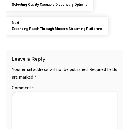
Selecting Quality Cannabis Dispensary Options
Next:
Expanding Reach Through Modern Streaming Platforms
Leave a Reply
Your email address will not be published.
Required fields
are marked
*
Comment
*