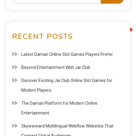
RECENT POSTS
Latest Daman Online Slot Games Players Prefer
Beyond Entertainment With Jai Club
Discover Exciting Jai Club Online Slot Games for
Modern Players
The Daman Platform for Modern Online
Entertainment
Skywwward Multilingual Webflow Websites That
Connect Global Audiences