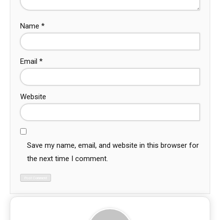
Name
*
Email
*
Website
Save my name, email, and website in this browser for
the next time I comment.