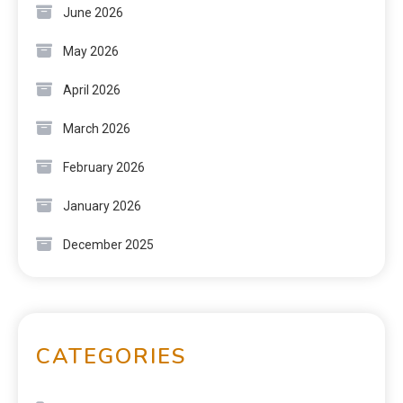
June 2026
May 2026
April 2026
March 2026
February 2026
January 2026
December 2025
CATEGORIES