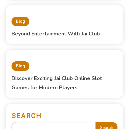
Blog
Beyond Entertainment With Jai Club
Blog
Discover Exciting Jai Club Online Slot
Games for Modern Players
SEARCH
Search