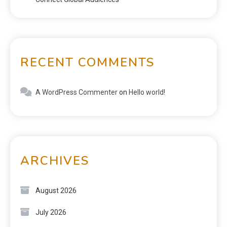
RECENT COMMENTS
A WordPress Commenter
on
Hello world!
ARCHIVES
August 2026
July 2026