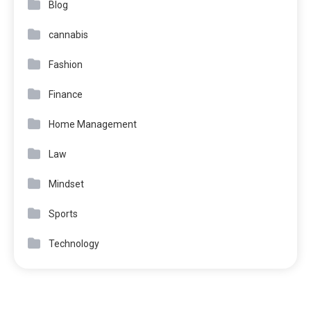
Blog
cannabis
Fashion
Finance
Home Management
Law
Mindset
Sports
Technology