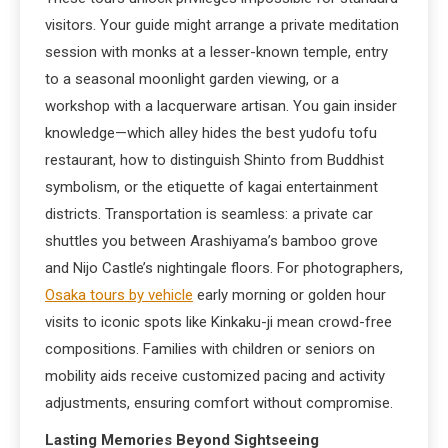
visitors. Your guide might arrange a private meditation
session with monks at a lesser-known temple, entry
to a seasonal moonlight garden viewing, or a
workshop with a lacquerware artisan. You gain insider
knowledge—which alley hides the best yudofu tofu
restaurant, how to distinguish Shinto from Buddhist
symbolism, or the etiquette of kagai entertainment
districts. Transportation is seamless: a private car
shuttles you between Arashiyama’s bamboo grove
and Nijo Castle’s nightingale floors. For photographers,
Osaka tours by vehicle
early morning or golden hour
visits to iconic spots like Kinkaku-ji mean crowd-free
compositions. Families with children or seniors on
mobility aids receive customized pacing and activity
adjustments, ensuring comfort without compromise.
Lasting Memories Beyond Sightseeing