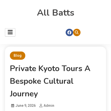
All Batts
Blog
Private Kyoto Tours A
Bespoke Cultural
Journey
June 9, 2026
Admin