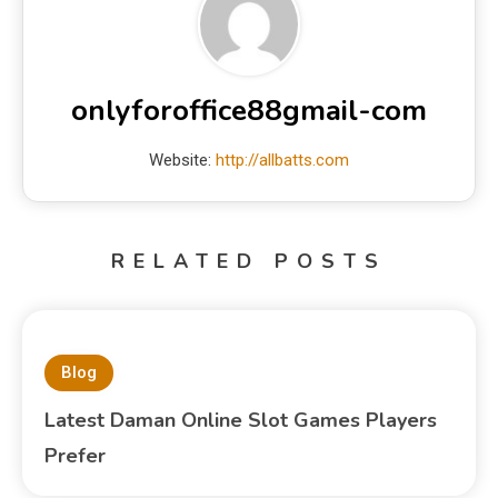
onlyforoffice88gmail-com
Website:
http://allbatts.com
RELATED POSTS
Blog
Latest Daman Online Slot Games Players
Prefer