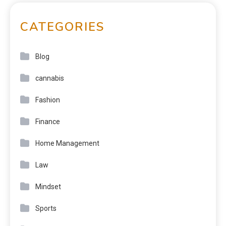
CATEGORIES
Blog
cannabis
Fashion
Finance
Home Management
Law
Mindset
Sports