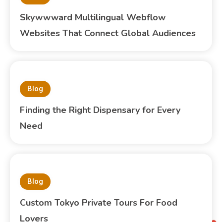
Skywwward Multilingual Webflow
Websites That Connect Global Audiences
Blog
Finding the Right Dispensary for Every
Need
Blog
Custom Tokyo Private Tours For Food
Lovers