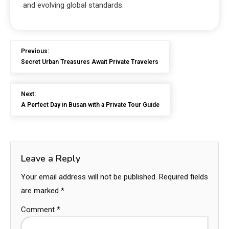
and evolving global standards.
Previous:
Secret Urban Treasures Await Private Travelers
Next:
A Perfect Day in Busan with a Private Tour Guide
Leave a Reply
Your email address will not be published.
Required fields
are marked
*
Comment
*