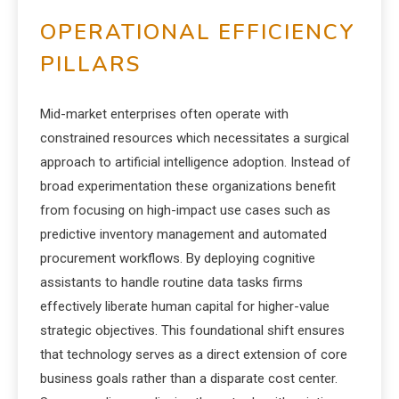
OPERATIONAL EFFICIENCY
PILLARS
Mid-market enterprises often operate with
constrained resources which necessitates a surgical
approach to artificial intelligence adoption.
Instead of
broad experimentation these organizations benefit
from focusing on high-impact use cases such as
predictive inventory management and automated
procurement workflows. By deploying cognitive
assistants to handle routine data tasks firms
effectively liberate human capital for higher-value
strategic objectives. This foundational shift ensures
that technology serves as a direct extension of core
business goals rather than a disparate cost center.