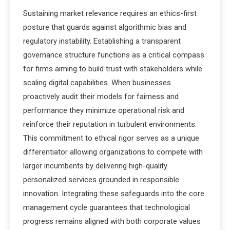
Sustaining market relevance requires an ethics-first
posture that guards against algorithmic bias and
regulatory instability.
Establishing a transparent
governance structure functions as a critical compass
for firms aiming to build trust with stakeholders while
scaling digital capabilities. When businesses
proactively audit their models for fairness and
performance they minimize operational risk and
reinforce their reputation in turbulent environments.
This commitment to ethical rigor serves as a unique
differentiator allowing organizations to compete with
larger incumbents by delivering high-quality
personalized services grounded in responsible
innovation. Integrating these safeguards into the core
management cycle guarantees that technological
progress remains aligned with both corporate values