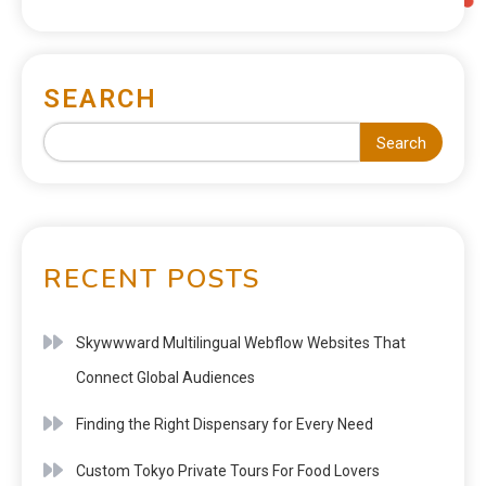
SEARCH
Search
RECENT POSTS
Skywwward Multilingual Webflow Websites That
Connect Global Audiences
Finding the Right Dispensary for Every Need
Custom Tokyo Private Tours For Food Lovers