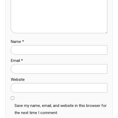
Name
*
Email
*
Website
Save my name, email, and website in this browser for
the next time I comment.