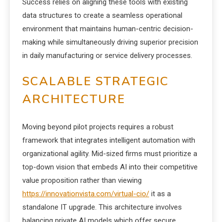
Success relies on aligning these tools with existing
data structures to create a seamless operational
environment that maintains human-centric decision-
making while simultaneously driving superior precision
in daily manufacturing or service delivery processes.
SCALABLE STRATEGIC
ARCHITECTURE
Moving beyond pilot projects requires a robust
framework that integrates intelligent automation with
organizational agility. Mid-sized firms must prioritize a
top-down vision that embeds AI into their competitive
value proposition rather than viewing
https://innovationvista.com/virtual-cio/
it as a
standalone IT upgrade. This architecture involves
balancing private AI models which offer secure