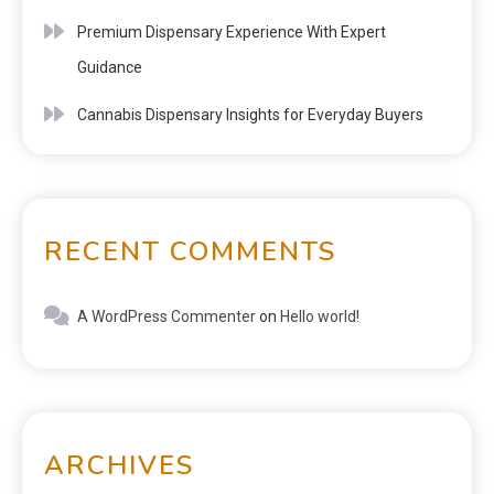
Premium Dispensary Experience With Expert
Guidance
Cannabis Dispensary Insights for Everyday Buyers
RECENT COMMENTS
A WordPress Commenter
on
Hello world!
ARCHIVES