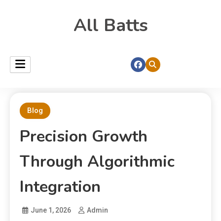
All Batts
Blog
Precision Growth
Through Algorithmic
Integration
June 1, 2026
Admin