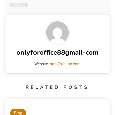
onlyforoffice88gmail-com
Website:
http://allbatts.com
RELATED POSTS
Blog