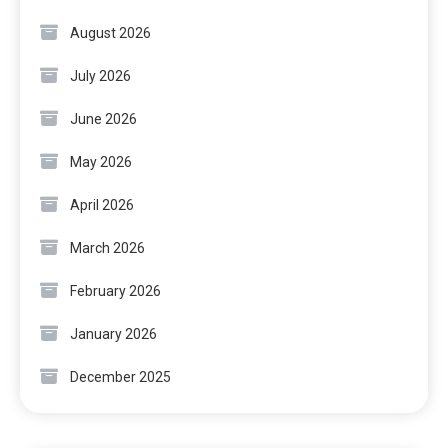
August 2026
July 2026
June 2026
May 2026
April 2026
March 2026
February 2026
January 2026
December 2025