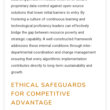
proprietary data control against open-source
solutions that lower initial barriers to entry. By
fostering a culture of continuous learning and
technological proficiency leaders can effectively
bridge the gap between resource poverty and
strategic capability. A well-constructed framework
addresses these internal conditions through inter-
departmental coordination and change management
ensuring that every algorithmic implementation
contributes directly to long-term sustainability and
growth.
ETHICAL SAFEGUARDS
FOR COMPETITIVE
ADVANTAGE