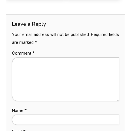
Leave a Reply
Your email address will not be published.
Required fields
are marked
*
Comment
*
Name
*