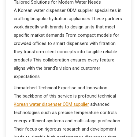
Tailored Solutions for Modern Water Needs
A Korean water dispenser ODM supplier specializes in
crafting bespoke hydration appliances These partners
work directly with brands to design units that meet
specific market demands From compact models for
crowded offices to smart dispensers with filtration
they transform client concepts into tangible reliable
products This collaboration ensures every feature
aligns with the brand’s vision and customer
expectations
Unmatched Technical Expertise and Innovation
The backbone of this service is profound technical
Korean water dispenser ODM supplier
advanced
technologies such as precise temperature controls
energy-efficient systems and multi-stage purification
Their focus on rigorous research and development