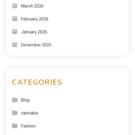
March 2026
February 2026
January 2026
December 2025
CATEGORIES
Blog
cannabis
Fashion