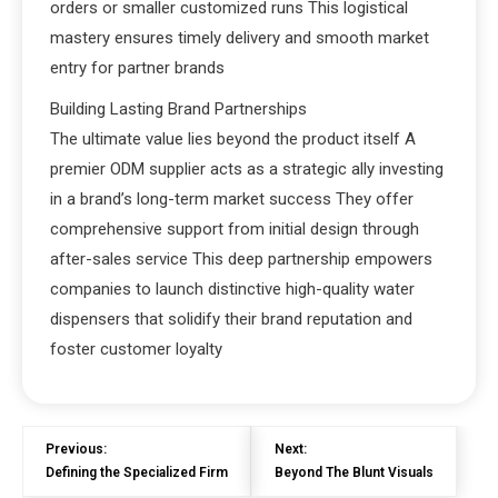
orders or smaller customized runs This logistical
mastery ensures timely delivery and smooth market
entry for partner brands
Building Lasting Brand Partnerships
The ultimate value lies beyond the product itself A
premier ODM supplier acts as a strategic ally investing
in a brand’s long-term market success They offer
comprehensive support from initial design through
after-sales service This deep partnership empowers
companies to launch distinctive high-quality water
dispensers that solidify their brand reputation and
foster customer loyalty
Previous:
Next:
Defining the Specialized Firm
Beyond The Blunt Visuals