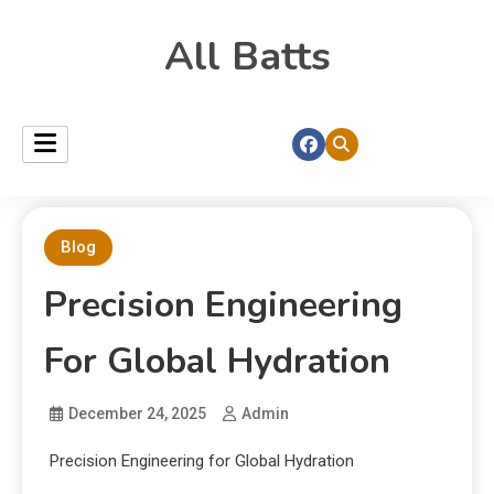
All Batts
Blog
Precision Engineering
For Global Hydration
December 24, 2025
Admin
Precision Engineering for Global Hydration