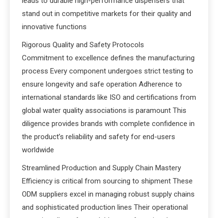
leads to durable high-performance dispensers that
stand out in competitive markets for their quality and
innovative functions
Rigorous Quality and Safety Protocols
Commitment to excellence defines the manufacturing
process Every component undergoes strict testing to
ensure longevity and safe operation Adherence to
international standards like ISO and certifications from
global water quality associations is paramount This
diligence provides brands with complete confidence in
the product’s reliability and safety for end-users
worldwide
Streamlined Production and Supply Chain Mastery
Efficiency is critical from sourcing to shipment These
ODM suppliers excel in managing robust supply chains
and sophisticated production lines Their operational