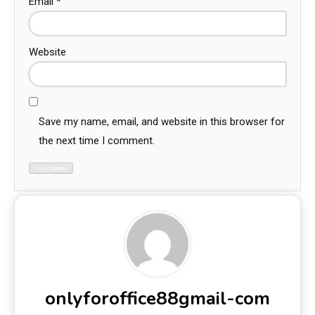
Email
*
Website
Save my name, email, and website in this browser for
the next time I comment.
onlyforoffice88gmail-com