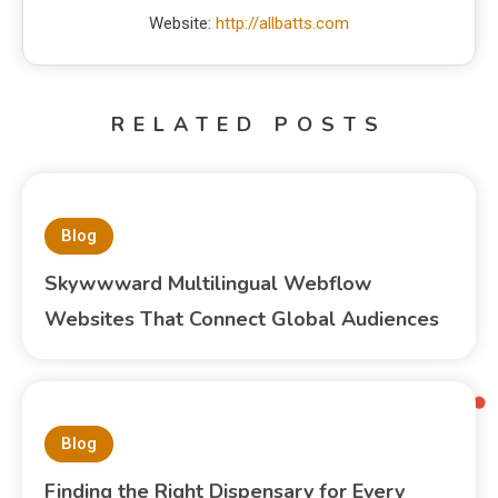
Website:
http://allbatts.com
RELATED POSTS
Blog
Skywwward Multilingual Webflow
Websites That Connect Global Audiences
Blog
Finding the Right Dispensary for Every