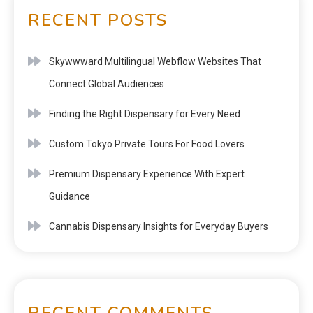
RECENT POSTS
Skywwward Multilingual Webflow Websites That
Connect Global Audiences
Finding the Right Dispensary for Every Need
Custom Tokyo Private Tours For Food Lovers
Premium Dispensary Experience With Expert
Guidance
Cannabis Dispensary Insights for Everyday Buyers
RECENT COMMENTS