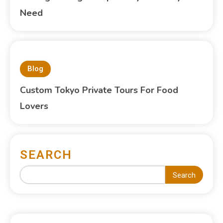
Need
Blog
Custom Tokyo Private Tours For Food
Lovers
SEARCH
Search