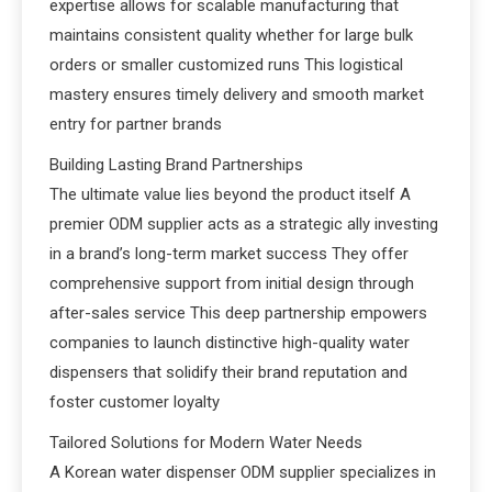
expertise allows for scalable manufacturing that
maintains consistent quality whether for large bulk
orders or smaller customized runs This logistical
mastery ensures timely delivery and smooth market
entry for partner brands
Building Lasting Brand Partnerships
The ultimate value lies beyond the product itself A
premier ODM supplier acts as a strategic ally investing
in a brand’s long-term market success They offer
comprehensive support from initial design through
after-sales service This deep partnership empowers
companies to launch distinctive high-quality water
dispensers that solidify their brand reputation and
foster customer loyalty
Tailored Solutions for Modern Water Needs
A Korean water dispenser ODM supplier specializes in