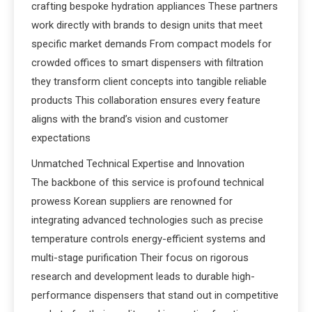
crafting bespoke hydration appliances These partners
work directly with brands to design units that meet
specific market demands From compact models for
crowded offices to smart dispensers with filtration
they transform client concepts into tangible reliable
products This collaboration ensures every feature
aligns with the brand’s vision and customer
expectations
Unmatched Technical Expertise and Innovation
The backbone of this service is profound technical
prowess Korean suppliers are renowned for
integrating advanced technologies such as precise
temperature controls energy-efficient systems and
multi-stage purification Their focus on rigorous
research and development leads to durable high-
performance dispensers that stand out in competitive