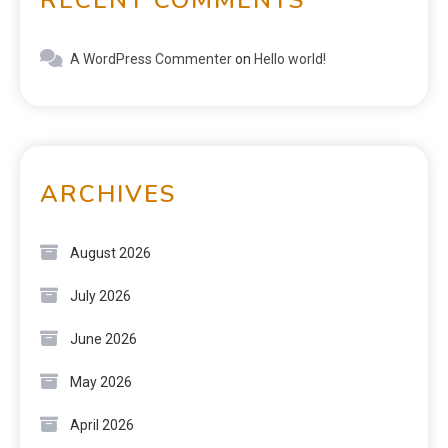
A WordPress Commenter
on
Hello world!
ARCHIVES
August 2026
July 2026
June 2026
May 2026
April 2026