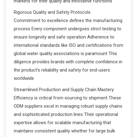
markets for their quality and innovative functions
Rigorous Quality and Safety Protocols
Commitment to excellence defines the manufacturing
process Every component undergoes strict testing to
ensure longevity and safe operation Adherence to
international standards like ISO and certifications from
global water quality associations is paramount This
diligence provides brands with complete confidence in
the product’s reliability and safety for end-users
worldwide
Streamlined Production and Supply Chain Mastery
Efficiency is critical from sourcing to shipment These
ODM suppliers excel in managing robust supply chains
and sophisticated production lines Their operational
expertise allows for scalable manufacturing that
maintains consistent quality whether for large bulk