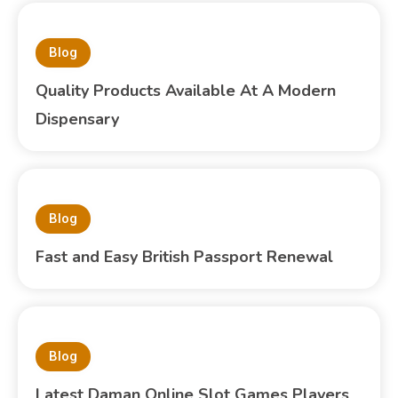
Blog
Quality Products Available At A Modern
Dispensary
Blog
Fast and Easy British Passport Renewal
Blog
Latest Daman Online Slot Games Players