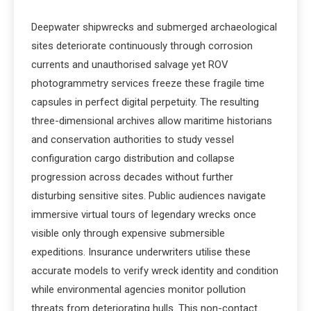
Deepwater shipwrecks and submerged archaeological
sites deteriorate continuously through corrosion
currents and unauthorised salvage yet ROV
photogrammetry services freeze these fragile time
capsules in perfect digital perpetuity. The resulting
three-dimensional archives allow maritime historians
and conservation authorities to study vessel
configuration cargo distribution and collapse
progression across decades without further
disturbing sensitive sites. Public audiences navigate
immersive virtual tours of legendary wrecks once
visible only through expensive submersible
expeditions. Insurance underwriters utilise these
accurate models to verify wreck identity and condition
while environmental agencies monitor pollution
threats from deteriorating hulls. This non-contact