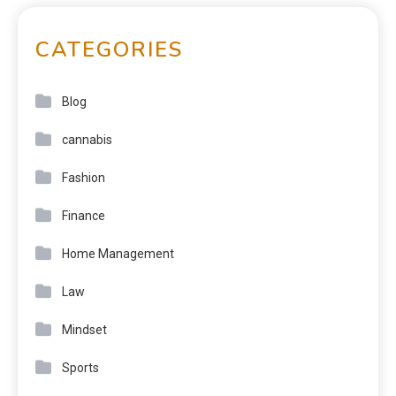
CATEGORIES
Blog
cannabis
Fashion
Finance
Home Management
Law
Mindset
Sports