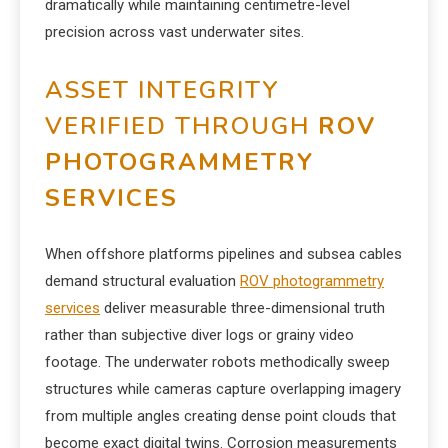
dramatically while maintaining centimetre-level
precision across vast underwater sites.
ASSET INTEGRITY
VERIFIED THROUGH
ROV
PHOTOGRAMMETRY
SERVICES
When offshore platforms pipelines and subsea cables
demand structural evaluation
ROV photogrammetry
services
deliver measurable three-dimensional truth
rather than subjective diver logs or grainy video
footage. The underwater robots methodically sweep
structures while cameras capture overlapping imagery
from multiple angles creating dense point clouds that
become exact digital twins. Corrosion measurements