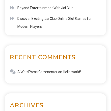
Beyond Entertainment With Jai Club
Discover Exciting Jai Club Online Slot Games for
Modern Players
RECENT COMMENTS
A WordPress Commenter
on
Hello world!
ARCHIVES