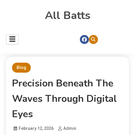
All Batts
Blog
Precision Beneath The
Waves Through Digital
Eyes
February 12, 2026
Admin