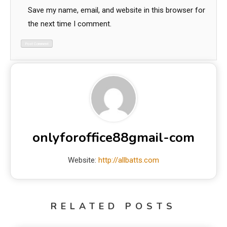
Save my name, email, and website in this browser for
the next time I comment.
onlyforoffice88gmail-com
Website:
http://allbatts.com
RELATED POSTS