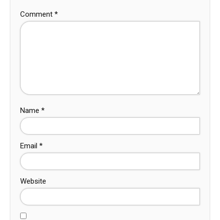
Comment
*
Name
*
Email
*
Website