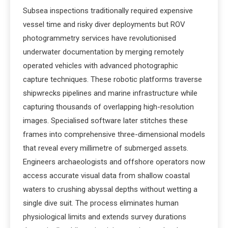
Subsea inspections traditionally required expensive
vessel time and risky diver deployments but ROV
photogrammetry services have revolutionised
underwater documentation by merging remotely
operated vehicles with advanced photographic
capture techniques. These robotic platforms traverse
shipwrecks pipelines and marine infrastructure while
capturing thousands of overlapping high-resolution
images. Specialised software later stitches these
frames into comprehensive three-dimensional models
that reveal every millimetre of submerged assets.
Engineers archaeologists and offshore operators now
access accurate visual data from shallow coastal
waters to crushing abyssal depths without wetting a
single dive suit. The process eliminates human
physiological limits and extends survey durations