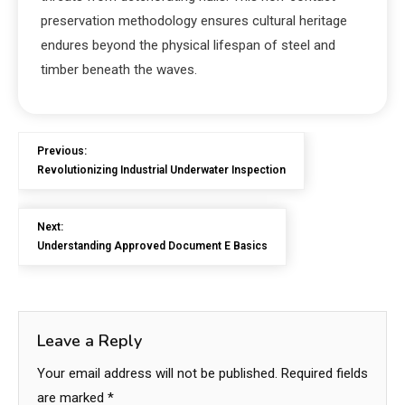
preservation methodology ensures cultural heritage
endures beyond the physical lifespan of steel and
timber beneath the waves.
Previous:
Revolutionizing Industrial Underwater Inspection
Next:
Understanding Approved Document E Basics
Leave a Reply
Your email address will not be published.
Required fields
are marked
*