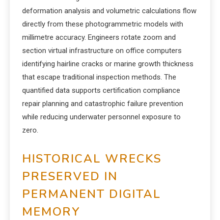
deformation analysis and volumetric calculations flow
directly from these photogrammetric models with
millimetre accuracy. Engineers rotate zoom and
section virtual infrastructure on office computers
identifying hairline cracks or marine growth thickness
that escape traditional inspection methods. The
quantified data supports certification compliance
repair planning and catastrophic failure prevention
while reducing underwater personnel exposure to
zero.
HISTORICAL WRECKS
PRESERVED IN
PERMANENT DIGITAL
MEMORY