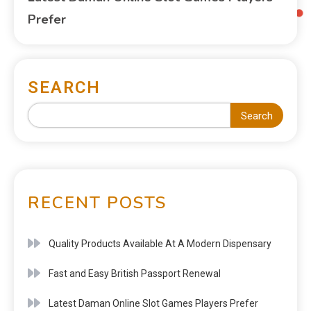
Prefer
SEARCH
Search
RECENT POSTS
Quality Products Available At A Modern Dispensary
Fast and Easy British Passport Renewal
Latest Daman Online Slot Games Players Prefer