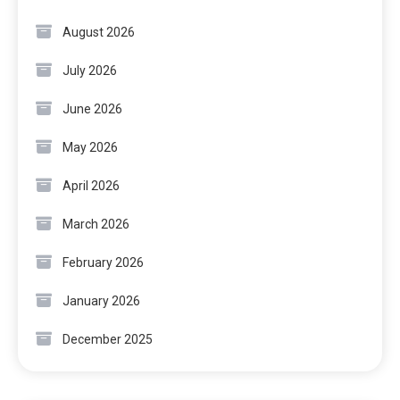
August 2026
July 2026
June 2026
May 2026
April 2026
March 2026
February 2026
January 2026
December 2025