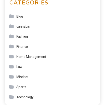
CATEGORIES
Blog
cannabis
Fashion
Finance
Home Management
Law
Mindset
Sports
Technology