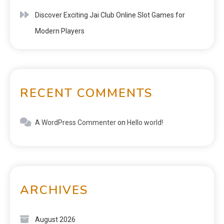
Discover Exciting Jai Club Online Slot Games for
Modern Players
RECENT COMMENTS
A WordPress Commenter
on
Hello world!
ARCHIVES
August 2026