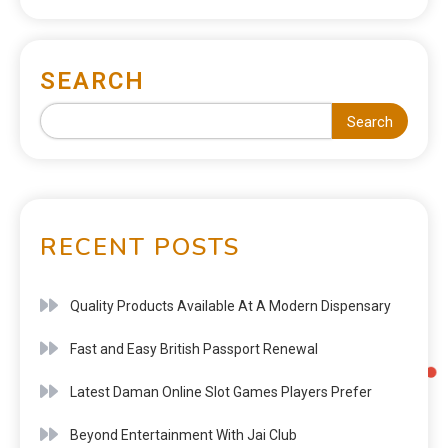
SEARCH
Search
RECENT POSTS
Quality Products Available At A Modern Dispensary
Fast and Easy British Passport Renewal
Latest Daman Online Slot Games Players Prefer
Beyond Entertainment With Jai Club