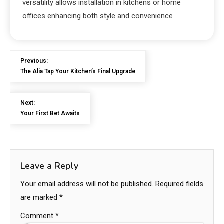
versatility allows installation in kitchens or home
offices enhancing both style and convenience
Previous:
The Alia Tap Your Kitchen’s Final Upgrade
Next:
Your First Bet Awaits
Leave a Reply
Your email address will not be published.
Required fields
are marked
*
Comment
*