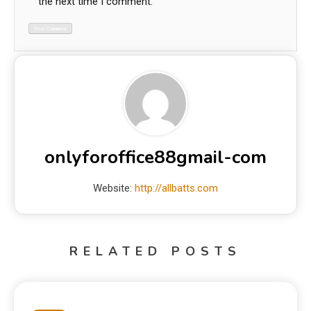
the next time I comment.
onlyforoffice88gmail-com
Website:
http://allbatts.com
RELATED POSTS