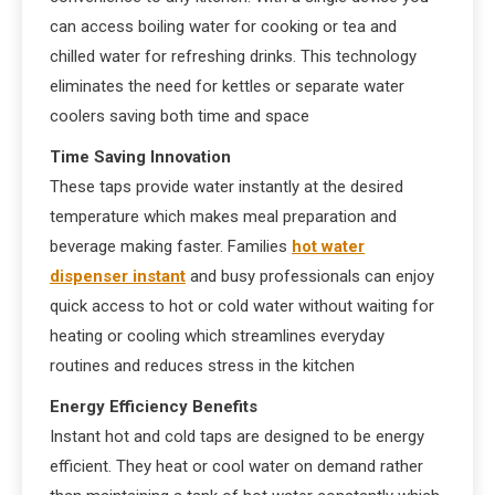
can access boiling water for cooking or tea and
chilled water for refreshing drinks. This technology
eliminates the need for kettles or separate water
coolers saving both time and space
Time Saving Innovation
These taps provide water instantly at the desired
temperature which makes meal preparation and
beverage making faster. Families
hot water
dispenser instant
and busy professionals can enjoy
quick access to hot or cold water without waiting for
heating or cooling which streamlines everyday
routines and reduces stress in the kitchen
Energy Efficiency Benefits
Instant hot and cold taps are designed to be energy
efficient. They heat or cool water on demand rather