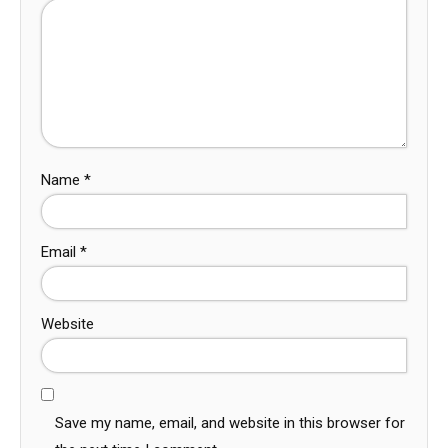
Name
*
Email
*
Website
Save my name, email, and website in this browser for