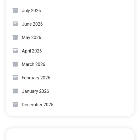
July 2026
June 2026
May 2026
April 2026
March 2026
February 2026
January 2026
December 2025