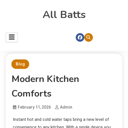
All Batts
Blog
Modern Kitchen
Comforts
February 11, 2026
Admin
Instant hot and cold water taps bring a new level of
convenience to any kitchen. With a single device you