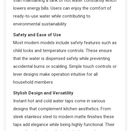
than maintaining a tank of hot water constantly which
lowers energy bills. Users can enjoy the comfort of
ready-to-use water while contributing to
environmental sustainability
Safety and Ease of Use
Most modern models include safety features such as
child locks and temperature controls. These ensure
that the water is dispensed safely while preventing
accidental burns or scalding. Simple touch controls or
lever designs make operation intuitive for all
household members
Stylish Design and Versatility
Instant hot and cold water taps come in various
designs that complement kitchen aesthetics. From
sleek stainless steel to modern matte finishes these
taps add elegance while being highly functional. Their