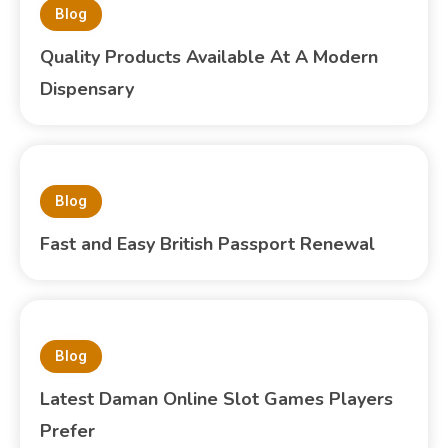
Blog
Quality Products Available At A Modern
Dispensary
Blog
Fast and Easy British Passport Renewal
Blog
Latest Daman Online Slot Games Players
Prefer