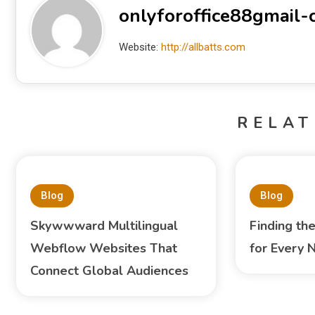
onlyforoffice88gmail
Website:
http://allbatts.com
RELAT
Blog
Blog
Skywwward Multilingual
Finding th
Webflow Websites That
for Every 
Connect Global Audiences