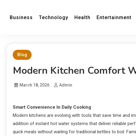
Business
Technology
Health
Entertainment
Blog
Modern Kitchen Comfort Wi
March 18, 2026
Admin
Smart Convenience In Daily Cooking
Modern kitchens are evolving with tools that save time and im
addition of instant hot water systems that deliver reliable p
quick meals without waiting for traditional kettles to boil. Fa