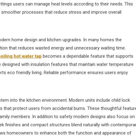
ttings users can manage heat levels according to their needs. This
r smoother processes that reduce stress and improve overall
modern home design and kitchen upgrades. In many homes the
olution that reduces wasted energy and unnecessary waiting time.
oiling hot water tap
becomes a dependable feature that supports
 designed with insulation features that maintain water temperature
ports eco friendly living. Reliable performance ensures users enjoy
stem into the kitchen environment. Modern units include child lock
 that protect users from accidental burns. These thoughtful featur
family members. In addition to safety modern designs also focus on
eek finishes and compact structures blend naturally with contempora
 allows homeowners to enhance both the function and appearance of