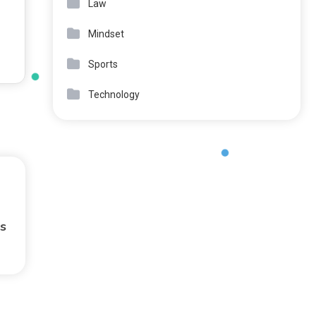
Law
Mindset
Sports
Technology
s