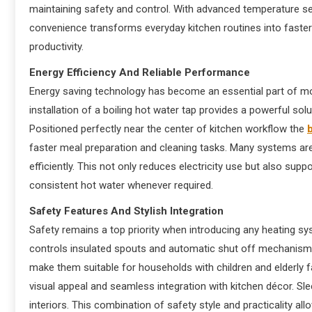
maintaining safety and control. With advanced temperature se
convenience transforms everyday kitchen routines into faste
productivity.
Energy Efficiency And Reliable Performance
Energy saving technology has become an essential part of 
installation of a boiling hot water tap provides a powerful s
Positioned perfectly near the center of kitchen workflow the
b
faster meal preparation and cleaning tasks. Many systems are
efficiently. This not only reduces electricity use but also sup
consistent hot water whenever required.
Safety Features And Stylish Integration
Safety remains a top priority when introducing any heating sy
controls insulated spouts and automatic shut off mechanisms
make them suitable for households with children and elderly 
visual appeal and seamless integration with kitchen décor. Sl
interiors. This combination of safety style and practicality