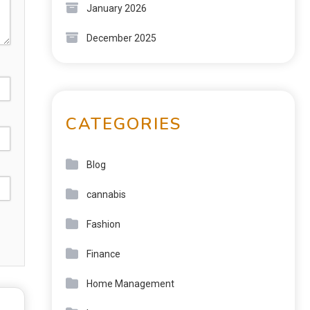
January 2026
December 2025
CATEGORIES
Blog
cannabis
Fashion
Finance
Home Management