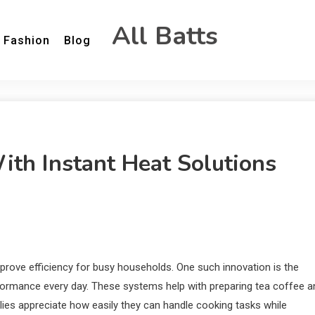
All Batts
Fashion
Blog
th Instant Heat Solutions
prove efficiency for busy households. One such innovation is the
erformance every day. These systems help with preparing tea coffee a
milies appreciate how easily they can handle cooking tasks while