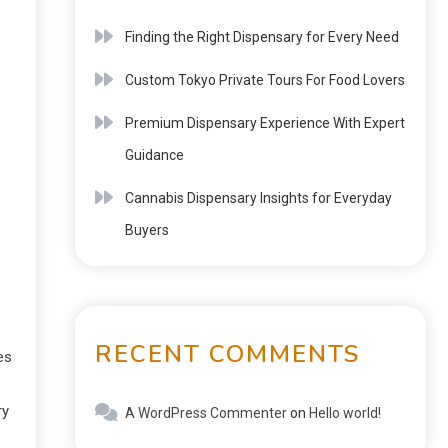
Finding the Right Dispensary for Every Need
Custom Tokyo Private Tours For Food Lovers
Premium Dispensary Experience With Expert
Guidance
Cannabis Dispensary Insights for Everyday
Buyers
RECENT COMMENTS
es
ry
A WordPress Commenter
on
Hello world!