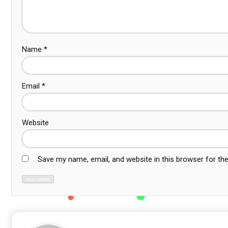
Name
*
Email
*
Website
Save my name, email, and website in this browser for th