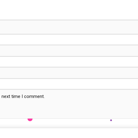
e next time I comment.