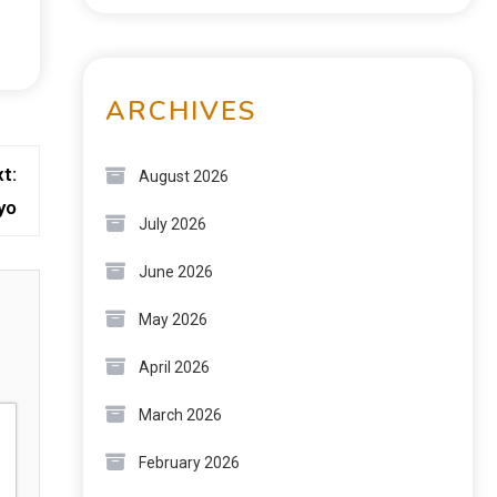
ARCHIVES
t:
August 2026
yo
July 2026
June 2026
May 2026
April 2026
March 2026
February 2026