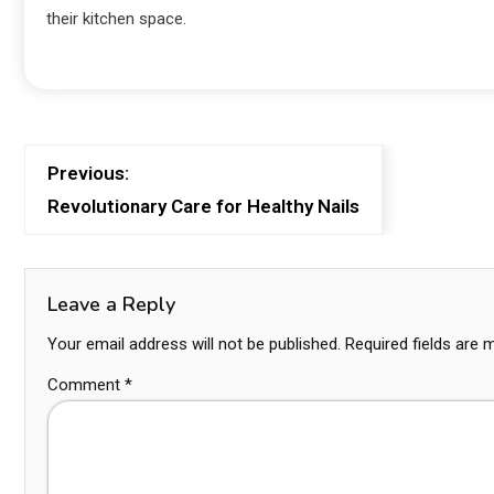
their kitchen space.
Previous:
Revolutionary Care for Healthy Nails
Leave a Reply
Your email address will not be published.
Required fields are
Comment
*