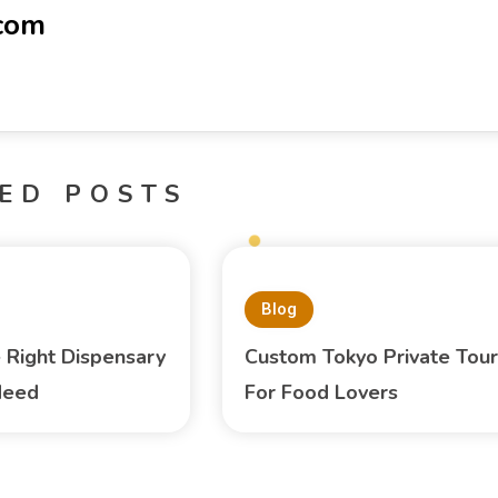
-com
ED POSTS
Blog
e Right Dispensary
Custom Tokyo Private Tour
Need
For Food Lovers