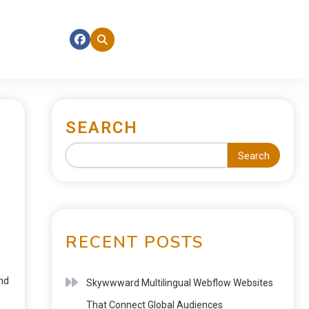
SEARCH
Search
RECENT POSTS
nd
Skywwward Multilingual Webflow Websites
That Connect Global Audiences