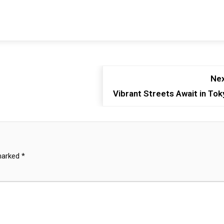
Nex
Vibrant Streets Await in Tok
 marked
*