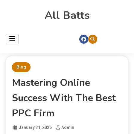
All Batts
Blog
Mastering Online
Success With The Best
PPC Firm
January 31, 2026
Admin