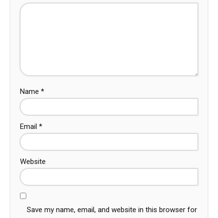
Name
*
Email
*
Website
Save my name, email, and website in this browser for