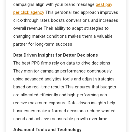
campaigns align with your brand message
best pay
per click agency
This personalized approach improves
click-through rates boosts conversions and increases
overall revenue Their ability to adapt strategies to
changing market conditions makes them a valuable
partner for long-term success
Data Driven Insights for Better Decisions
The best PPC firms rely on data to drive decisions
They monitor campaign performance continuously
using advanced analytics tools and adjust strategies
based on real-time results This ensures that budgets
are allocated efficiently and high-performing ads
receive maximum exposure Data-driven insights help
businesses make informed decisions reduce wasted
spend and achieve measurable growth over time
Advanced Tools and Technology