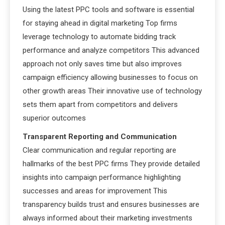
Using the latest PPC tools and software is essential
for staying ahead in digital marketing Top firms
leverage technology to automate bidding track
performance and analyze competitors This advanced
approach not only saves time but also improves
campaign efficiency allowing businesses to focus on
other growth areas Their innovative use of technology
sets them apart from competitors and delivers
superior outcomes
Transparent Reporting and Communication
Clear communication and regular reporting are
hallmarks of the best PPC firms They provide detailed
insights into campaign performance highlighting
successes and areas for improvement This
transparency builds trust and ensures businesses are
always informed about their marketing investments