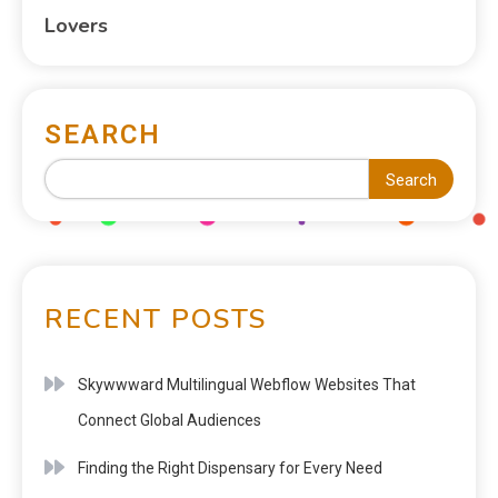
Lovers
SEARCH
Search
RECENT POSTS
Skywwward Multilingual Webflow Websites That
Connect Global Audiences
Finding the Right Dispensary for Every Need