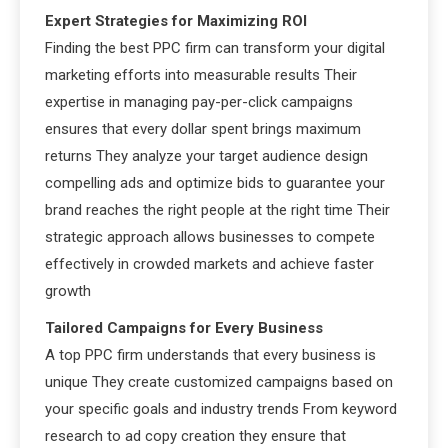
Expert Strategies for Maximizing ROI
Finding the best PPC firm can transform your digital
marketing efforts into measurable results Their
expertise in managing pay-per-click campaigns
ensures that every dollar spent brings maximum
returns They analyze your target audience design
compelling ads and optimize bids to guarantee your
brand reaches the right people at the right time Their
strategic approach allows businesses to compete
effectively in crowded markets and achieve faster
growth
Tailored Campaigns for Every Business
A top PPC firm understands that every business is
unique They create customized campaigns based on
your specific goals and industry trends From keyword
research to ad copy creation they ensure that