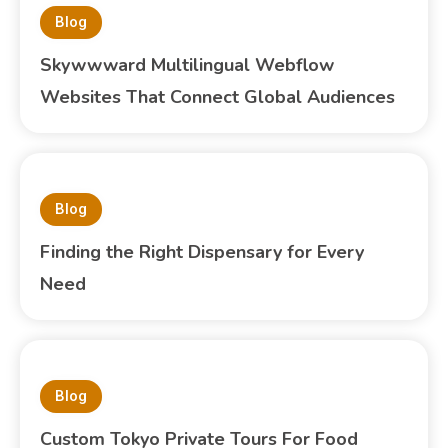
Blog
Skywwward Multilingual Webflow
Websites That Connect Global Audiences
Blog
Finding the Right Dispensary for Every
Need
Blog
Custom Tokyo Private Tours For Food