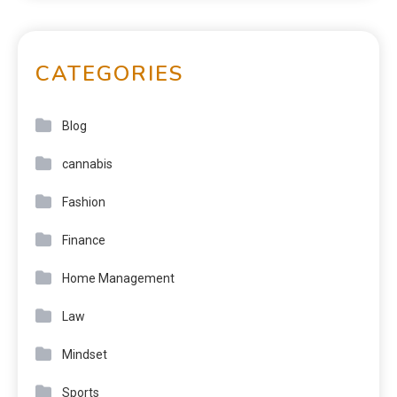
CATEGORIES
Blog
cannabis
Fashion
Finance
Home Management
Law
Mindset
Sports