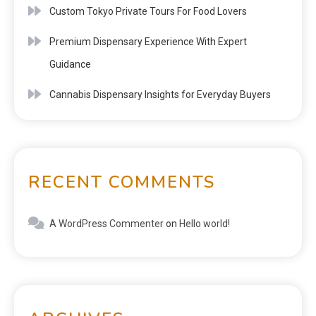
Custom Tokyo Private Tours For Food Lovers
Premium Dispensary Experience With Expert
Guidance
Cannabis Dispensary Insights for Everyday Buyers
RECENT COMMENTS
A WordPress Commenter
on
Hello world!