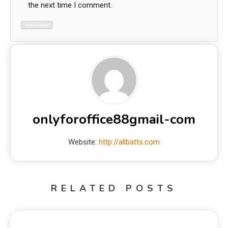
the next time I comment.
onlyforoffice88gmail-com
Website:
http://allbatts.com
RELATED POSTS