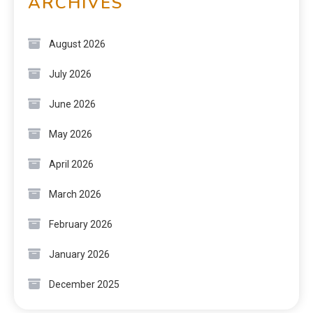
ARCHIVES
August 2026
July 2026
June 2026
May 2026
April 2026
March 2026
February 2026
January 2026
December 2025