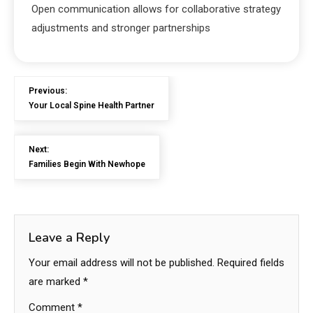
Open communication allows for collaborative strategy
adjustments and stronger partnerships
Previous:
Your Local Spine Health Partner
Next:
Families Begin With Newhope
Leave a Reply
Your email address will not be published.
Required fields
are marked
*
Comment
*