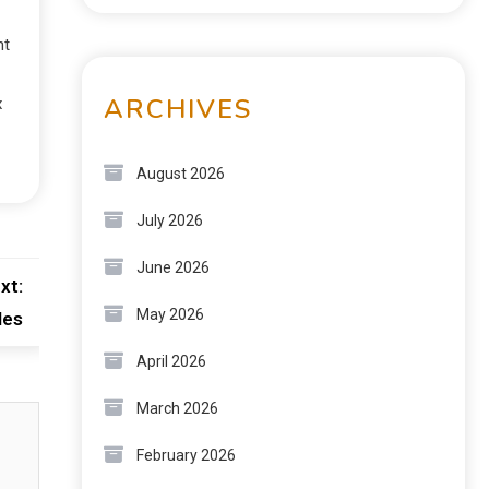
nt
ARCHIVES
x
August 2026
July 2026
June 2026
xt:
May 2026
les
April 2026
March 2026
February 2026