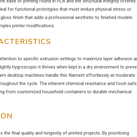
the ease of printing found in PLA and the structural integrity offered
ideal for functional prototypes that must endure physical stress or
gloss finish that adds a professional aesthetic to finished models
plex printer modifications.
ACTERISTICS
attention to specific extrusion settings to maximize layer adhesion a
ightly hygroscopic it thrives when kept in a dry environment to preve
ern desktop machines handle this filament effortlessly at moderate
roughout the cycle. The inherent chemical resistance and food-safe
anging from customized household containers to durable mechanical
ION
s the final quality and longevity of printed projects. By prioritizing