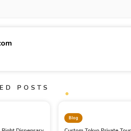
-com
ED POSTS
Blog
e Right Dispensary
Custom Tokyo Private Tour