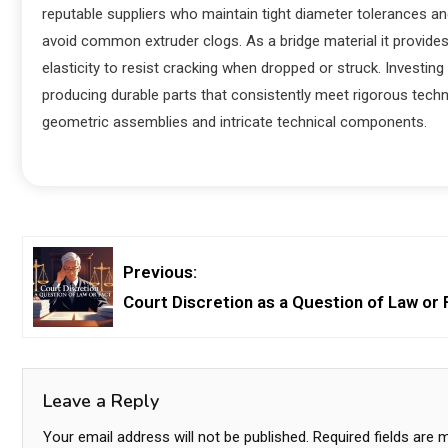
reputable suppliers who maintain tight diameter tolerances an
avoid common extruder clogs. As a bridge material it provides 
elasticity to resist cracking when dropped or struck. Investin
producing durable parts that consistently meet rigorous techni
geometric assemblies and intricate technical components.
Previous:
Court Discretion as a Question of Law or 
Leave a Reply
Your email address will not be published.
Required fields are