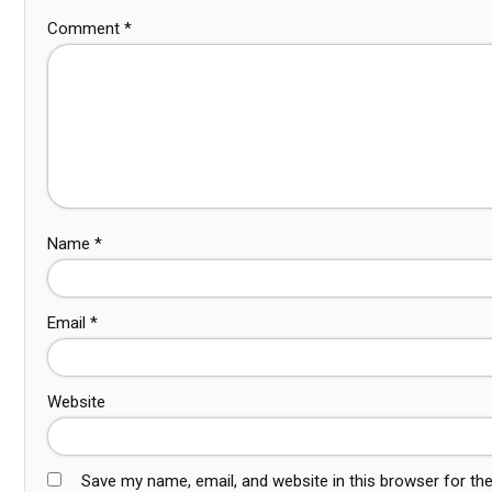
Comment
*
Name
*
Email
*
Website
Save my name, email, and website in this browser for th