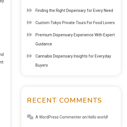
 by
Finding the Right Dispensary for Every Need
Custom Tokyo Private Tours For Food Lovers
Premium Dispensary Experience With Expert
Guidance
nd
Cannabis Dispensary Insights for Everyday
nt
Buyers
RECENT COMMENTS
A WordPress Commenter
on
Hello world!