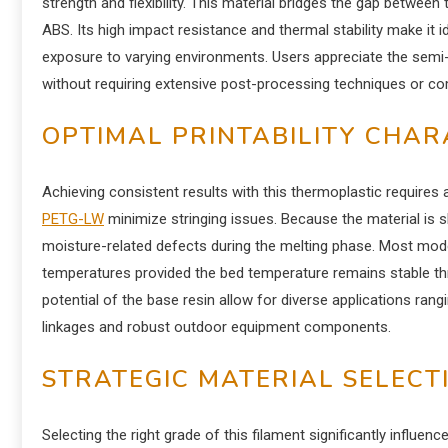
strength and flexibility. This material bridges the gap between 
ABS. Its high impact resistance and thermal stability make it 
exposure to varying environments. Users appreciate the semi-
without requiring extensive post-processing techniques or com
OPTIMAL PRINTABILITY CHAR
Achieving consistent results with this thermoplastic requires 
PETG-LW
minimize stringing issues. Because the material is sl
moisture-related defects during the melting phase. Most mod
temperatures provided the bed temperature remains stable th
potential of the base resin allow for diverse applications r
linkages and robust outdoor equipment components.
STRATEGIC MATERIAL SELECT
Selecting the right grade of this filament significantly influence