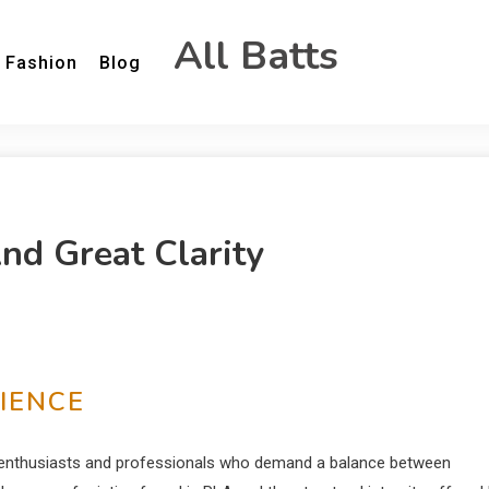
All Batts
Fashion
Blog
d Great Clarity
IENCE
or enthusiasts and professionals who demand a balance between