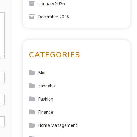
January 2026
December 2025
CATEGORIES
Blog
cannabis
Fashion
Finance
Home Management