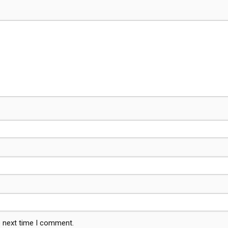
e next time I comment.