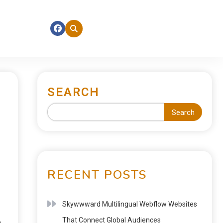
SEARCH
Search
RECENT POSTS
Skywwward Multilingual Webflow Websites
That Connect Global Audiences