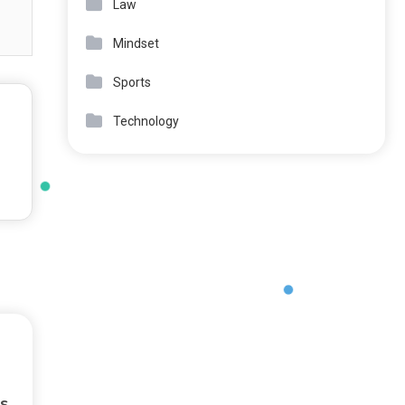
Law
Mindset
Sports
Technology
s