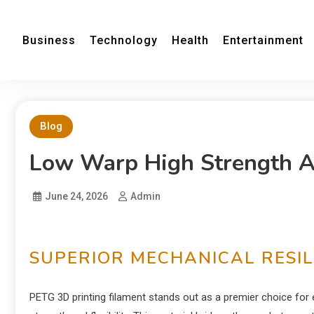
Business
Technology
Health
Entertainment
Blog
Low Warp High Strength An
June 24, 2026
Admin
SUPERIOR MECHANICAL RESIL
PETG 3D printing filament stands out as a premier choice f