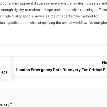
d consistent pigment dispersion users ensure reliable flow rates and
enough rigidity to maintain shape under load while retaining sufficie
g in high-quality spools serves as the most effective method for
cal specifications while simplifying the overall workflow for comple
Ne
London Emergency Data Recovery For Critical Fi
Fact
 marked
*