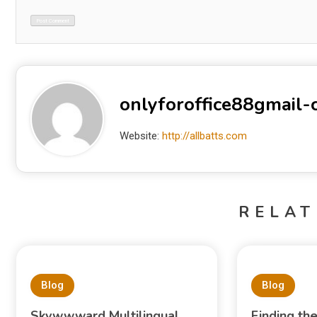
onlyforoffice88gmail
Website:
http://allbatts.com
RELAT
Blog
Blog
Skywwward Multilingual
Finding th