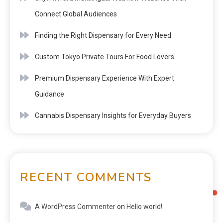
Connect Global Audiences
Finding the Right Dispensary for Every Need
Custom Tokyo Private Tours For Food Lovers
Premium Dispensary Experience With Expert
Guidance
Cannabis Dispensary Insights for Everyday Buyers
RECENT COMMENTS
A WordPress Commenter
on
Hello world!