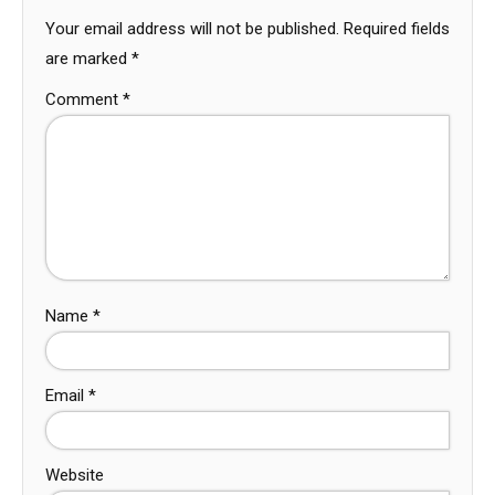
Your email address will not be published.
Required fields
are marked
*
Comment
*
Name
*
Email
*
Website