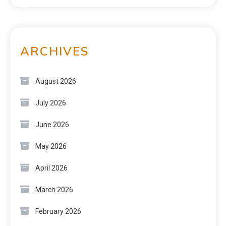
ARCHIVES
August 2026
July 2026
June 2026
May 2026
April 2026
March 2026
February 2026