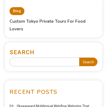
Blog
Custom Tokyo Private Tours For Food
Lovers
SEARCH
Search
RECENT POSTS
Skywwward Multilingual Webflow Websites That