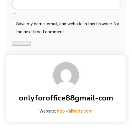
Save my name, email, and website in this browser for
the next time I comment.
onlyforoffice88gmail-com
Website:
http://allbatts.com