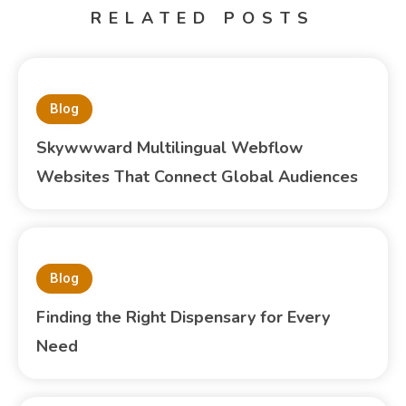
RELATED POSTS
Blog
Skywwward Multilingual Webflow
Websites That Connect Global Audiences
Blog
Finding the Right Dispensary for Every
Need