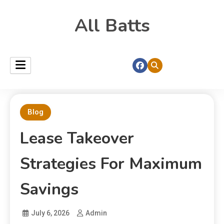
All Batts
Blog
Lease Takeover
Strategies For Maximum
Savings
July 6, 2026
Admin