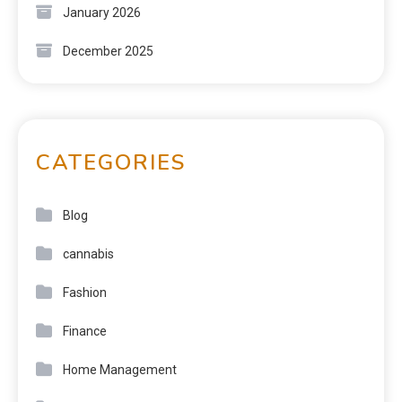
January 2026
December 2025
CATEGORIES
Blog
cannabis
Fashion
Finance
Home Management