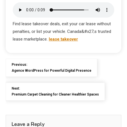
Find lease takeover deals, exit your car lease without
penalties, or list your vehicle. Canada&#x27;s trusted
lease marketplace.
lease takeover
Previous:
Agence WordPress for Powerful Digital Presence
Next:
Premium Carpet Cleaning for Cleaner Healthier Spaces
Leave a Reply