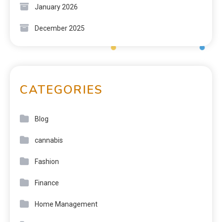
January 2026
December 2025
CATEGORIES
Blog
cannabis
Fashion
Finance
Home Management