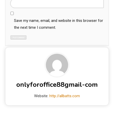
Save my name, email, and website in this browser for
the next time I comment.
onlyforoffice88gmail-com
Website:
http://allbatts.com