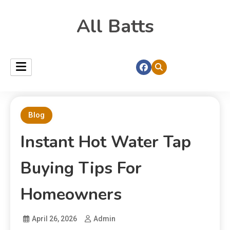
All Batts
Blog
Instant Hot Water Tap
Buying Tips For
Homeowners
April 26, 2026
Admin