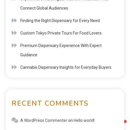
Connect Global Audiences
Finding the Right Dispensary for Every Need
Custom Tokyo Private Tours For Food Lovers
Premium Dispensary Experience With Expert
Guidance
Cannabis Dispensary Insights for Everyday Buyers
RECENT COMMENTS
A WordPress Commenter
on
Hello world!