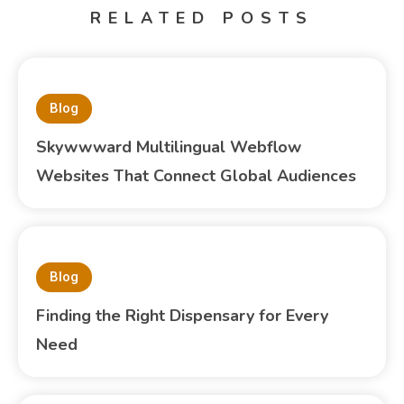
RELATED POSTS
Blog
Skywwward Multilingual Webflow
Websites That Connect Global Audiences
Blog
Finding the Right Dispensary for Every
Need