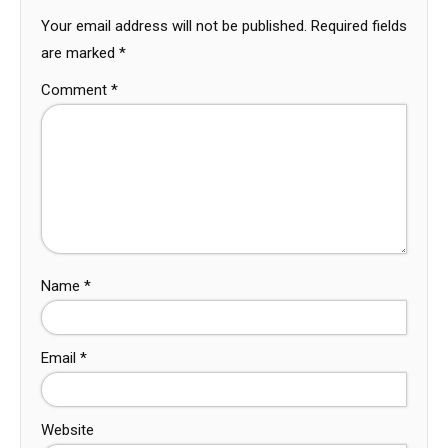
Your email address will not be published.
Required fields
are marked
*
Comment
*
Name
*
Email
*
Website