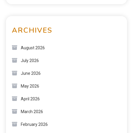
ARCHIVES
August 2026
July 2026
June 2026
May 2026
April 2026
March 2026
February 2026