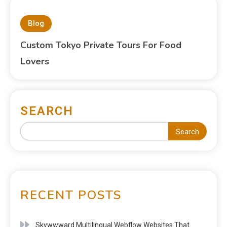
Blog
Custom Tokyo Private Tours For Food
Lovers
SEARCH
Search
RECENT POSTS
Skywwward Multilingual Webflow Websites That