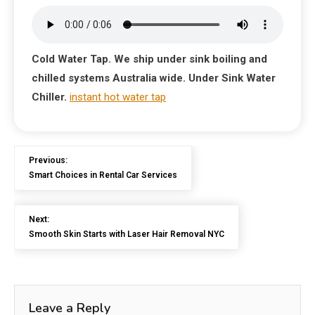
Cold Water Tap. We ship under sink boiling and
chilled systems Australia wide. Under Sink Water
Chiller.
instant hot water tap
Previous:
Smart Choices in Rental Car Services
Next:
Smooth Skin Starts with Laser Hair Removal NYC
Leave a Reply