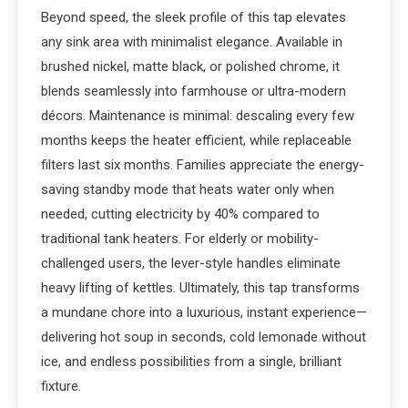
Beyond speed, the sleek profile of this tap elevates
any sink area with minimalist elegance. Available in
brushed nickel, matte black, or polished chrome, it
blends seamlessly into farmhouse or ultra-modern
décors. Maintenance is minimal: descaling every few
months keeps the heater efficient, while replaceable
filters last six months. Families appreciate the energy-
saving standby mode that heats water only when
needed, cutting electricity by 40% compared to
traditional tank heaters. For elderly or mobility-
challenged users, the lever-style handles eliminate
heavy lifting of kettles. Ultimately, this tap transforms
a mundane chore into a luxurious, instant experience—
delivering hot soup in seconds, cold lemonade without
ice, and endless possibilities from a single, brilliant
fixture.