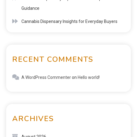
Guidance
Cannabis Dispensary Insights for Everyday Buyers
RECENT COMMENTS
A WordPress Commenter
on
Hello world!
ARCHIVES
August 2026