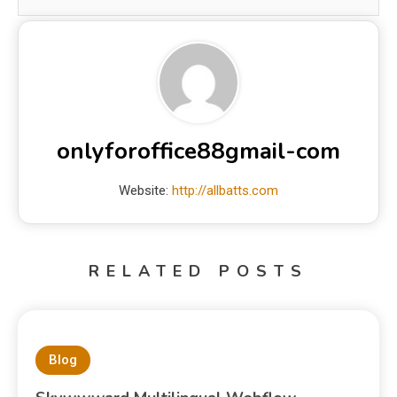
onlyforoffice88gmail-com
Website:
http://allbatts.com
RELATED POSTS
Blog