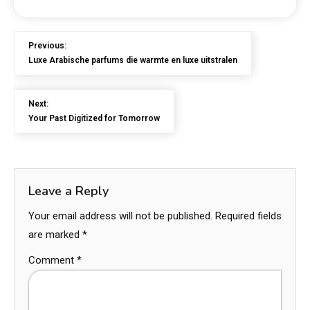
Previous:
Luxe Arabische parfums die warmte en luxe uitstralen
Next:
Your Past Digitized for Tomorrow
Leave a Reply
Your email address will not be published.
Required fields
are marked
*
Comment
*