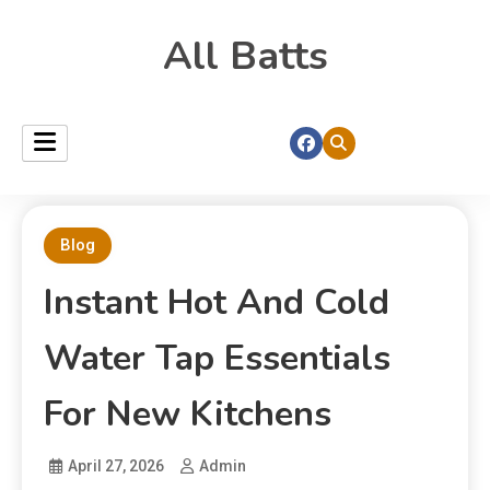
All Batts
Blog
Instant Hot And Cold
Water Tap Essentials
For New Kitchens
April 27, 2026
Admin