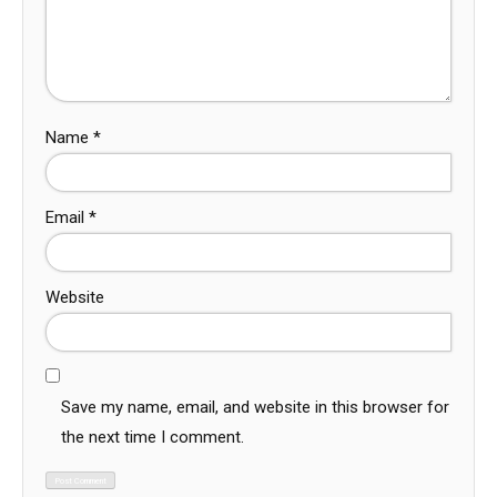
Name
*
Email
*
Website
Save my name, email, and website in this browser for
the next time I comment.