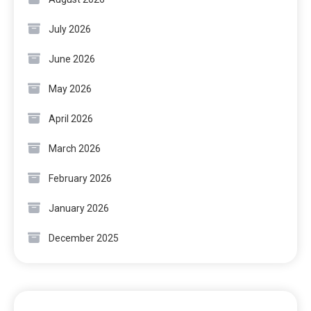
July 2026
June 2026
May 2026
April 2026
March 2026
February 2026
January 2026
December 2025