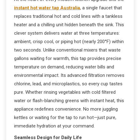
instant hot water tap Australia
, a single faucet that
replaces traditional hot and cold lines with a tankless
heater and a chilling unit hidden beneath the sink. This
clever system delivers water at three temperatures:
ambient, crisp cool, or piping hot (nearly 200°F) within
two seconds. Unlike conventional mixers that waste
gallons waiting for warmth, this tap provides precise
temperature on demand, reducing water bills and
environmental impact. Its advanced filtration removes
chlorine, lead, and microplastics, so every cup tastes
pure. Whether rinsing vegetables with cold filtered
water or flash-blanching greens with instant heat, this
appliance redefines convenience. No more juggling
kettles or waiting for the tap to run hot—just pure,
immediate hydration at your command.
Seamless Design for Daily Life