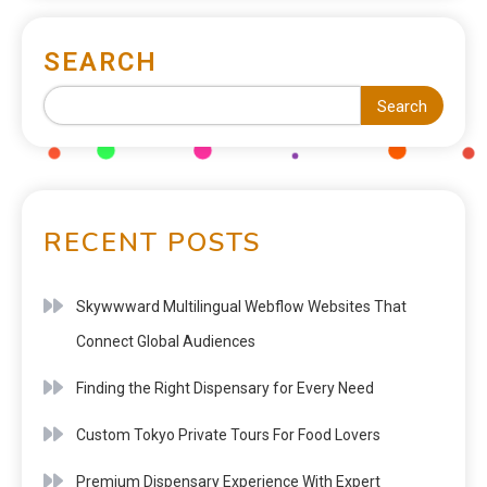
SEARCH
Search
RECENT POSTS
Skywwward Multilingual Webflow Websites That
Connect Global Audiences
Finding the Right Dispensary for Every Need
Custom Tokyo Private Tours For Food Lovers
Premium Dispensary Experience With Expert