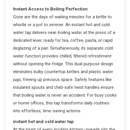
Instant Access to Boiling Perfection
Gone are the days of waiting minutes for a kettle to
whistle or a pot to simmer. An instant hot and cold
water tap delivers near-boiling water at the press of a
dedicated lever, ready for tea, coffee, pasta, or rapid
deglazing of a pan. Simultaneously, its separate cold
water function provides chilled, filtered refreshment
without opening the fridge. This dual-purpose design
eliminates bulky countertop kettles and plastic water
jugs, freeing up precious space. Safety features like
insulated spouts and child-safe twist handles ensure
that boiling water is never an accident. For busy cooks
or home offices, this tap transforms daily routines
into effortless, time-saving actions.
instant hot and cold water tap
At the heart of every modern kitchen upgrade sits the