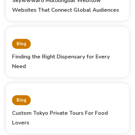
Skywwward Multilingual Webflow
Websites That Connect Global Audiences
Blog
Finding the Right Dispensary for Every
Need
Blog
Custom Tokyo Private Tours For Food
Lovers