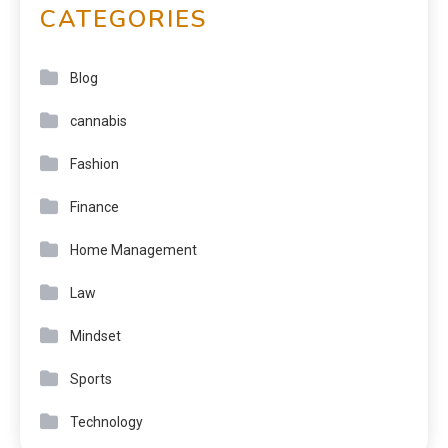
CATEGORIES
Blog
cannabis
Fashion
Finance
Home Management
Law
Mindset
Sports
Technology