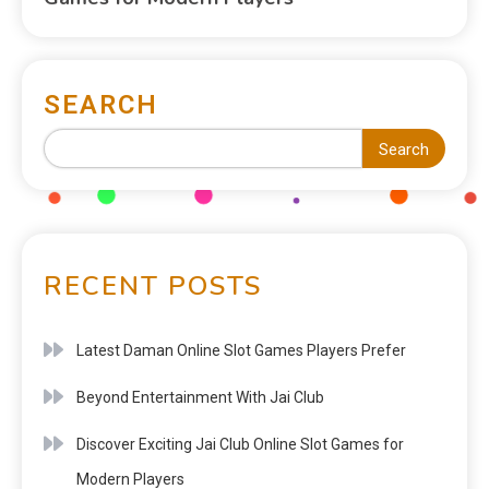
SEARCH
Search
RECENT POSTS
Latest Daman Online Slot Games Players Prefer
Beyond Entertainment With Jai Club
Discover Exciting Jai Club Online Slot Games for
Modern Players