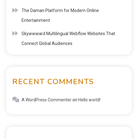
The Daman Platform for Modern Online
Entertainment
Skywwward Multilingual Webflow Websites That
Connect Global Audiences
RECENT COMMENTS
A WordPress Commenter
on
Hello world!