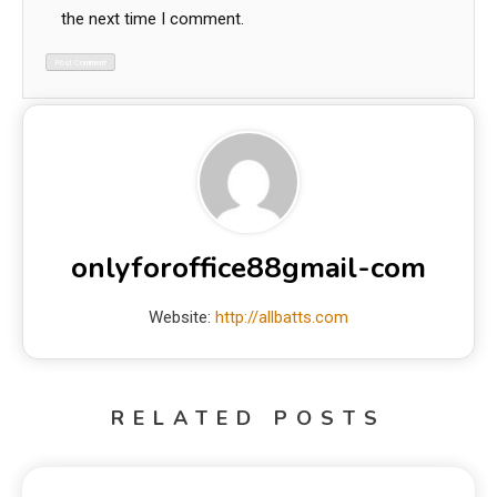
the next time I comment.
onlyforoffice88gmail-com
Website:
http://allbatts.com
RELATED POSTS