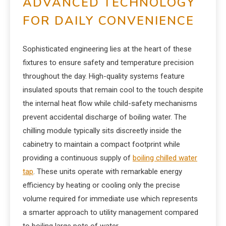
ADVANCED TECHNOLOGY
FOR DAILY CONVENIENCE
Sophisticated engineering lies at the heart of these
fixtures to ensure safety and temperature precision
throughout the day. High-quality systems feature
insulated spouts that remain cool to the touch despite
the internal heat flow while child-safety mechanisms
prevent accidental discharge of boiling water. The
chilling module typically sits discreetly inside the
cabinetry to maintain a compact footprint while
providing a continuous supply of
boiling chilled water
tap
. These units operate with remarkable energy
efficiency by heating or cooling only the precise
volume required for immediate use which represents
a smarter approach to utility management compared