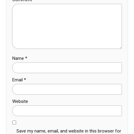
Name
*
Email
*
Website
Save my name, email, and website in this browser for