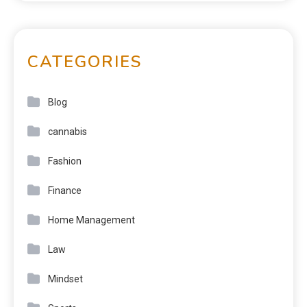
CATEGORIES
Blog
cannabis
Fashion
Finance
Home Management
Law
Mindset