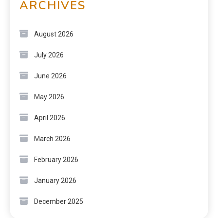
ARCHIVES
August 2026
July 2026
June 2026
May 2026
April 2026
March 2026
February 2026
January 2026
December 2025