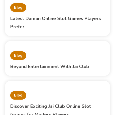
Blog
Latest Daman Online Slot Games Players
Prefer
Blog
Beyond Entertainment With Jai Club
Blog
Discover Exciting Jai Club Online Slot
Games for Modern Players