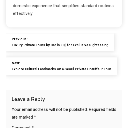
domestic experience that simplifies standard routines
effectively
Previous:
Luxury Private Tours by Car in Fuji for Exclusive Sightseeing
Next:
Explore Cultural Landmarks on a Seoul Private Chauffeur Tour
Leave a Reply
Your email address will not be published.
Required fields
are marked
*
Comment
*