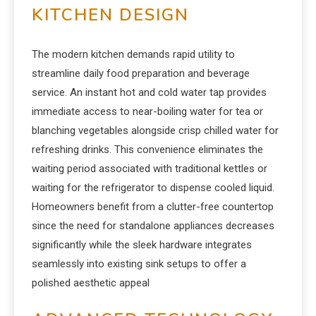
KITCHEN DESIGN
The modern kitchen demands rapid utility to
streamline daily food preparation and beverage
service. An instant hot and cold water tap provides
immediate access to near-boiling water for tea or
blanching vegetables alongside crisp chilled water for
refreshing drinks. This convenience eliminates the
waiting period associated with traditional kettles or
waiting for the refrigerator to dispense cooled liquid.
Homeowners benefit from a clutter-free countertop
since the need for standalone appliances decreases
significantly while the sleek hardware integrates
seamlessly into existing sink setups to offer a
polished aesthetic appeal