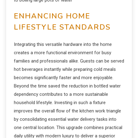
to boiling large pots of water
ENHANCING HOME
LIFESTYLE STANDARDS
Integrating this versatile hardware into the home
creates a more functional environment for busy
families and professionals alike. Guests can be served
hot beverages instantly while preparing cold meals
becomes significantly faster and more enjoyable.
Beyond the time saved the reduction in bottled water
dependency contributes to a more sustainable
household lifestyle. Investing in such a fixture
improves the overall flow of the kitchen work triangle
by consolidating essential water delivery tasks into
one central location. This upgrade combines practical
daily utility with modern luxury to deliver a superior