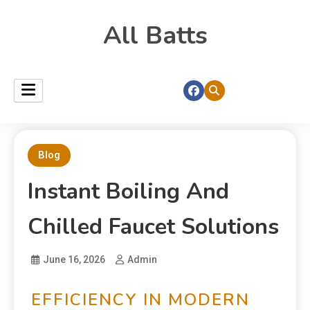
All Batts
Blog
Instant Boiling And
Chilled Faucet Solutions
June 16, 2026
Admin
EFFICIENCY IN MODERN