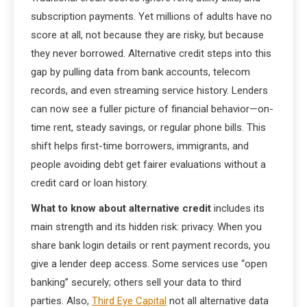
subscription payments. Yet millions of adults have no
score at all, not because they are risky, but because
they never borrowed. Alternative credit steps into this
gap by pulling data from bank accounts, telecom
records, and even streaming service history. Lenders
can now see a fuller picture of financial behavior—on-
time rent, steady savings, or regular phone bills. This
shift helps first-time borrowers, immigrants, and
people avoiding debt get fairer evaluations without a
credit card or loan history.
What to know about alternative credit
includes its
main strength and its hidden risk: privacy. When you
share bank login details or rent payment records, you
give a lender deep access. Some services use “open
banking” securely; others sell your data to third
parties. Also,
Third Eye Capital
not all alternative data