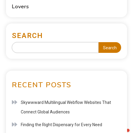
Lovers
SEARCH
Search
RECENT POSTS
Skywwward Multilingual Webflow Websites That
Connect Global Audiences
Finding the Right Dispensary for Every Need