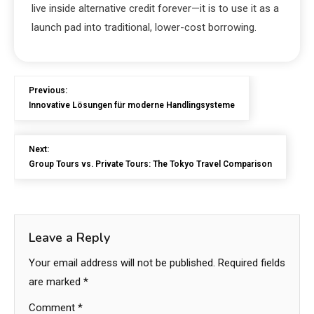
live inside alternative credit forever—it is to use it as a
launch pad into traditional, lower-cost borrowing.
Previous:
Innovative Lösungen für moderne Handlingsysteme
Next:
Group Tours vs. Private Tours: The Tokyo Travel Comparison
Leave a Reply
Your email address will not be published.
Required fields
are marked
*
Comment
*