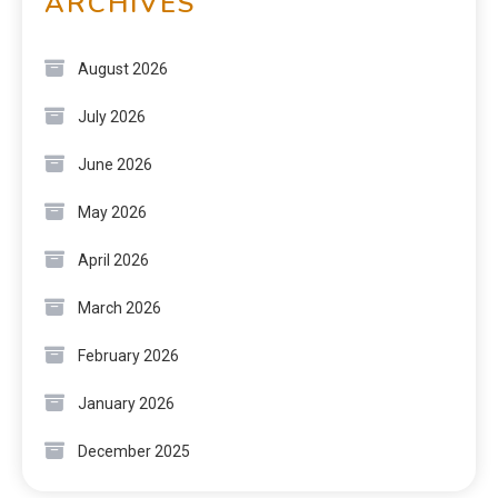
ARCHIVES
August 2026
July 2026
June 2026
May 2026
April 2026
March 2026
February 2026
January 2026
December 2025