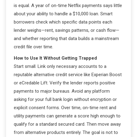
is equal. A year of on-time Netflix payments says little
about your ability to handle a $10,000 loan. Smart
borrowers check which specific data points each
lender weighs—rent, savings patterns, or cash flow—
and whether reporting that data builds a mainstream
credit file over time.
How to Use It Without Getting Trapped
Start small. Link only necessary accounts to a
reputable alternative credit service like Experian Boost
or eCredable Lift. Verify the lender reports positive
payments to major bureaus. Avoid any platform
asking for your full bank login without encryption or
explicit consent forms. Over time, on-time rent and
utility payments can generate a score high enough to
qualify for a standard secured card. Then move away
from alternative products entirely. The goal is not to