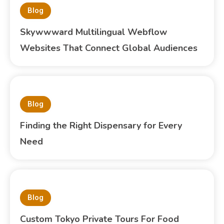
Blog
Skywwward Multilingual Webflow
Websites That Connect Global Audiences
Blog
Finding the Right Dispensary for Every
Need
Blog
Custom Tokyo Private Tours For Food