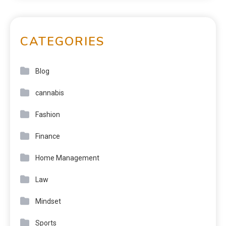
CATEGORIES
Blog
cannabis
Fashion
Finance
Home Management
Law
Mindset
Sports