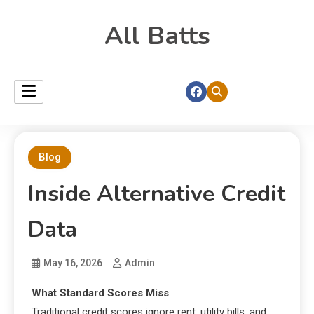
All Batts
Blog
Inside Alternative Credit
Data
May 16, 2026
Admin
What Standard Scores Miss
Traditional credit scores ignore rent, utility bills, and