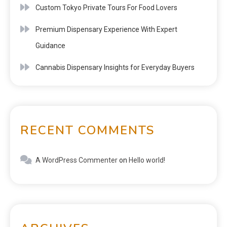
Custom Tokyo Private Tours For Food Lovers
Premium Dispensary Experience With Expert
Guidance
Cannabis Dispensary Insights for Everyday Buyers
RECENT COMMENTS
A WordPress Commenter
on
Hello world!