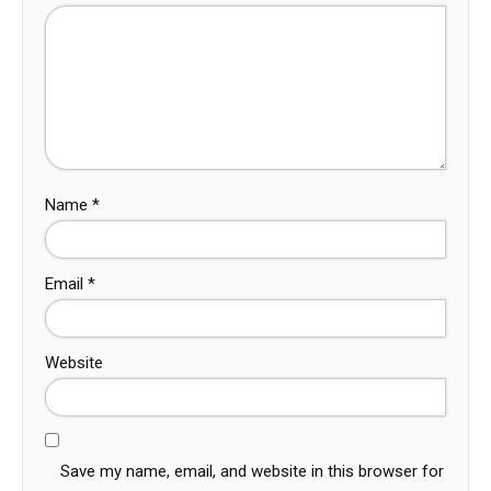
Name
*
Email
*
Website
Save my name, email, and website in this browser for