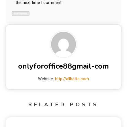
the next time I comment.
onlyforoffice88gmail-com
Website:
http://allbatts.com
RELATED POSTS