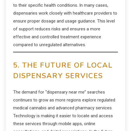
to their specific health conditions. In many cases,
dispensaries work closely with healthcare providers to
ensure proper dosage and usage guidance. This level
of support reduces risks and ensures a more
effective and controlled treatment experience
compared to unregulated alternatives.
5. THE FUTURE OF LOCAL
DISPENSARY SERVICES
The demand for “dispensary near me” searches
continues to grow as more regions explore regulated
medical cannabis and advanced pharmacy services.
Technology is making it easier to locate and access
these services through mobile apps, online