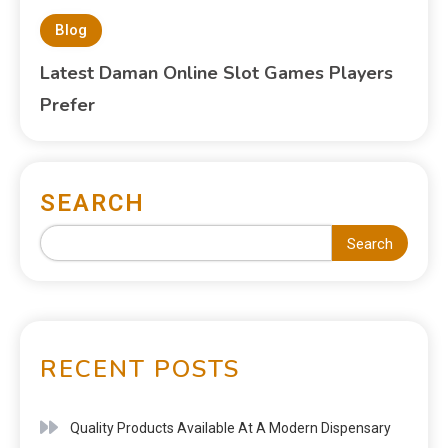
Blog
Latest Daman Online Slot Games Players
Prefer
SEARCH
Search
RECENT POSTS
Quality Products Available At A Modern Dispensary