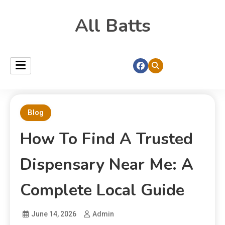
All Batts
Blog
How To Find A Trusted
Dispensary Near Me: A
Complete Local Guide
June 14, 2026
Admin