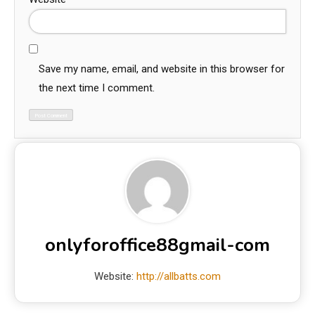
Save my name, email, and website in this browser for
the next time I comment.
onlyforoffice88gmail-com
Website:
http://allbatts.com