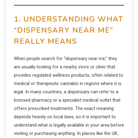
1. UNDERSTANDING WHAT
“DISPENSARY NEAR ME”
REALLY MEANS
When people search for “dispensary near me,” they
are usually looking for a nearby store or clinic that
provides regulated wellness products, often related to
medical or therapeutic cannabis in regions where it is
legal. In many countries, a dispensary can refer to a
licensed pharmacy or a specialist medical outlet that
offers prescribed treatments. The exact meaning
depends heavily on local laws, so it is important to
understand what is legally available in your area before
visiting or purchasing anything. In places like the UK,