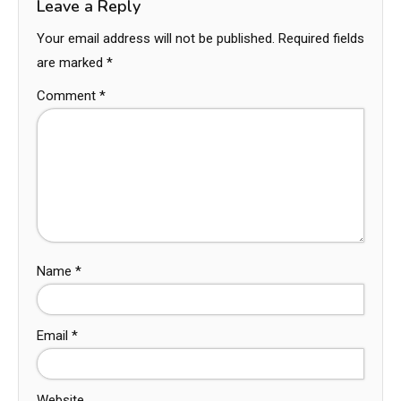
Leave a Reply
Your email address will not be published.
Required fields
are marked
*
Comment
*
Name
*
Email
*
Website