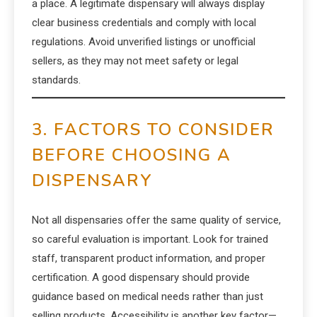
a place. A legitimate dispensary will always display
clear business credentials and comply with local
regulations. Avoid unverified listings or unofficial
sellers, as they may not meet safety or legal
standards.
3. FACTORS TO CONSIDER
BEFORE CHOOSING A
DISPENSARY
Not all dispensaries offer the same quality of service,
so careful evaluation is important. Look for trained
staff, transparent product information, and proper
certification. A good dispensary should provide
guidance based on medical needs rather than just
selling products. Accessibility is another key factor—