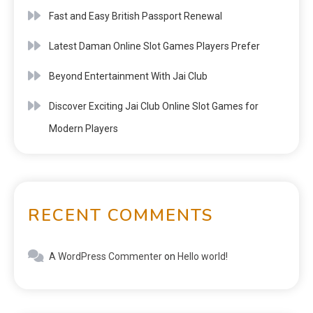
Fast and Easy British Passport Renewal
Latest Daman Online Slot Games Players Prefer
Beyond Entertainment With Jai Club
Discover Exciting Jai Club Online Slot Games for
Modern Players
RECENT COMMENTS
A WordPress Commenter
on
Hello world!