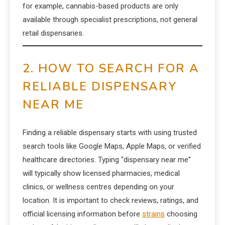
for example, cannabis-based products are only
available through specialist prescriptions, not general
retail dispensaries.
2. HOW TO SEARCH FOR A
RELIABLE DISPENSARY
NEAR ME
Finding a reliable dispensary starts with using trusted
search tools like Google Maps, Apple Maps, or verified
healthcare directories. Typing “dispensary near me”
will typically show licensed pharmacies, medical
clinics, or wellness centres depending on your
location. It is important to check reviews, ratings, and
official licensing information before
strains
choosing