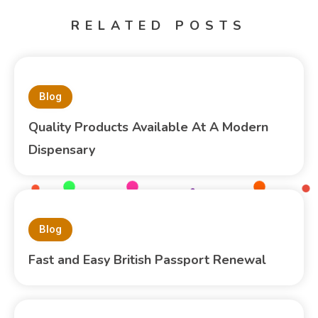
RELATED POSTS
Blog
Quality Products Available At A Modern
Dispensary
Blog
Fast and Easy British Passport Renewal