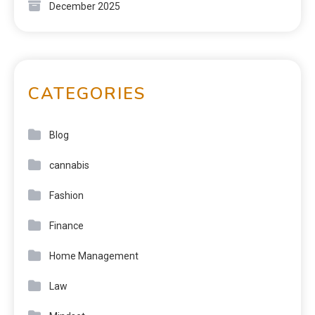
December 2025
CATEGORIES
Blog
cannabis
Fashion
Finance
Home Management
Law