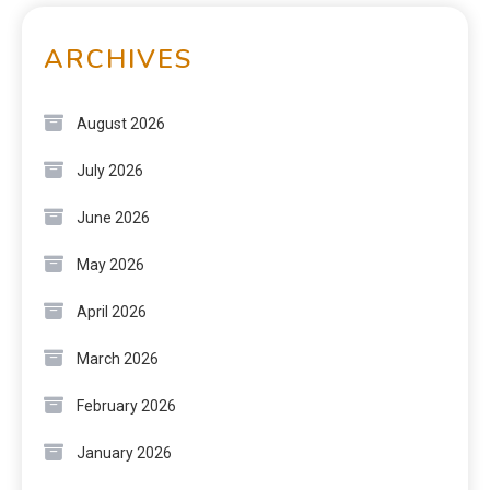
ARCHIVES
August 2026
July 2026
June 2026
May 2026
April 2026
March 2026
February 2026
January 2026