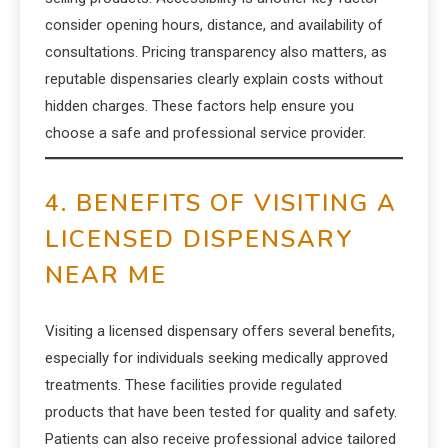
consider opening hours, distance, and availability of
consultations. Pricing transparency also matters, as
reputable dispensaries clearly explain costs without
hidden charges. These factors help ensure you
choose a safe and professional service provider.
4. BENEFITS OF VISITING A
LICENSED DISPENSARY
NEAR ME
Visiting a licensed dispensary offers several benefits,
especially for individuals seeking medically approved
treatments. These facilities provide regulated
products that have been tested for quality and safety.
Patients can also receive professional advice tailored