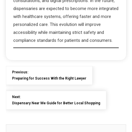
consultations, and digital prescriptions. In the future,
dispensaries are expected to become more integrated
with healthcare systems, offering faster and more
personalized care. This evolution will improve
accessibility while maintaining strict safety and
compliance standards for patients and consumers.
Previous:
Preparing for Success With the Right Lawyer
Next:
Dispensary Near Me Guide for Better Local Shopping