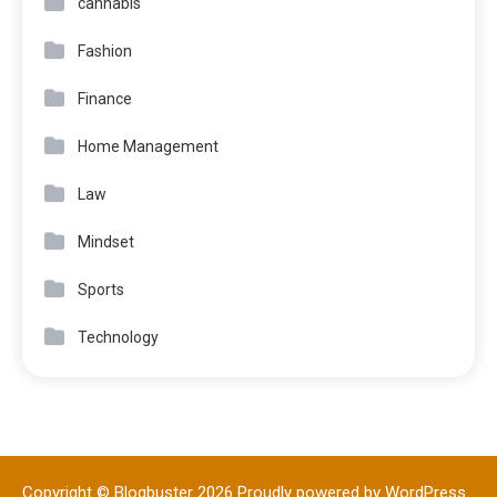
cannabis
Fashion
Finance
Home Management
Law
Mindset
Sports
Technology
Copyright © Blogbuster 2026
Proudly powered by WordPress
|