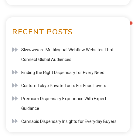
RECENT POSTS
Skywwward Multilingual Webflow Websites That
Connect Global Audiences
Finding the Right Dispensary for Every Need
Custom Tokyo Private Tours For Food Lovers
Premium Dispensary Experience With Expert
Guidance
Cannabis Dispensary Insights for Everyday Buyers