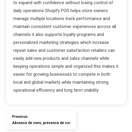
to expand with confidence without losing control of
daily operations Shopify POS helps store owners
manage multiple locations track performance and
maintain consistent customer experiences across all
channels it also supports loyalty programs and
personalized marketing strategies which increase
repeat sales and customer satisfaction retailers can
easily add new products and sales channels while
keeping operations simple and organized this makes it
easier for growing businesses to compete in both
local and global markets while maintaining strong
operational efficiency and long term stability
Previous:
Absence de sens, présence de soi