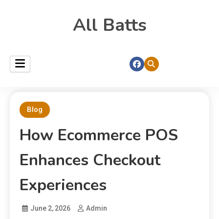
All Batts
Blog
How Ecommerce POS
Enhances Checkout
Experiences
June 2, 2026
Admin