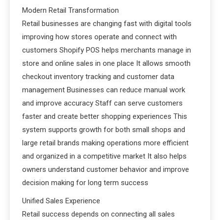
Modern Retail Transformation
Retail businesses are changing fast with digital tools
improving how stores operate and connect with
customers Shopify POS helps merchants manage in
store and online sales in one place It allows smooth
checkout inventory tracking and customer data
management Businesses can reduce manual work
and improve accuracy Staff can serve customers
faster and create better shopping experiences This
system supports growth for both small shops and
large retail brands making operations more efficient
and organized in a competitive market It also helps
owners understand customer behavior and improve
decision making for long term success
Unified Sales Experience
Retail success depends on connecting all sales