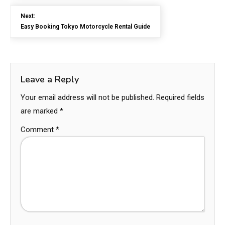
Next:
Easy Booking Tokyo Motorcycle Rental Guide
Leave a Reply
Your email address will not be published.
Required fields
are marked
*
Comment
*