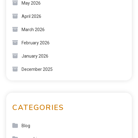
May 2026
April 2026
March 2026
February 2026
January 2026
December 2025
CATEGORIES
Blog