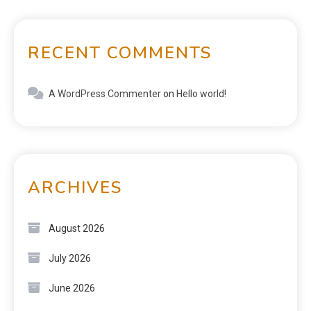
RECENT COMMENTS
A WordPress Commenter
on
Hello world!
ARCHIVES
August 2026
July 2026
June 2026