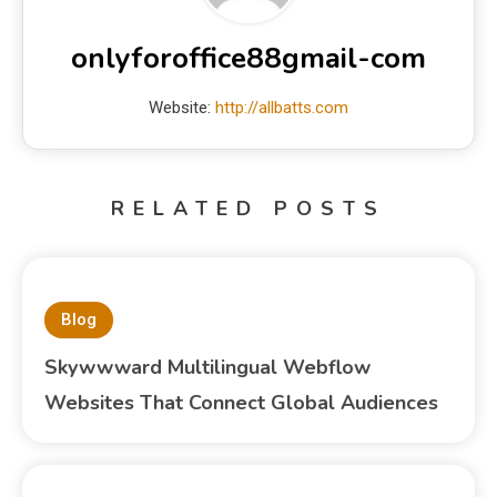
onlyforoffice88gmail-com
Website:
http://allbatts.com
RELATED POSTS
Blog
Skywwward Multilingual Webflow
Websites That Connect Global Audiences