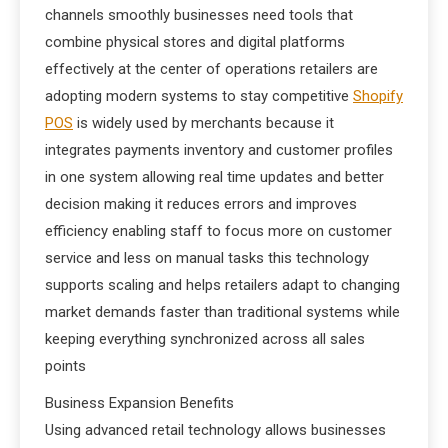
channels smoothly businesses need tools that
combine physical stores and digital platforms
effectively at the center of operations retailers are
adopting modern systems to stay competitive
Shopify
POS
is widely used by merchants because it
integrates payments inventory and customer profiles
in one system allowing real time updates and better
decision making it reduces errors and improves
efficiency enabling staff to focus more on customer
service and less on manual tasks this technology
supports scaling and helps retailers adapt to changing
market demands faster than traditional systems while
keeping everything synchronized across all sales
points
Business Expansion Benefits
Using advanced retail technology allows businesses