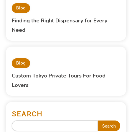
Blog
Finding the Right Dispensary for Every
Need
Blog
Custom Tokyo Private Tours For Food
Lovers
SEARCH
Search