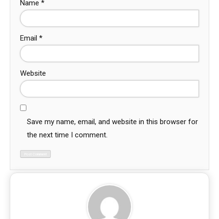
Name
*
Email
*
Website
Save my name, email, and website in this browser for
the next time I comment.