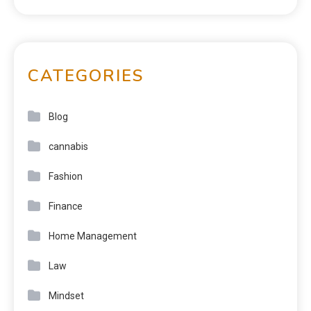
CATEGORIES
Blog
cannabis
Fashion
Finance
Home Management
Law
Mindset