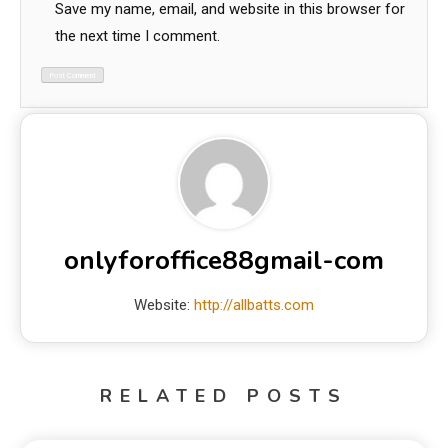
Save my name, email, and website in this browser for
the next time I comment.
onlyforoffice88gmail-com
Website:
http://allbatts.com
RELATED POSTS