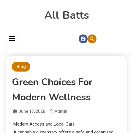
All Batts
Blog
Green Choices For
Modern Wellness
June 13, 2026
Admin
Modern Access and Local Care
A cannabis dispensary offers a safe and organized