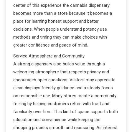
center of this experience the cannabis dispensary
becomes more than a store because it becomes a
place for learning honest support and better
decisions. When people understand potency use
methods and timing they can make choices with
greater confidence and peace of mind.
Service Atmosphere and Community
A strong dispensary also builds value through a
welcoming atmosphere that respects privacy and
encourages open questions. Visitors may appreciate
clean displays friendly guidance and a steady focus
on responsible use. Many stores create a community
feeling by helping customers return with trust and
familiarity over time. This kind of space supports both
education and convenience while keeping the
shopping process smooth and reassuring. As interest