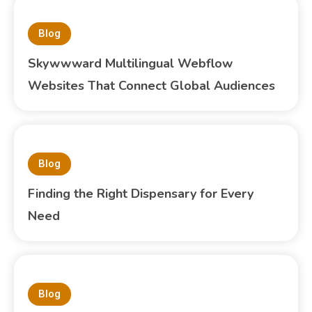
Blog
Skywwward Multilingual Webflow
Websites That Connect Global Audiences
Blog
Finding the Right Dispensary for Every
Need
Blog