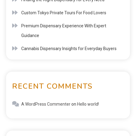
Custom Tokyo Private Tours For Food Lovers
Premium Dispensary Experience With Expert
Guidance
Cannabis Dispensary Insights for Everyday Buyers
RECENT COMMENTS
A WordPress Commenter
on
Hello world!