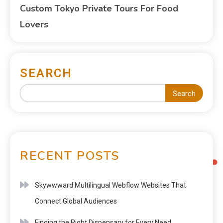
Custom Tokyo Private Tours For Food
Lovers
SEARCH
Search
RECENT POSTS
Skywwward Multilingual Webflow Websites That
Connect Global Audiences
Finding the Right Dispensary for Every Need