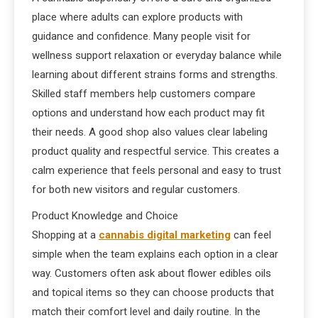
place where adults can explore products with
guidance and confidence. Many people visit for
wellness support relaxation or everyday balance while
learning about different strains forms and strengths.
Skilled staff members help customers compare
options and understand how each product may fit
their needs. A good shop also values clear labeling
product quality and respectful service. This creates a
calm experience that feels personal and easy to trust
for both new visitors and regular customers.
Product Knowledge and Choice
Shopping at a
cannabis digital marketing
can feel
simple when the team explains each option in a clear
way. Customers often ask about flower edibles oils
and topical items so they can choose products that
match their comfort level and daily routine. In the