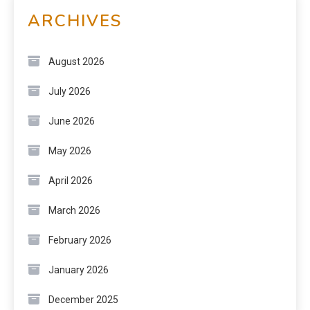
ARCHIVES
August 2026
July 2026
June 2026
May 2026
April 2026
March 2026
February 2026
January 2026
December 2025