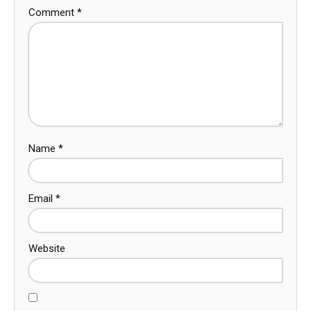
Comment
*
Name
*
Email
*
Website