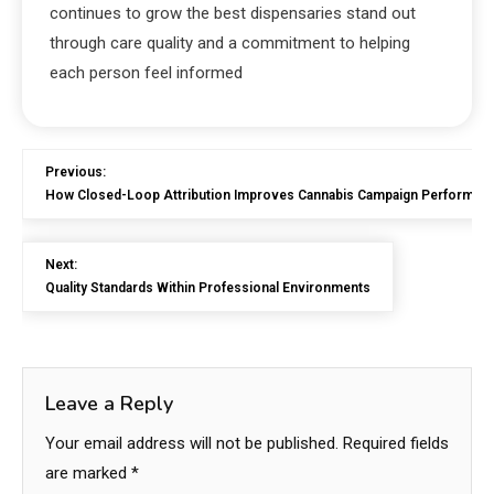
continues to grow the best dispensaries stand out
through care quality and a commitment to helping
each person feel informed
Previous:
How Closed-Loop Attribution Improves Cannabis Campaign Performan
Next:
Quality Standards Within Professional Environments
Leave a Reply
Your email address will not be published.
Required fields
are marked
*