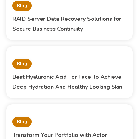
Blog
RAID Server Data Recovery Solutions for
Secure Business Continuity
Blog
Best Hyaluronic Acid For Face To Achieve
Deep Hydration And Healthy Looking Skin
Blog
Transform Your Portfolio with Actor