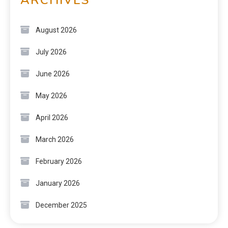
August 2026
July 2026
June 2026
May 2026
April 2026
March 2026
February 2026
January 2026
December 2025