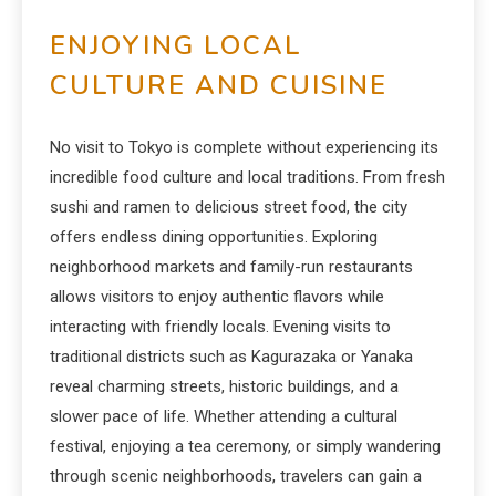
ENJOYING LOCAL
CULTURE AND CUISINE
No visit to Tokyo is complete without experiencing its
incredible food culture and local traditions. From fresh
sushi and ramen to delicious street food, the city
offers endless dining opportunities. Exploring
neighborhood markets and family-run restaurants
allows visitors to enjoy authentic flavors while
interacting with friendly locals. Evening visits to
traditional districts such as Kagurazaka or Yanaka
reveal charming streets, historic buildings, and a
slower pace of life. Whether attending a cultural
festival, enjoying a tea ceremony, or simply wandering
through scenic neighborhoods, travelers can gain a