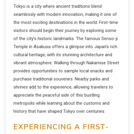
Tokyo is a city where ancient traditions blend
seamlessly with modern innovation, making it one of
the most exciting destinations in the world. First-time
visitors should begin their journey by exploring some
of the city’s historic landmarks. The famous Senso-ji
Temple in Asakusa offers a glimpse into Japan’s rich
cultural heritage, with its stunning architecture and
vibrant atmosphere. Walking through Nakamise Street
provides opportunities to sample local snacks and
purchase traditional souvenirs. Nearby parks and
shrines add to the experience, allowing travelers to
appreciate the peaceful side of this bustling
metropolis while learning about the customs and
history that have shaped Tokyo over centuries.
EXPERIENCING A FIRST-