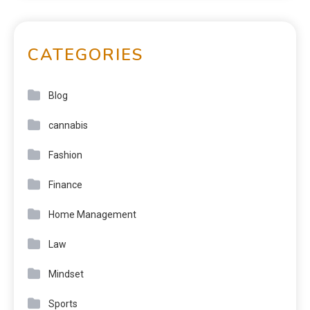
CATEGORIES
Blog
cannabis
Fashion
Finance
Home Management
Law
Mindset
Sports