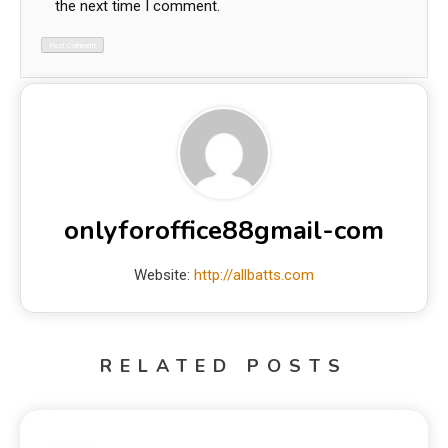
the next time I comment.
onlyforoffice88gmail-com
Website:
http://allbatts.com
RELATED POSTS