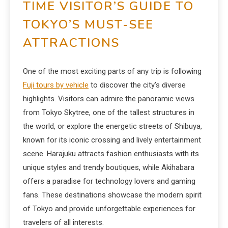
TIME VISITOR’S GUIDE TO
TOKYO’S MUST-SEE
ATTRACTIONS
One of the most exciting parts of any trip is following
Fuji tours by vehicle
to discover the city’s diverse
highlights. Visitors can admire the panoramic views
from Tokyo Skytree, one of the tallest structures in
the world, or explore the energetic streets of Shibuya,
known for its iconic crossing and lively entertainment
scene. Harajuku attracts fashion enthusiasts with its
unique styles and trendy boutiques, while Akihabara
offers a paradise for technology lovers and gaming
fans. These destinations showcase the modern spirit
of Tokyo and provide unforgettable experiences for
travelers of all interests.