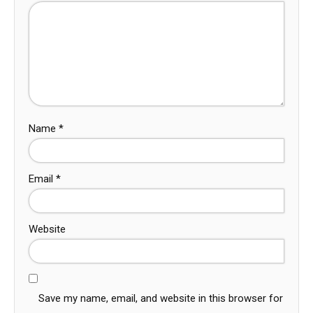
Name
*
Email
*
Website
Save my name, email, and website in this browser for