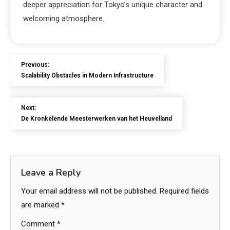
deeper appreciation for Tokyo’s unique character and
welcoming atmosphere.
Previous:
Scalability Obstacles in Modern Infrastructure
Next:
De Kronkelende Meesterwerken van het Heuvelland
Leave a Reply
Your email address will not be published.
Required fields
are marked
*
Comment
*