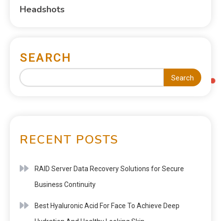
Headshots
SEARCH
Search
RECENT POSTS
RAID Server Data Recovery Solutions for Secure
Business Continuity
Best Hyaluronic Acid For Face To Achieve Deep