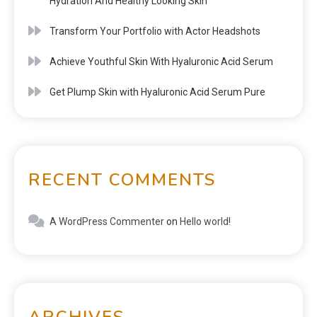
Hydration And Healthy Looking Skin
Transform Your Portfolio with Actor Headshots
Achieve Youthful Skin With Hyaluronic Acid Serum
Get Plump Skin with Hyaluronic Acid Serum Pure
RECENT COMMENTS
A WordPress Commenter
on
Hello world!
ARCHIVES