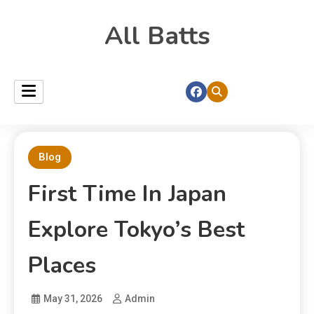
All Batts
Blog
First Time In Japan
Explore Tokyo’s Best
Places
May 31, 2026
Admin