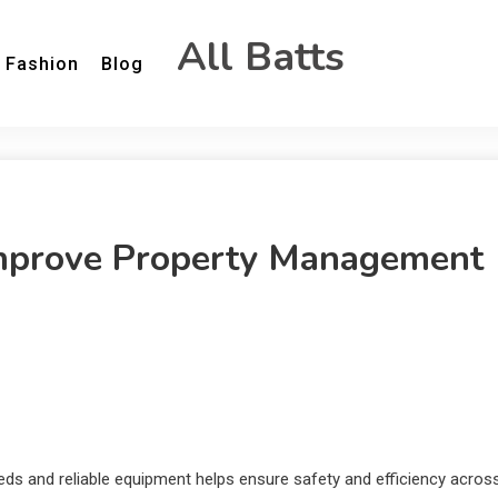
All Batts
Fashion
Blog
Improve Property Management
eeds and reliable equipment helps ensure safety and efficiency acros