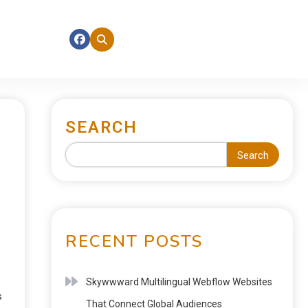
SEARCH
Search
RECENT POSTS
Skywwward Multilingual Webflow Websites
s
That Connect Global Audiences