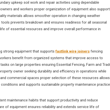
ndary upkeep soil work and repair activities using dependable
ndowners and workers proper organization of equipment also suppor
uality materials allows smoother operation in changing weather
 tools prevents breakdown and ensures readiness for all seasonal
ife of essential resources and improve overall performance in
ng strong equipment that supports
fastlink wire joiners
fencing
 workers benefit from organized systems that improve access to
asks on large properties ensuring Essential Fencing, Farm and Trad
operty owner seeking durability and efficiency in operations while
al and commercial spaces proper selection of these resources allows
g conditions and supports sustainable property maintenance practic
tent maintenance habits that support productivity and reduce
e of equipment ensures reliability and extends service life of