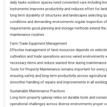
daily tasks outdoor spaces need consistent care including bou
instruments improves productivity and reduces effort for la
long term durability of structures and landscapes selecting q
conditions and demanding environments regular inspection of
requirements good planning and storage methods extend the l
maintenance routines
Farm Trade Equipment Management
Effective management of land resources depends on selecti
cultivation and trade operations across varied environments
necessary items and reduce wasted time during maintenance t
Tools for Property Maintenance remains important for every pr
ensuring safety and long term productivity across agricultur
smoother handling of repairs and improvements in all workin
Sustainable Maintenance Practices
Long term property upkeep relies on durable tools and consis
operational challenges across diverse environments proper car