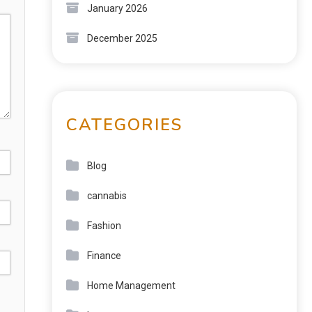
January 2026
December 2025
CATEGORIES
Blog
cannabis
Fashion
Finance
Home Management