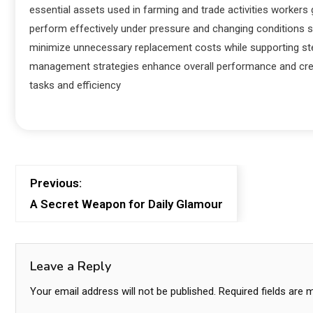
essential assets used in farming and trade activities workers
perform effectively under pressure and changing conditions 
minimize unnecessary replacement costs while supporting ste
management strategies enhance overall performance and creat
tasks and efficiency
Previous:
A Secret Weapon for Daily Glamour
Leave a Reply
Your email address will not be published.
Required fields are