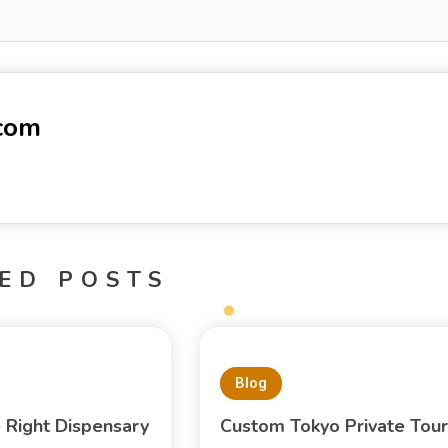
-com
ED POSTS
Blog
e Right Dispensary
Custom Tokyo Private Tour