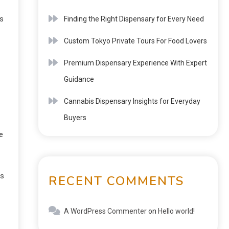
ts
Finding the Right Dispensary for Every Need
Custom Tokyo Private Tours For Food Lovers
Premium Dispensary Experience With Expert
Guidance
Cannabis Dispensary Insights for Everyday
Buyers
e
es
RECENT COMMENTS
A WordPress Commenter
on
Hello world!