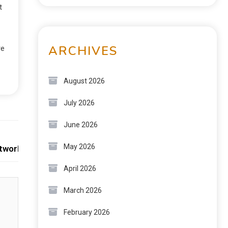
t
ARCHIVES
re
August 2026
July 2026
June 2026
Next:
May 2026
etwork Growth
April 2026
March 2026
February 2026