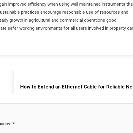
 gain improved efficiency when using well maintained instruments tha
sustainable practices encourage responsible use of resources and
ady growth in agricultural and commercial operations good
e safer working environments for all users involved in property ca
How to Extend an Ethernet Cable for Reliable N
 marked
*