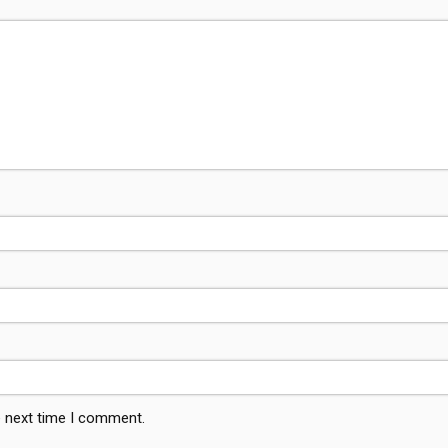
e next time I comment.