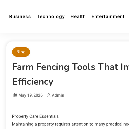
Business
Technology
Health
Entertainment
Blog
Farm Fencing Tools That 
Efficiency
May 19, 2026
Admin
Property Care Essentials
Maintaining a property requires attention to many practical n