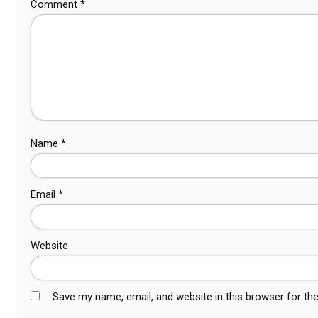
Comment
*
Name
*
Email
*
Website
Save my name, email, and website in this browser for th