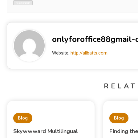
onlyforoffice88gmail
Website:
http://allbatts.com
RELAT
Blog
Blog
Skywwward Multilingual
Finding th