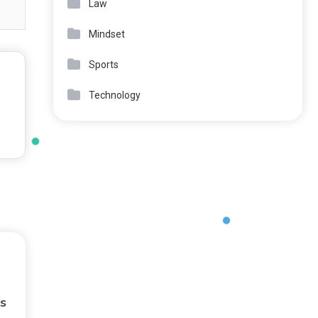
Law
Mindset
Sports
Technology
s