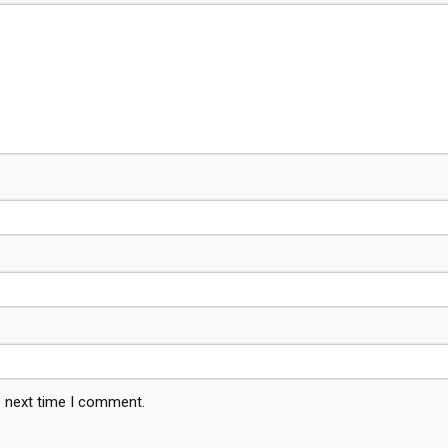
e next time I comment.