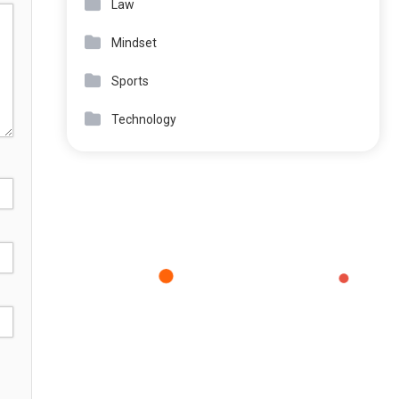
Law
Mindset
Sports
Technology