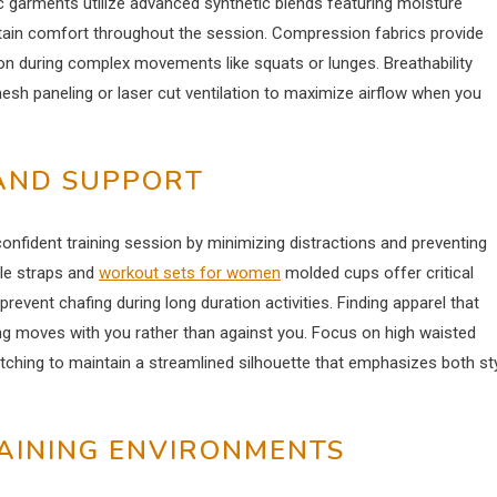
 garments utilize advanced synthetic blends featuring moisture
ntain comfort throughout the session. Compression fabrics provide
on during complex movements like squats or lunges. Breathability
sh paneling or laser cut ventilation to maximize airflow when you
 AND SUPPORT
confident training session by minimizing distractions and preventing
ble straps and
workout sets for women
molded cups offer critical
prevent chafing during long duration activities. Finding apparel that
ng moves with you rather than against you. Focus on high waisted
retching to maintain a streamlined silhouette that emphasizes both st
RAINING ENVIRONMENTS