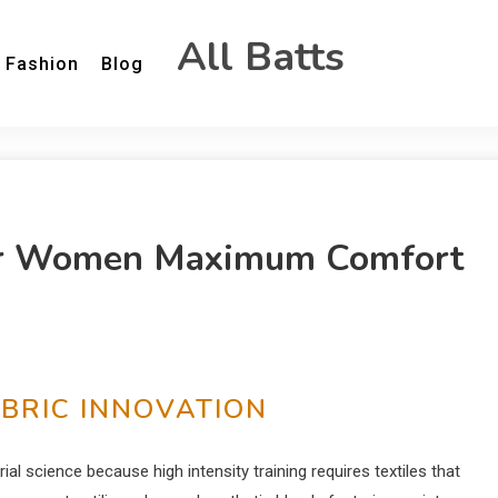
All Batts
Fashion
Blog
or Women Maximum Comfort
ABRIC INNOVATION
al science because high intensity training requires textiles that