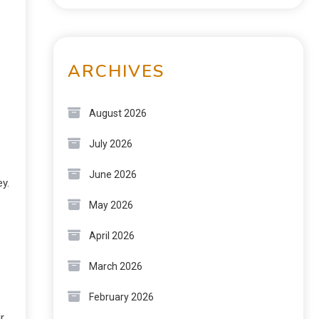
ARCHIVES
August 2026
July 2026
June 2026
y.
May 2026
April 2026
March 2026
February 2026
r