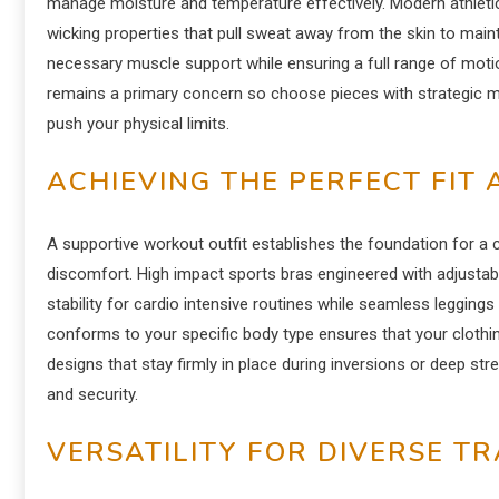
manage moisture and temperature effectively. Modern athletic
wicking properties that pull sweat away from the skin to mai
necessary muscle support while ensuring a full range of moti
remains a primary concern so choose pieces with strategic me
push your physical limits.
ACHIEVING THE PERFECT FIT
A supportive workout outfit establishes the foundation for a 
discomfort. High impact sports bras engineered with adjusta
stability for cardio intensive routines while seamless leggings 
conforms to your specific body type ensures that your clothi
designs that stay firmly in place during inversions or deep st
and security.
VERSATILITY FOR DIVERSE T