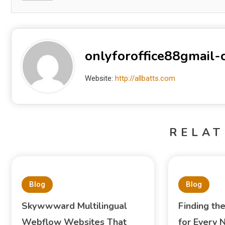
onlyforoffice88gmail
Website:
http://allbatts.com
RELAT
Blog
Blog
Skywwward Multilingual
Finding th
Webflow Websites That
for Every 