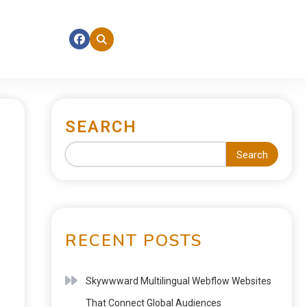
SEARCH
Search
RECENT POSTS
Skywwward Multilingual Webflow Websites
That Connect Global Audiences