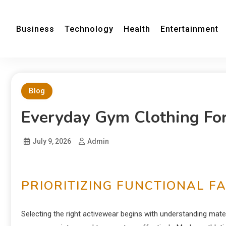
Business
Technology
Health
Entertainment
Blog
Everyday Gym Clothing F
July 9, 2026
Admin
PRIORITIZING FUNCTIONAL F
Selecting the right activewear begins with understanding materi