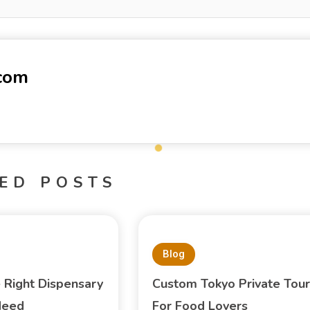
-com
ED POSTS
Blog
e Right Dispensary
Custom Tokyo Private Tour
Need
For Food Lovers