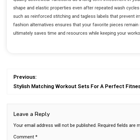
shape and elastic properties even after repeated wash cycles 
such as reinforced stitching and tagless labels that prevent ir
fashion alternatives ensures that your favorite pieces remain
ultimately saves time and resources while keeping your workou
Previous:
Stylish Matching Workout Sets For A Perfect Fitne
Leave a Reply
Your email address will not be published.
Required fields are
Comment
*