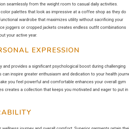
on seamlessly from the weight room to casual daily activities.
 color palettes that look as impressive at a coffee shop as they do
a functional wardrobe that maximizes utility without sacrificing your
ance joggers or cropped jackets creates endless outfit combinations
out your active year.
ERSONAL EXPRESSION
 and provides a significant psychological boost during challenging
 can inspire greater enthusiasm and dedication to your health journe
 make you feel powerful and comfortable enhances your overall gym
ces creates a collection that keeps you motivated and eager to put in
RABILITY
r wellness journey and overall comfort. Superior garments retain thei