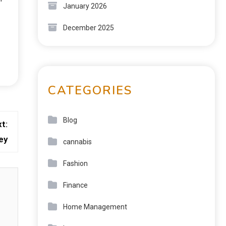
January 2026
December 2025
CATEGORIES
Blog
t:
ey
cannabis
Fashion
Finance
Home Management