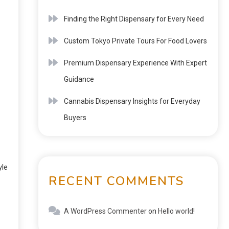
Finding the Right Dispensary for Every Need
Custom Tokyo Private Tours For Food Lovers
Premium Dispensary Experience With Expert
Guidance
Cannabis Dispensary Insights for Everyday
Buyers
yle
RECENT COMMENTS
A WordPress Commenter
on
Hello world!