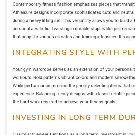
Contemporary fitness fashion emphasizes pieces that transiti
Athleisure designs incorporate sophisticated cuts and neutral
during a heavy lifting set. This versatility allows you to build 
personal aesthetic. Investing in durable staples like perform
that adapt to various climates and training intensities through
INTEGRATING STYLE WITH P
Your gym wardrobe serves as an extension of your personality
workouts. Bold patterns vibrant colors and modern silhouettes
While performance remains the priority selecting items that
experience. Balancing trendy designs with classic reliable pie
the hard work required to achieve your fitness goals.
INVESTING IN LONG TERM DU
Quality activewear functions as a long term investment in you