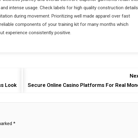
and intense usage. Check labels for high quality construction details
ritation during movement. Prioritizing well made apparel over fast
 reliable components of your training kit for many months which
t experience consistently positive.
Nex
ss Look
Secure Online Casino Platforms For Real Mon
 marked
*