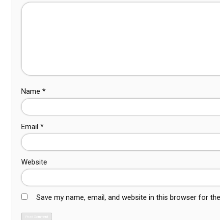
Name
*
Email
*
Website
Save my name, email, and website in this browser for th