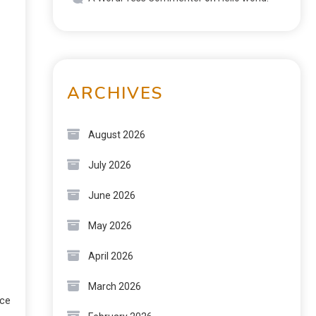
ARCHIVES
August 2026
July 2026
June 2026
May 2026
April 2026
March 2026
rce