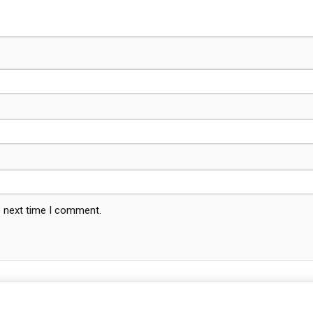
e next time I comment.