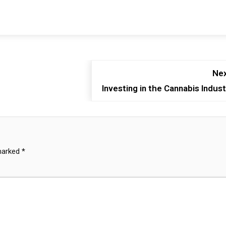
Nex
Investing in the Cannabis Indust
 marked
*