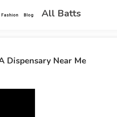
All Batts
Fashion
Blog
 A Dispensary Near Me