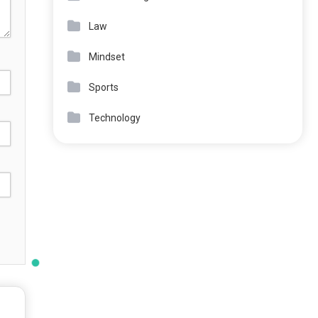
Law
Mindset
Sports
Technology