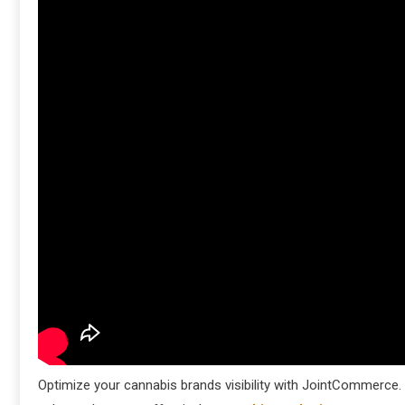
Optimize your cannabis brands visibility with JointCommerce