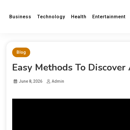
Business
Technology
Health
Entertainment
Blog
Easy Methods To Discover
June 8, 2026
Admin