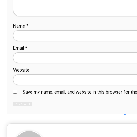
Name
*
Email
*
Website
Save my name, email, and website in this browser for th