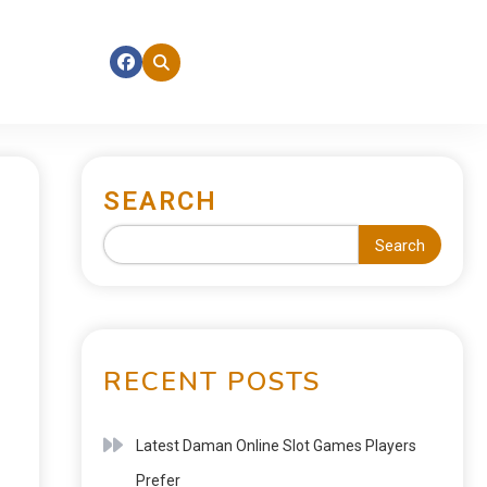
SEARCH
Search
RECENT POSTS
Latest Daman Online Slot Games Players
Prefer