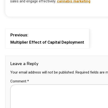
sales and engage effectively.
cannabis marketing
Previous:
Multiplier Effect of Capital Deployment
Leave a Reply
Your email address will not be published.
Required fields are
Comment
*