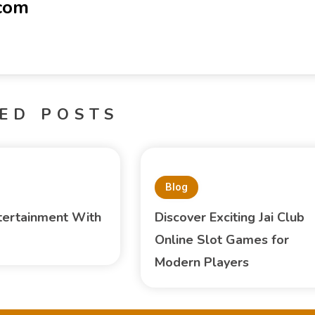
-com
ED POSTS
Blog
tertainment With
Discover Exciting Jai Club
Online Slot Games for
Modern Players