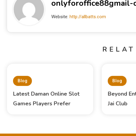
onlyforoffice88gmail
Website:
http://allbatts.com
RELAT
Blog
Blog
Latest Daman Online Slot
Beyond En
Games Players Prefer
Jai Club