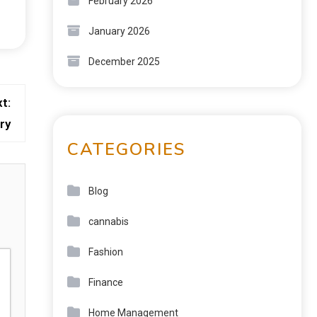
February 2026
January 2026
December 2025
t:
ry
CATEGORIES
Blog
cannabis
Fashion
Finance
Home Management