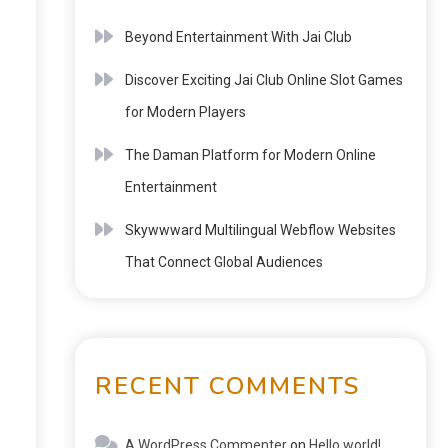
Beyond Entertainment With Jai Club
Discover Exciting Jai Club Online Slot Games
for Modern Players
The Daman Platform for Modern Online
Entertainment
Skywwward Multilingual Webflow Websites
That Connect Global Audiences
RECENT COMMENTS
A WordPress Commenter
on
Hello world!