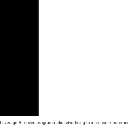
. Leverage AI-driven programmatic advertising to increase e-comme