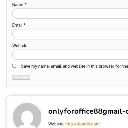
Name
*
Email
*
Website
Save my name, email, and website in this browser for th
onlyforoffice88gmail
Website:
http://allbatts.com