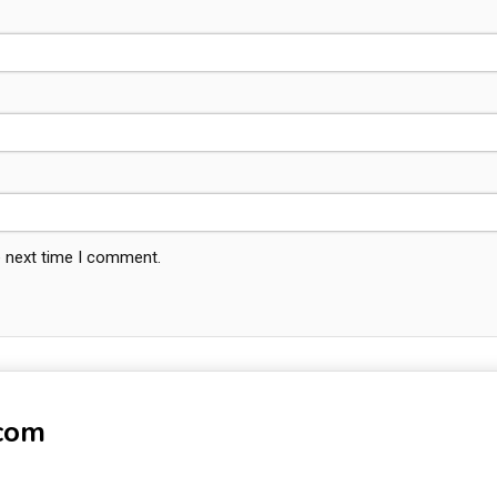
e next time I comment.
-com