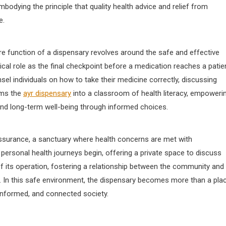
bodying the principle that quality health advice and relief from
e.
ore function of a dispensary revolves around the safe and effective
cal role as the final checkpoint before a medication reaches a patien
sel individuals on how to take their medicine correctly, discussing
rms the
ayr dispensary
into a classroom of health literacy, empoweri
 and long-term well-being through informed choices.
assurance, a sanctuary where health concerns are met with
 personal health journeys begin, offering a private space to discuss
of its operation, fostering a relationship between the community and 
n. In this safe environment, the dispensary becomes more than a pla
 informed, and connected society.