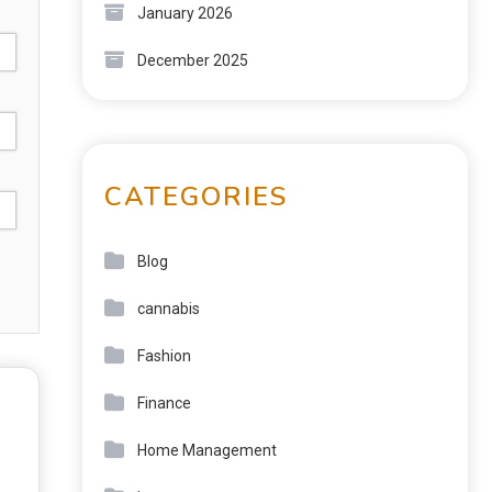
January 2026
December 2025
CATEGORIES
Blog
cannabis
Fashion
Finance
Home Management