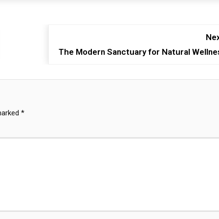
Nex
The Modern Sanctuary for Natural Wellne
 marked
*