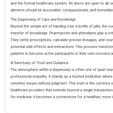
and the formal healthcare system. Its doors are open to all, em
ailments should be accessible, compassionate, and immediat
The Dispensing of Care and Knowledge
Beyond the simple act of handing over a bottle of pills, the c
transfer of knowledge. Pharmacists and attendants play a criti
They verify prescriptions, calculate precise dosages, and coun
potential side effects and interactions. This process transfo
patients to become active participants in their own recovery
A Sanctuary of Trust and Guidance
The atmosphere within a dispensary is often one of quiet re
professional empathy. It stands as a trusted institution where
sensitive issues without judgment. This trust is the currency 
healthcare providers that extends beyond a single transactio
for medicine; it becomes a cornerstone for a healthier, more