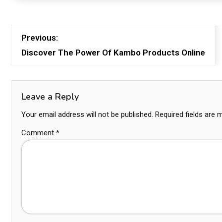
Previous:
Discover The Power Of Kambo Products Online
Leave a Reply
Your email address will not be published.
Required fields are
Comment
*