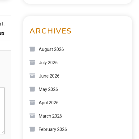
t:
ARCHIVES
ss
August 2026
July 2026
June 2026
May 2026
April 2026
March 2026
February 2026