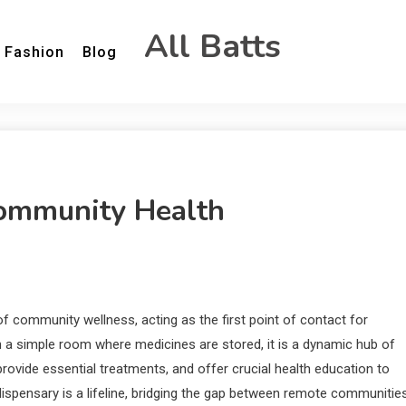
All Batts
Fashion
Blog
ommunity Health
f community wellness, acting as the first point of contact for
n a simple room where medicines are stored, it is a dynamic hub of
ovide essential treatments, and offer crucial health education to
 dispensary is a lifeline, bridging the gap between remote communitie