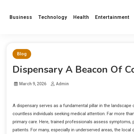
Business
Technology
Health
Entertainment
Blog
Dispensary A Beacon Of C
March 9, 2026
Admin
A dispensary serves as a fundamental pillar in the landscape o
countless individuals seeking medical attention. Far more tha
primary care. Here, trained professionals assess symptoms, pr
patients. For many, especially in underserved areas, the local