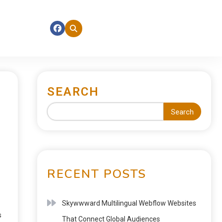
SEARCH
Search
RECENT POSTS
Skywwward Multilingual Webflow Websites
s
That Connect Global Audiences