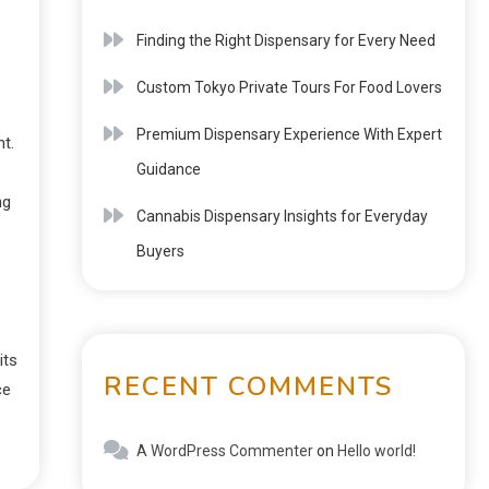
Finding the Right Dispensary for Every Need
Custom Tokyo Private Tours For Food Lovers
Premium Dispensary Experience With Expert
t.
Guidance
ng
Cannabis Dispensary Insights for Everyday
Buyers
its
RECENT COMMENTS
ce
A WordPress Commenter
on
Hello world!