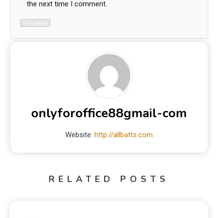
the next time I comment.
onlyforoffice88gmail-com
Website:
http://allbatts.com
RELATED POSTS