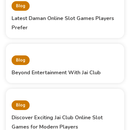
Blog
Latest Daman Online Slot Games Players
Prefer
Blog
Beyond Entertainment With Jai Club
Blog
Discover Exciting Jai Club Online Slot
Games for Modern Players