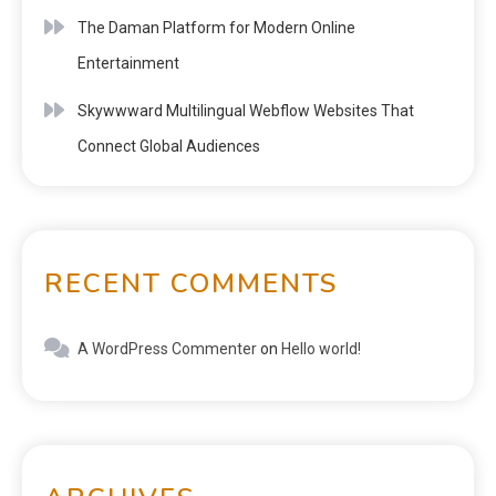
The Daman Platform for Modern Online
Entertainment
Skywwward Multilingual Webflow Websites That
Connect Global Audiences
RECENT COMMENTS
A WordPress Commenter
on
Hello world!