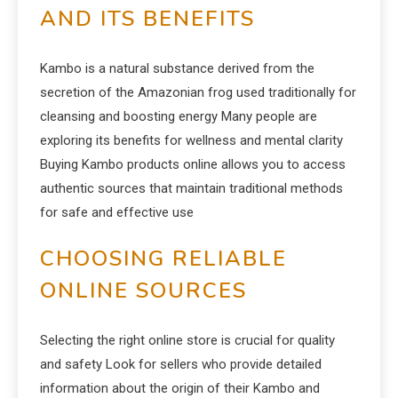
AND ITS BENEFITS
Kambo is a natural substance derived from the
secretion of the Amazonian frog used traditionally for
cleansing and boosting energy Many people are
exploring its benefits for wellness and mental clarity
Buying Kambo products online allows you to access
authentic sources that maintain traditional methods
for safe and effective use
CHOOSING RELIABLE
ONLINE SOURCES
Selecting the right online store is crucial for quality
and safety Look for sellers who provide detailed
information about the origin of their Kambo and