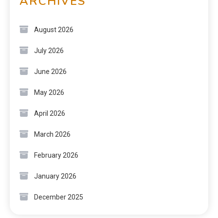
ARCHIVES
August 2026
July 2026
June 2026
May 2026
April 2026
March 2026
February 2026
January 2026
December 2025