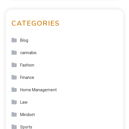
CATEGORIES
Blog
cannabis
Fashion
Finance
Home Management
Law
Mindset
Sports