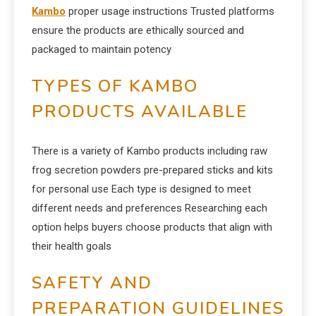
Kambo
proper usage instructions Trusted platforms
ensure the products are ethically sourced and
packaged to maintain potency
TYPES OF KAMBO
PRODUCTS AVAILABLE
There is a variety of Kambo products including raw
frog secretion powders pre-prepared sticks and kits
for personal use Each type is designed to meet
different needs and preferences Researching each
option helps buyers choose products that align with
their health goals
SAFETY AND
PREPARATION GUIDELINES