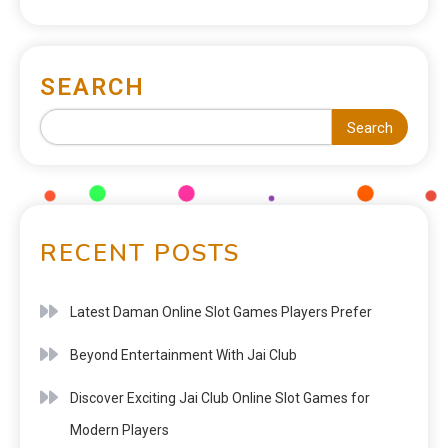
SEARCH
Search
RECENT POSTS
Latest Daman Online Slot Games Players Prefer
Beyond Entertainment With Jai Club
Discover Exciting Jai Club Online Slot Games for
Modern Players