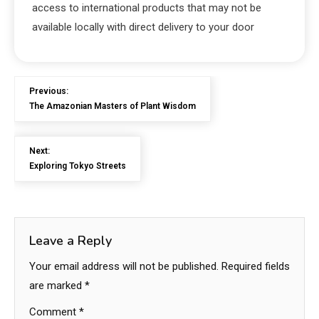
access to international products that may not be
available locally with direct delivery to your door
Previous:
The Amazonian Masters of Plant Wisdom
Next:
Exploring Tokyo Streets
Leave a Reply
Your email address will not be published.
Required fields
are marked
*
Comment
*