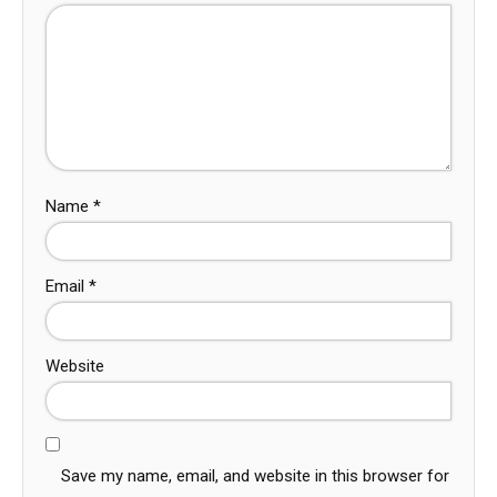
Name
*
Email
*
Website
Save my name, email, and website in this browser for