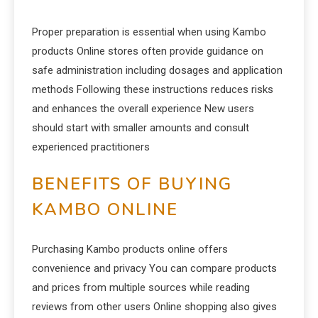
Proper preparation is essential when using Kambo
products Online stores often provide guidance on
safe administration including dosages and application
methods Following these instructions reduces risks
and enhances the overall experience New users
should start with smaller amounts and consult
experienced practitioners
BENEFITS OF BUYING
KAMBO ONLINE
Purchasing Kambo products online offers
convenience and privacy You can compare products
and prices from multiple sources while reading
reviews from other users Online shopping also gives