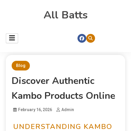
All Batts
Blog
Discover Authentic
Kambo Products Online
February 16, 2026
Admin
UNDERSTANDING KAMBO