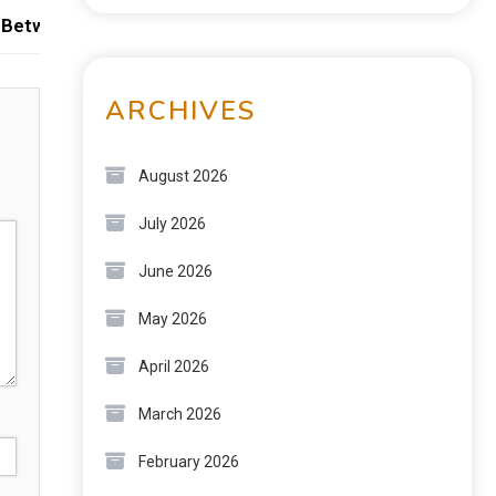
Between Strength, Flexibility, and Ease of Use
ARCHIVES
August 2026
July 2026
June 2026
May 2026
April 2026
March 2026
February 2026