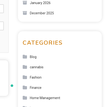
January 2026
December 2025
CATEGORIES
Blog
cannabis
Fashion
Finance
Home Management