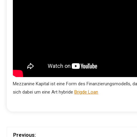
Mezzanine Kapital ist eine Form des Finanzierungsmodells, d
sich dabei um eine Art hybride
Brigde Loan
Previous: