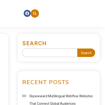
SEARCH
Search
RECENT POSTS
Skywwward Multilingual Webflow Websites
That Connect Global Audiences