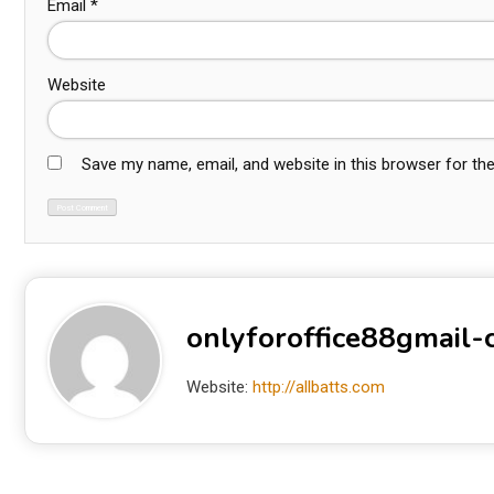
Email
*
Website
Save my name, email, and website in this browser for th
onlyforoffice88gmail
Website:
http://allbatts.com