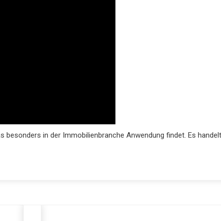
as besonders in der Immobilienbranche Anwendung findet. Es handel