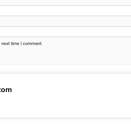
e next time I comment.
-com