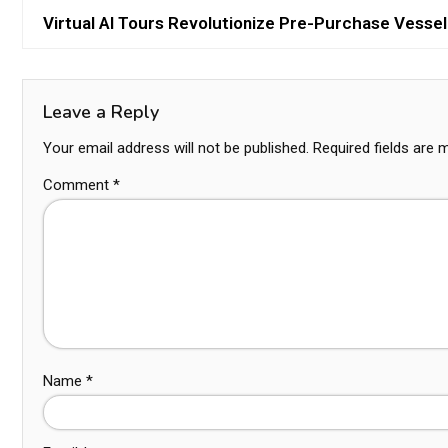
Virtual AI Tours Revolutionize Pre-Purchase Vessel
Leave a Reply
Your email address will not be published.
Required fields are
Comment
*
Name
*