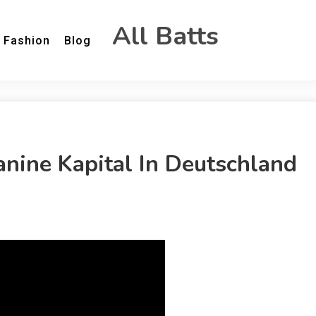
All Batts
Fashion
Blog
nine Kapital In Deutschland