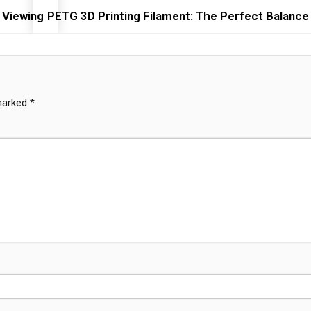
 Viewing
PETG 3D Printing Filament: The Perfect Balance 
 marked
*