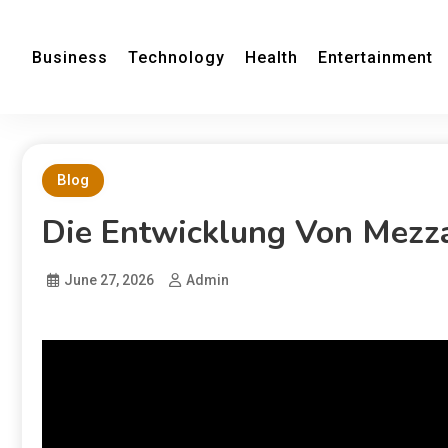
Business
Technology
Health
Entertainment
Blog
Die Entwicklung Von Mezza
June 27, 2026
Admin