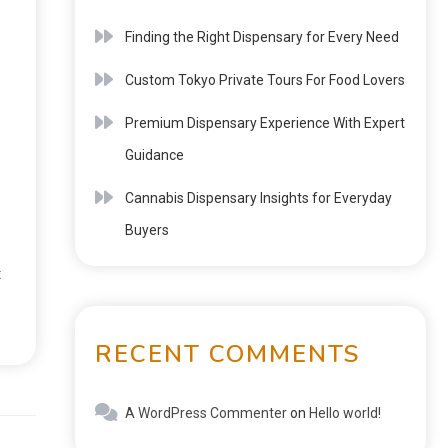
Finding the Right Dispensary for Every Need
Custom Tokyo Private Tours For Food Lovers
Premium Dispensary Experience With Expert
Guidance
Cannabis Dispensary Insights for Everyday
Buyers
t
RECENT COMMENTS
A WordPress Commenter
on
Hello world!
Next: