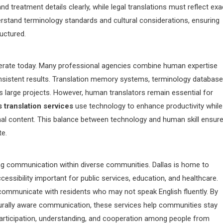
 treatment details clearly, while legal translations must reflect exa
erstand terminology standards and cultural considerations, ensuring
ructured.
perate today. Many professional agencies combine human expertise
onsistent results. Translation memory systems, terminology database
 large projects. However, human translators remain essential for
s translation services
use technology to enhance productivity while
 final content. This balance between technology and human skill ensur
te.
ening communication within diverse communities. Dallas is home to
ssibility important for public services, education, and healthcare.
communicate with residents who may not speak English fluently. By
lturally aware communication, these services help communities stay
rticipation, understanding, and cooperation among people from