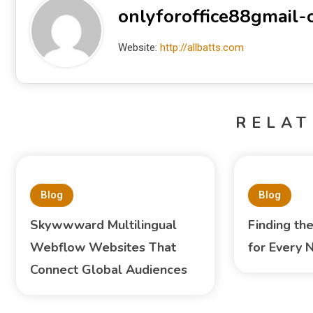
onlyforoffice88gmail
Website:
http://allbatts.com
RELAT
Blog
Blog
Skywwward Multilingual
Finding th
Webflow Websites That
for Every 
Connect Global Audiences