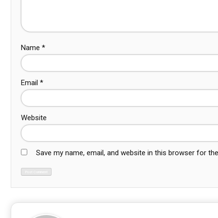
Name
*
Email
*
Website
Save my name, email, and website in this browser for th