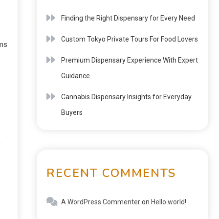
Finding the Right Dispensary for Every Need
Custom Tokyo Private Tours For Food Lovers
rms
Premium Dispensary Experience With Expert
Guidance
Cannabis Dispensary Insights for Everyday
Buyers
,
RECENT COMMENTS
A WordPress Commenter
on
Hello world!