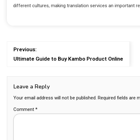
different cultures, making translation services an important reso
Previous:
Ultimate Guide to Buy Kambo Product Online
Leave a Reply
Your email address will not be published.
Required fields are
Comment
*