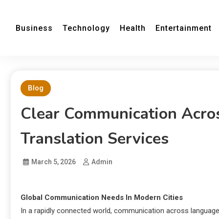
Business
Technology
Health
Entertainment
Blog
Clear Communication Acros
Translation Services
March 5, 2026
Admin
Global Communication Needs In Modern Cities
In a rapidly connected world, communication across languages