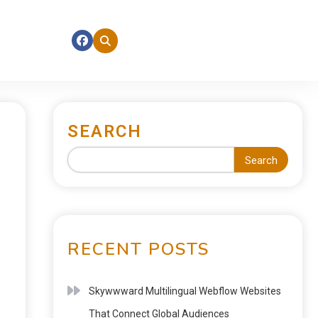
SEARCH
Search
RECENT POSTS
Skywwward Multilingual Webflow Websites
That Connect Global Audiences