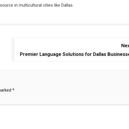
urce in multicultural cities like Dallas.
Nex
Premier Language Solutions for Dallas Business
 marked
*