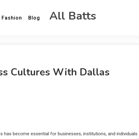
All Batts
Fashion
Blog
s Cultures With Dallas
 has become essential for businesses, institutions, and individuals.