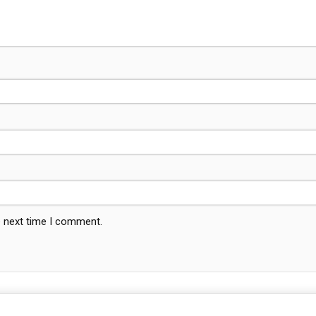
e next time I comment.