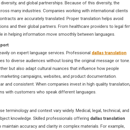
 diversity, and global partnerships. Because of this diversity, the
ross many industries. Companies working with international clients
ntracts are accurately translated. Proper translation helps avoid
ons and their global partners. From healthcare providers to legal fi
 role in helping information move smoothly between languages.
port
eavily on expert language services. Professional
dallas translation
es to diverse audiences without losing the original message or tone.
her but also adapt cultural nuances that influence how people
for marketing campaigns, websites, and product documentation.
r and consistent. When companies invest in high quality translation
ions with customers who speak different languages.
use terminology and context vary widely. Medical, legal, technical, and
ject knowledge. Skilled professionals offering
dallas translation
o maintain accuracy and clarity in complex materials. For example,