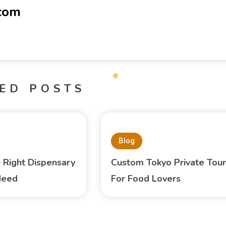
-com
ED POSTS
Blog
e Right Dispensary
Custom Tokyo Private Tour
Need
For Food Lovers