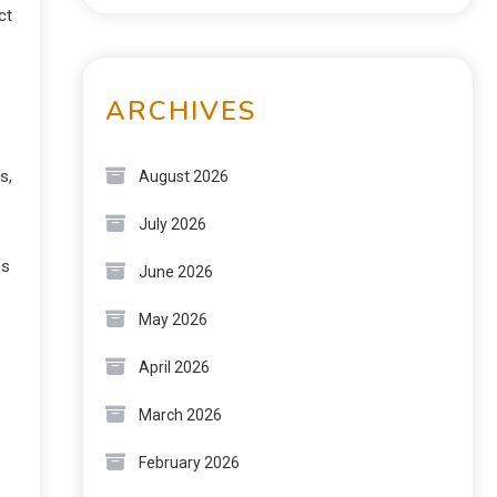
ct
ARCHIVES
s,
August 2026
July 2026
es
June 2026
May 2026
April 2026
March 2026
February 2026