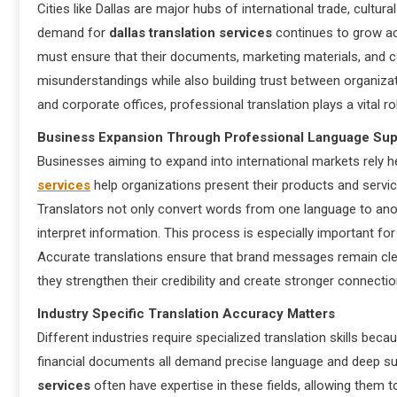
Cities like Dallas are major hubs of international trade, cultural
demand for
dallas translation services
continues to grow ac
must ensure that their documents, marketing materials, and co
misunderstandings while also building trust between organizati
and corporate offices, professional translation plays a vital
Business Expansion Through Professional Language Sup
Businesses aiming to expand into international markets rely h
services
help organizations present their products and servic
Translators not only convert words from one language to anot
interpret information. This process is especially important 
Accurate translations ensure that brand messages remain clea
they strengthen their credibility and create stronger connect
Industry Specific Translation Accuracy Matters
Different industries require specialized translation skills beca
financial documents all demand precise language and deep sub
services
often have expertise in these fields, allowing them t