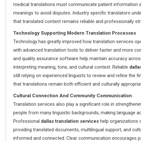
medical translations must communicate patient information and
meanings to avoid disputes. Industry specific translators und
that translated content remains reliable and professionally st
Technology Supporting Modern Translation Processes
Technology has greatly improved how translation services o
with advanced translation tools to deliver faster and more c
and quality assurance software help maintain accuracy across
interpreting meaning, tone, and cultural context. Reliable
dalla
still relying on experienced linguists to review and refine the
that translations remain both efficient and culturally appropria
Cultural Connection And Community Communication
Translation services also play a significant role in strength
people from many linguistic backgrounds, making language acce
Professional
dallas translation services
help organizations 
providing translated documents, multilingual support, and cu
informed and connected. Clear communication encourages pa