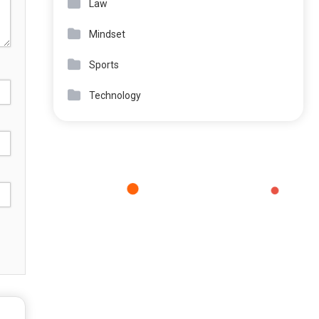
Law
Mindset
Sports
Technology