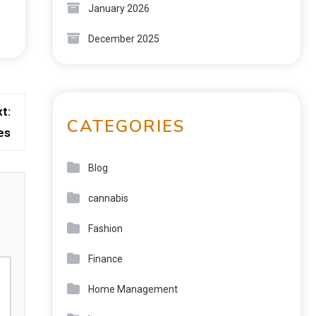
January 2026
December 2025
t:
CATEGORIES
es
Blog
cannabis
Fashion
Finance
Home Management