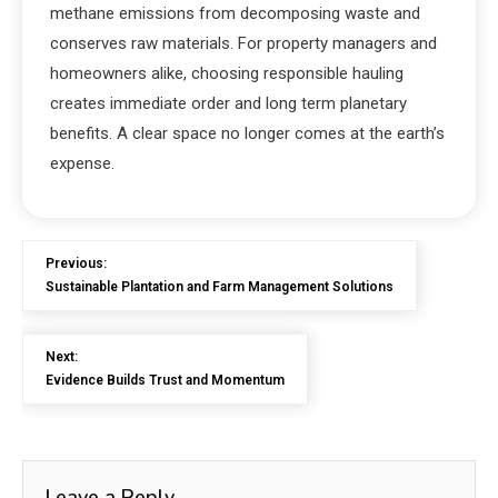
methane emissions from decomposing waste and
conserves raw materials. For property managers and
homeowners alike, choosing responsible hauling
creates immediate order and long term planetary
benefits. A clear space no longer comes at the earth’s
expense.
Previous:
Sustainable Plantation and Farm Management Solutions
Next:
Evidence Builds Trust and Momentum
Leave a Reply