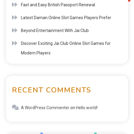
Fast and Easy British Passport Renewal
Latest Daman Online Slot Games Players Prefer
Beyond Entertainment With Jai Club
Discover Exciting Jai Club Online Slot Games for
Modern Players
RECENT COMMENTS
A WordPress Commenter
on
Hello world!