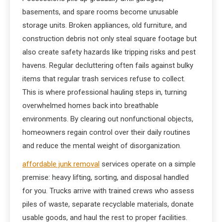
basements, and spare rooms become unusable
storage units. Broken appliances, old furniture, and
construction debris not only steal square footage but
also create safety hazards like tripping risks and pest
havens. Regular decluttering often fails against bulky
items that regular trash services refuse to collect.
This is where professional hauling steps in, turning
overwhelmed homes back into breathable
environments. By clearing out nonfunctional objects,
homeowners regain control over their daily routines
and reduce the mental weight of disorganization.
affordable junk removal
services operate on a simple
premise: heavy lifting, sorting, and disposal handled
for you. Trucks arrive with trained crews who assess
piles of waste, separate recyclable materials, donate
usable goods, and haul the rest to proper facilities.