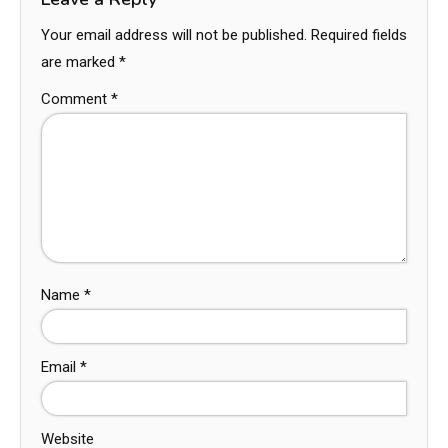
Your email address will not be published.
Required fields
are marked
*
Comment
*
Name
*
Email
*
Website