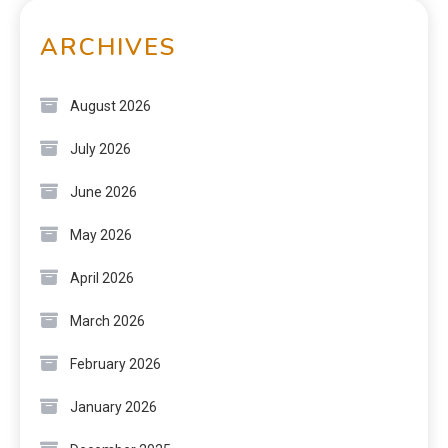
ARCHIVES
August 2026
July 2026
June 2026
May 2026
April 2026
March 2026
February 2026
January 2026