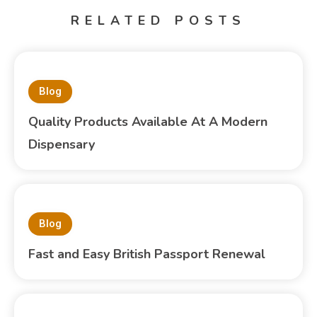
RELATED POSTS
Blog
Quality Products Available At A Modern
Dispensary
Blog
Fast and Easy British Passport Renewal