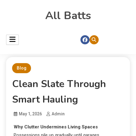
All Batts
Blog
Clean Slate Through
Smart Hauling
May 1, 2026
Admin
Why Clutter Undermines Living Spaces
Possessions pile up gradually until garages,