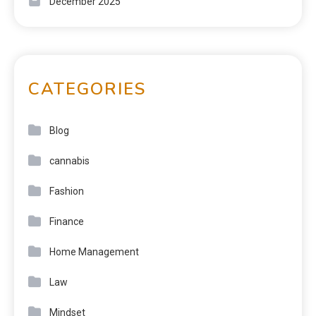
December 2025
CATEGORIES
Blog
cannabis
Fashion
Finance
Home Management
Law
Mindset