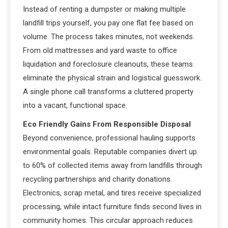
Instead of renting a dumpster or making multiple
landfill trips yourself, you pay one flat fee based on
volume. The process takes minutes, not weekends.
From old mattresses and yard waste to office
liquidation and foreclosure cleanouts, these teams
eliminate the physical strain and logistical guesswork.
A single phone call transforms a cluttered property
into a vacant, functional space.
Eco Friendly Gains From Responsible Disposal
Beyond convenience, professional hauling supports
environmental goals. Reputable companies divert up
to 60% of collected items away from landfills through
recycling partnerships and charity donations.
Electronics, scrap metal, and tires receive specialized
processing, while intact furniture finds second lives in
community homes. This circular approach reduces