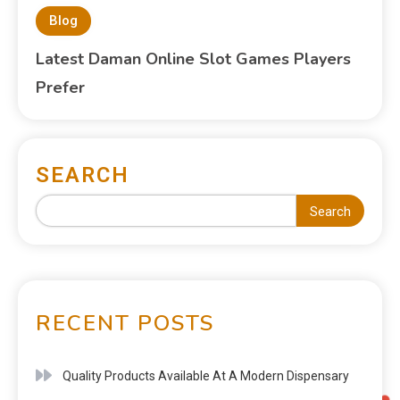
Blog
Latest Daman Online Slot Games Players
Prefer
SEARCH
Search
RECENT POSTS
Quality Products Available At A Modern Dispensary