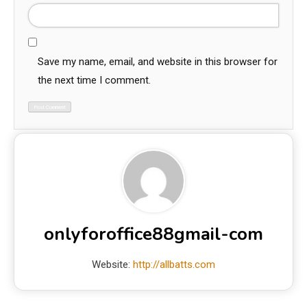
Save my name, email, and website in this browser for
the next time I comment.
onlyforoffice88gmail-com
Website:
http://allbatts.com