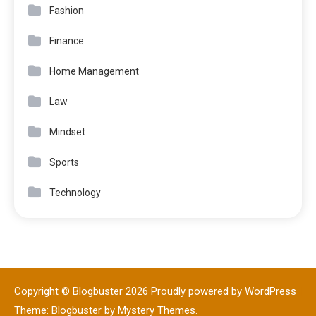
Fashion
Finance
Home Management
Law
Mindset
Sports
Technology
Copyright © Blogbuster 2026
Proudly powered by WordPress
|
Theme: Blogbuster by
Mystery Themes
.