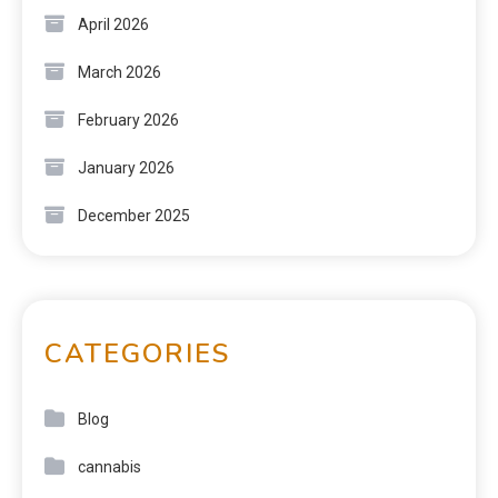
April 2026
March 2026
February 2026
January 2026
December 2025
CATEGORIES
Blog
cannabis