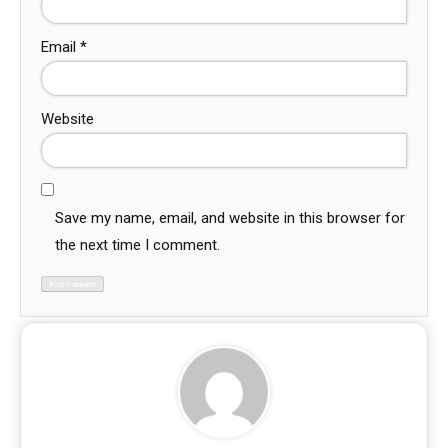
Email
*
Website
Save my name, email, and website in this browser for
the next time I comment.