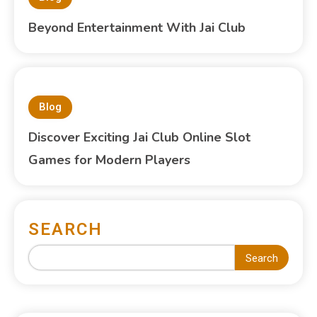
Beyond Entertainment With Jai Club
Blog
Discover Exciting Jai Club Online Slot
Games for Modern Players
SEARCH
Search