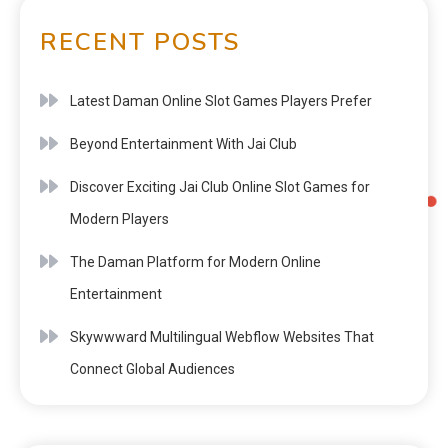
RECENT POSTS
Latest Daman Online Slot Games Players Prefer
Beyond Entertainment With Jai Club
Discover Exciting Jai Club Online Slot Games for
Modern Players
The Daman Platform for Modern Online
Entertainment
Skywwward Multilingual Webflow Websites That
Connect Global Audiences