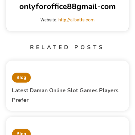
onlyforoffice88gmail-com
Website:
http://allbatts.com
RELATED POSTS
Blog
Latest Daman Online Slot Games Players
Prefer
Blog