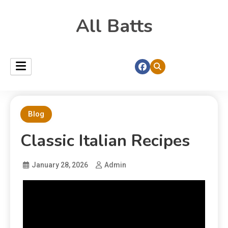
All Batts
Blog
Classic Italian Recipes
January 28, 2026
Admin