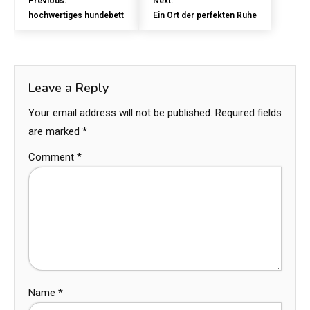
Previous:
Next:
hochwertiges hundebett
Ein Ort der perfekten Ruhe
Leave a Reply
Your email address will not be published.
Required fields
are marked
*
Comment
*
Name
*