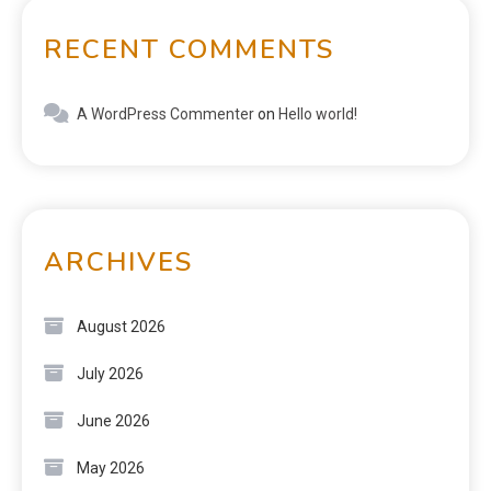
RECENT COMMENTS
A WordPress Commenter
on
Hello world!
ARCHIVES
August 2026
July 2026
June 2026
May 2026