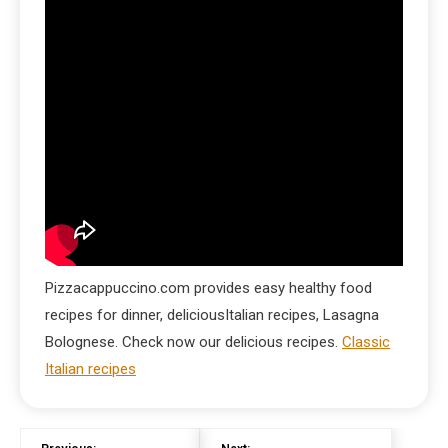
Pizzacappuccino.com provides easy healthy food
recipes for dinner, deliciousItalian recipes, Lasagna
Bolognese. Check now our delicious recipes.
Classic
Italian recipes