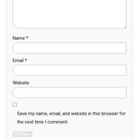
Name
*
Email
*
Website
Save my name, email, and website in this browser for
the next time I comment.