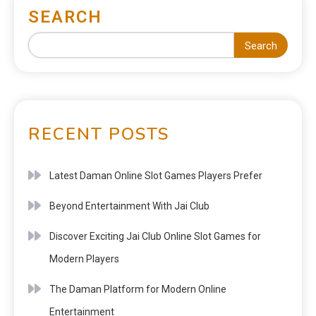
SEARCH
Search
RECENT POSTS
Latest Daman Online Slot Games Players Prefer
Beyond Entertainment With Jai Club
Discover Exciting Jai Club Online Slot Games for
Modern Players
The Daman Platform for Modern Online
Entertainment