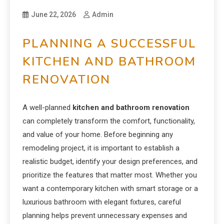
June 22, 2026
Admin
PLANNING A SUCCESSFUL
KITCHEN AND BATHROOM
RENOVATION
A well-planned
kitchen and bathroom renovation
can completely transform the comfort, functionality,
and value of your home. Before beginning any
remodeling project, it is important to establish a
realistic budget, identify your design preferences, and
prioritize the features that matter most. Whether you
want a contemporary kitchen with smart storage or a
luxurious bathroom with elegant fixtures, careful
planning helps prevent unnecessary expenses and