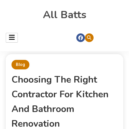
All Batts
Blog
Choosing The Right
Contractor For Kitchen
And Bathroom
Renovation