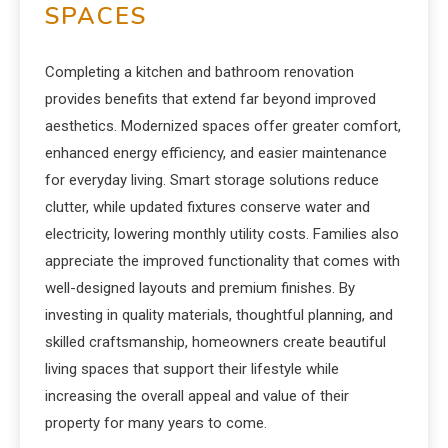
SPACES
Completing a kitchen and bathroom renovation
provides benefits that extend far beyond improved
aesthetics. Modernized spaces offer greater comfort,
enhanced energy efficiency, and easier maintenance
for everyday living. Smart storage solutions reduce
clutter, while updated fixtures conserve water and
electricity, lowering monthly utility costs. Families also
appreciate the improved functionality that comes with
well-designed layouts and premium finishes. By
investing in quality materials, thoughtful planning, and
skilled craftsmanship, homeowners create beautiful
living spaces that support their lifestyle while
increasing the overall appeal and value of their
property for many years to come.