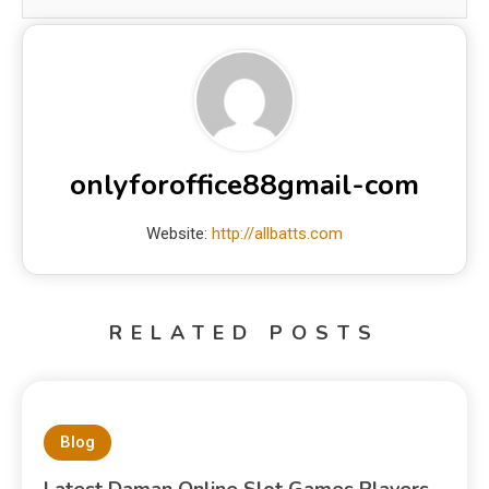
onlyforoffice88gmail-com
Website:
http://allbatts.com
RELATED POSTS
Blog
Latest Daman Online Slot Games Players