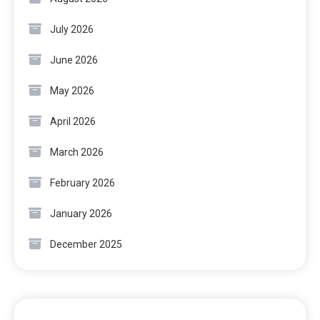
July 2026
June 2026
May 2026
April 2026
March 2026
February 2026
January 2026
December 2025