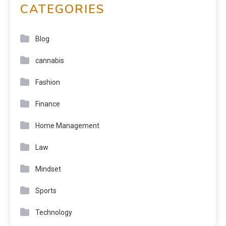
CATEGORIES
Blog
cannabis
Fashion
Finance
Home Management
Law
Mindset
Sports
Technology