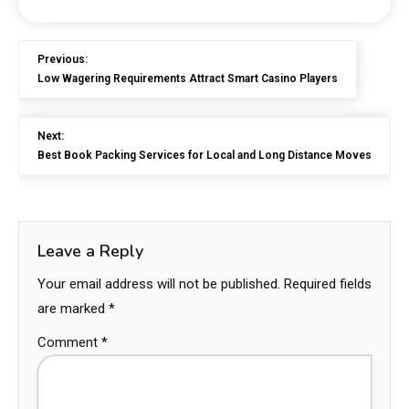
Previous:
Low Wagering Requirements Attract Smart Casino Players
Next:
Best Book Packing Services for Local and Long Distance Moves
Leave a Reply
Your email address will not be published.
Required fields
are marked
*
Comment
*