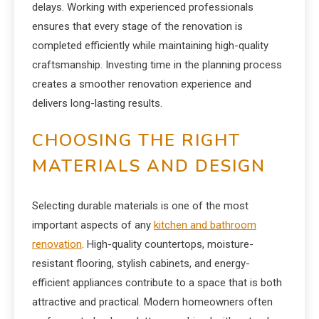
delays. Working with experienced professionals
ensures that every stage of the renovation is
completed efficiently while maintaining high-quality
craftsmanship. Investing time in the planning process
creates a smoother renovation experience and
delivers long-lasting results.
CHOOSING THE RIGHT
MATERIALS AND DESIGN
Selecting durable materials is one of the most
important aspects of any
kitchen and bathroom
renovation
. High-quality countertops, moisture-
resistant flooring, stylish cabinets, and energy-
efficient appliances contribute to a space that is both
attractive and practical. Modern homeowners often