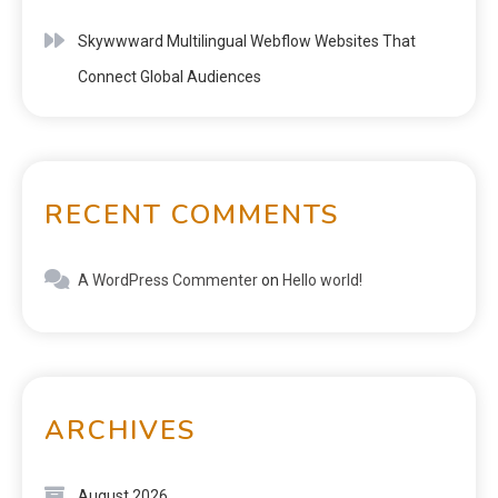
Skywwward Multilingual Webflow Websites That
Connect Global Audiences
RECENT COMMENTS
A WordPress Commenter
on
Hello world!
ARCHIVES
August 2026