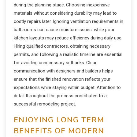
during the planning stage. Choosing inexpensive
materials without considering durability may lead to
costly repairs later. Ignoring ventilation requirements in
bathrooms can cause moisture issues, while poor
kitchen layouts may reduce efficiency during daily use.
Hiring qualified contractors, obtaining necessary
permits, and following a realistic timeline are essential
for avoiding unnecessary setbacks. Clear
communication with designers and builders helps
ensure that the finished renovation reflects your
expectations while staying within budget. Attention to
detail throughout the process contributes to a
successful remodeling project.
ENJOYING LONG TERM
BENEFITS OF MODERN