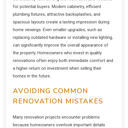
for potential buyers. Modern cabinetry, efficient
plumbing fixtures, attractive backsplashes, and
spacious layouts create a lasting impression during
home viewings. Even smaller upgrades, such as
replacing outdated hardware or installing new lighting,
can significantly improve the overall appearance of
the property. Homeowners who invest in quality
renovations often enjoy both immediate comfort and
a higher return on investment when selling their
homes in the future.
AVOIDING COMMON
RENOVATION MISTAKES
Many renovation projects encounter problems
because homeowners overlook important details