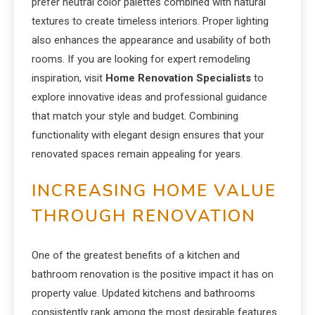
prefer neutral color palettes combined with natural
textures to create timeless interiors. Proper lighting
also enhances the appearance and usability of both
rooms. If you are looking for expert remodeling
inspiration, visit
Home Renovation Specialists
to
explore innovative ideas and professional guidance
that match your style and budget. Combining
functionality with elegant design ensures that your
renovated spaces remain appealing for years.
INCREASING HOME VALUE
THROUGH RENOVATION
One of the greatest benefits of a kitchen and
bathroom renovation is the positive impact it has on
property value. Updated kitchens and bathrooms
consistently rank among the most desirable features