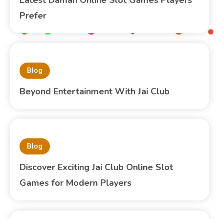
Prefer
Blog
Beyond Entertainment With Jai Club
Blog
Discover Exciting Jai Club Online Slot
Games for Modern Players