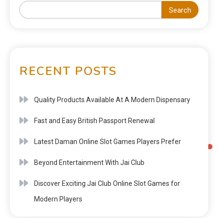
Search
RECENT POSTS
Quality Products Available At A Modern Dispensary
Fast and Easy British Passport Renewal
Latest Daman Online Slot Games Players Prefer
Beyond Entertainment With Jai Club
Discover Exciting Jai Club Online Slot Games for
Modern Players