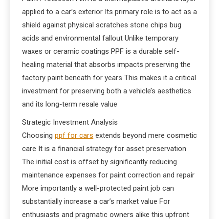
applied to a car’s exterior Its primary role is to act as a
shield against physical scratches stone chips bug
acids and environmental fallout Unlike temporary
waxes or ceramic coatings PPF is a durable self-
healing material that absorbs impacts preserving the
factory paint beneath for years This makes it a critical
investment for preserving both a vehicle’s aesthetics
and its long-term resale value
Strategic Investment Analysis
Choosing
ppf for cars
extends beyond mere cosmetic
care It is a financial strategy for asset preservation
The initial cost is offset by significantly reducing
maintenance expenses for paint correction and repair
More importantly a well-protected paint job can
substantially increase a car’s market value For
enthusiasts and pragmatic owners alike this upfront