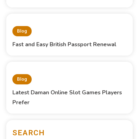
Blog
Fast and Easy British Passport Renewal
Blog
Latest Daman Online Slot Games Players
Prefer
SEARCH