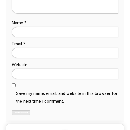
Name
*
Email
*
Website
Save my name, email, and website in this browser for
the next time I comment.