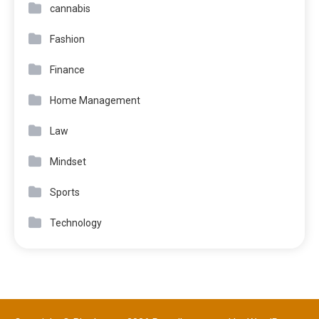
cannabis
Fashion
Finance
Home Management
Law
Mindset
Sports
Technology