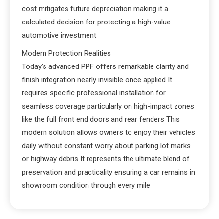
cost mitigates future depreciation making it a
calculated decision for protecting a high-value
automotive investment
Modern Protection Realities
Today’s advanced PPF offers remarkable clarity and
finish integration nearly invisible once applied It
requires specific professional installation for
seamless coverage particularly on high-impact zones
like the full front end doors and rear fenders This
modern solution allows owners to enjoy their vehicles
daily without constant worry about parking lot marks
or highway debris It represents the ultimate blend of
preservation and practicality ensuring a car remains in
showroom condition through every mile