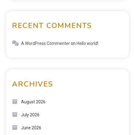
RECENT COMMENTS
A WordPress Commenter
on
Hello world!
ARCHIVES
August 2026
July 2026
June 2026