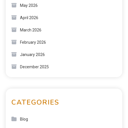
May 2026
April 2026
March 2026
February 2026
January 2026
December 2025
CATEGORIES
Blog