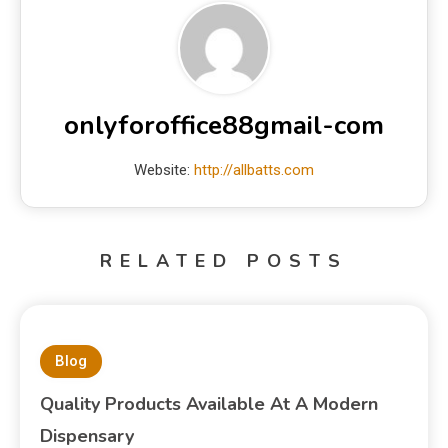
onlyforoffice88gmail-com
Website:
http://allbatts.com
RELATED POSTS
Blog
Quality Products Available At A Modern
Dispensary