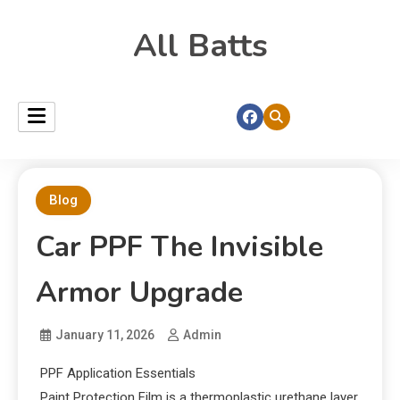
All Batts
Blog
Car PPF The Invisible
Armor Upgrade
January 11, 2026
Admin
PPF Application Essentials
Paint Protection Film is a thermoplastic urethane layer