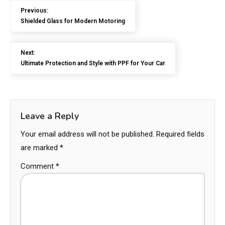
Previous:
Shielded Glass for Modern Motoring
Next:
Ultimate Protection and Style with PPF for Your Car
Leave a Reply
Your email address will not be published.
Required fields
are marked
*
Comment
*