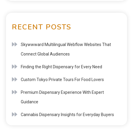
RECENT POSTS
Skywwward Multilingual Webflow Websites That
Connect Global Audiences
Finding the Right Dispensary for Every Need
Custom Tokyo Private Tours For Food Lovers
Premium Dispensary Experience With Expert
Guidance
Cannabis Dispensary Insights for Everyday Buyers