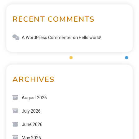
RECENT COMMENTS
A WordPress Commenter
on
Hello world!
ARCHIVES
August 2026
July 2026
June 2026
May 2026