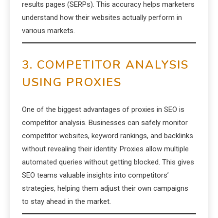
results pages (SERPs). This accuracy helps marketers
understand how their websites actually perform in
various markets.
3. COMPETITOR ANALYSIS
USING PROXIES
One of the biggest advantages of proxies in SEO is
competitor analysis. Businesses can safely monitor
competitor websites, keyword rankings, and backlinks
without revealing their identity. Proxies allow multiple
automated queries without getting blocked. This gives
SEO teams valuable insights into competitors’
strategies, helping them adjust their own campaigns
to stay ahead in the market.