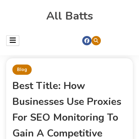
All Batts
Blog
Best Title: How
Businesses Use Proxies
For SEO Monitoring To
Gain A Competitive