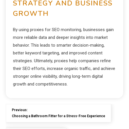
STRATEGY AND BUSINESS
GROWTH
By using proxies for SEO monitoring, businesses gain
more reliable data and deeper insights into market
behavior. This leads to smarter decision-making,
better keyword targeting, and improved content
strategies. Ultimately, proxies help companies refine
their SEO efforts, increase organic traffic, and achieve
stronger online visibility, driving long-term digital
growth and competitiveness.
Previous:
Choosing a Bathroom Fitter for a Stress-Free Experience