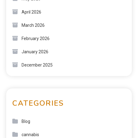
April 2026
March 2026
February 2026
January 2026
December 2025
CATEGORIES
Blog
cannabis