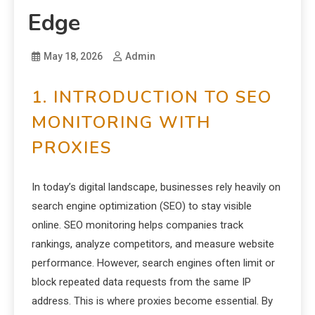
Edge
May 18, 2026
Admin
1. INTRODUCTION TO SEO
MONITORING WITH
PROXIES
In today’s digital landscape, businesses rely heavily on
search engine optimization (SEO) to stay visible
online. SEO monitoring helps companies track
rankings, analyze competitors, and measure website
performance. However, search engines often limit or
block repeated data requests from the same IP
address. This is where proxies become essential. By