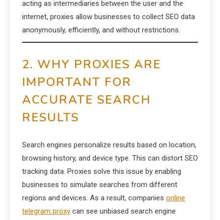
acting as intermediaries between the user and the
internet, proxies allow businesses to collect SEO data
anonymously, efficiently, and without restrictions.
2. WHY PROXIES ARE
IMPORTANT FOR
ACCURATE SEARCH
RESULTS
Search engines personalize results based on location,
browsing history, and device type. This can distort SEO
tracking data. Proxies solve this issue by enabling
businesses to simulate searches from different
regions and devices. As a result, companies
online
telegram proxy
can see unbiased search engine