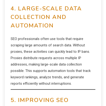
4. LARGE-SCALE DATA
COLLECTION AND
AUTOMATION
SEO professionals often use tools that require
scraping large amounts of search data. Without
proxies, these activities can quickly lead to IP bans.
Proxies distribute requests across multiple IP
addresses, making large-scale data collection
possible. This supports automation tools that track
keyword rankings, analyze trends, and generate
reports efficiently without interruptions.
5. IMPROVING SEO