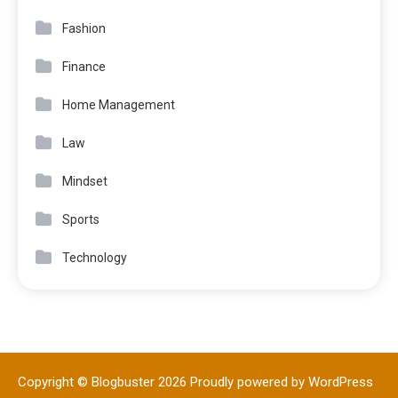
Fashion
Finance
Home Management
Law
Mindset
Sports
Technology
Copyright © Blogbuster 2026
Proudly powered by WordPress
|