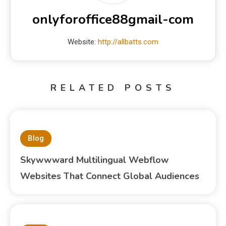
onlyforoffice88gmail-com
Website:
http://allbatts.com
RELATED POSTS
Blog
Skywwward Multilingual Webflow
Websites That Connect Global Audiences