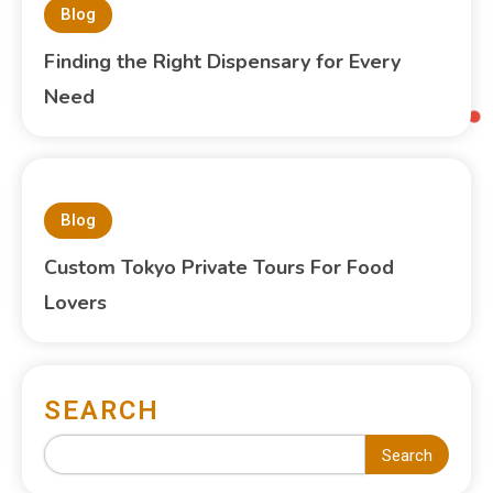
Blog
Finding the Right Dispensary for Every
Need
Blog
Custom Tokyo Private Tours For Food
Lovers
SEARCH
Search