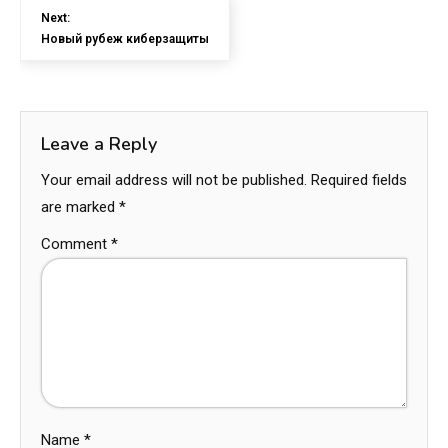
Next:
Новый рубеж киберзащиты
Leave a Reply
Your email address will not be published.
Required fields
are marked
*
Comment
*
Name
*