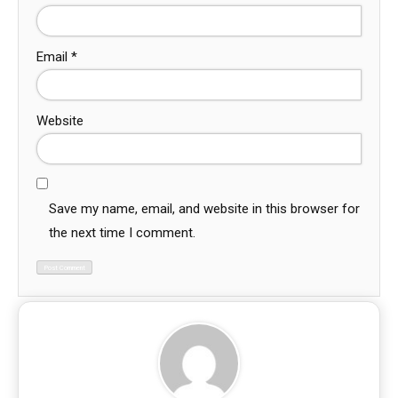
Email
*
Website
Save my name, email, and website in this browser for
the next time I comment.