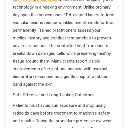
technology in a relaxing environment. Unlike ordinary
day spas this service uses FDA-cleared lasers to treat
vascular lesions reduce wrinkles and eliminate tattoos
permanently. Trained practitioners assess your
medical history and conduct test patches to prevent
adverse reactions. The controlled heat from lasers
breaks down damaged cells while preserving healthy
tissue around them. Many clients report visible
improvements after just one session with minimal
discomfort described as a gentle snap of a rubber
band against the skin.
Safe Effective and Long-Lasting Outcomes
Patients must avoid sun exposure and stop using
retinoids days before treatment to maximize safety
and results. During the procedure protective eyewear