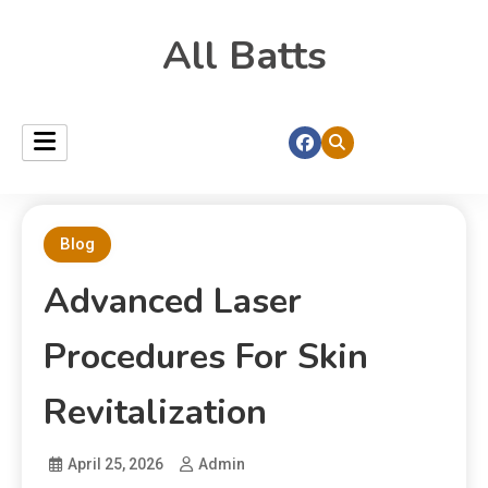
All Batts
Blog
Advanced Laser
Procedures For Skin
Revitalization
April 25, 2026
Admin