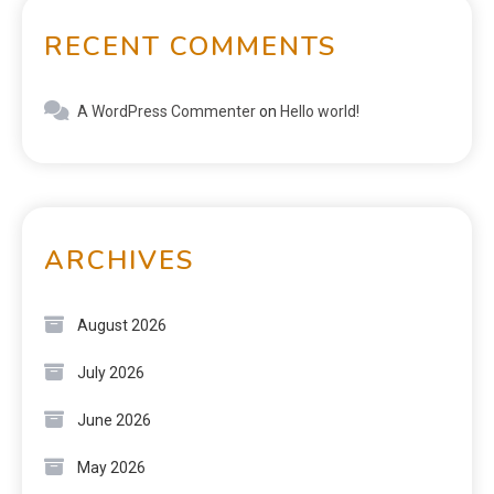
RECENT COMMENTS
A WordPress Commenter
on
Hello world!
ARCHIVES
August 2026
July 2026
June 2026
May 2026