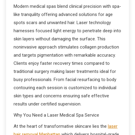
Modern medical spas blend clinical precision with spa-
like tranquility offering advanced solutions for age
spots scars and unwanted hair. Laser technology
harnesses focused light energy to penetrate deep into
skin layers without damaging the surface. This
noninvasive approach stimulates collagen production
and targets pigmentation with remarkable accuracy.
Clients enjoy faster recovery times compared to
traditional surgery making laser treatments ideal for
busy professionals. From facial resurfacing to body
contouring each session is customized to individual
skin types and concerns ensuring safe effective
results under certified supervision.
Why You Need a Laser Medical Spa Service
At the heart of transformative skincare lies the
laser
hair removal Manhattan
which delivers hospital-grade