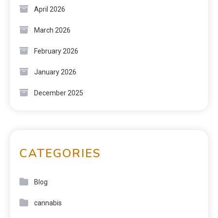
April 2026
March 2026
February 2026
January 2026
December 2025
CATEGORIES
Blog
cannabis