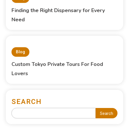
Finding the Right Dispensary for Every
Need
Blog
Custom Tokyo Private Tours For Food
Lovers
SEARCH
Search