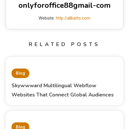
onlyforoffice88gmail-com
Website:
http://allbatts.com
RELATED POSTS
Blog
Skywwward Multilingual Webflow
Websites That Connect Global Audiences
Blog