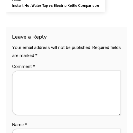
Instant Hot Water Tap vs Electric Kettle Comparison
Leave a Reply
Your email address will not be published.
Required fields
are marked
*
Comment
*
Name
*