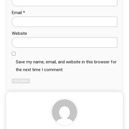
Email
*
Website
Save my name, email, and website in this browser for
the next time I comment.