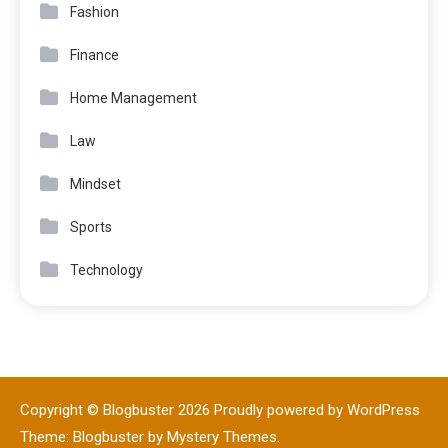
Fashion
Finance
Home Management
Law
Mindset
Sports
Technology
Copyright © Blogbuster 2026
Proudly powered by WordPress
|
Theme: Blogbuster by
Mystery Themes
.