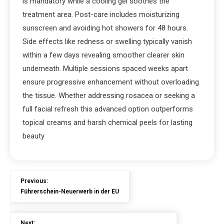
is mandatory while a cooling gel soothes the
treatment area. Post-care includes moisturizing
sunscreen and avoiding hot showers for 48 hours.
Side effects like redness or swelling typically vanish
within a few days revealing smoother clearer skin
underneath. Multiple sessions spaced weeks apart
ensure progressive enhancement without overloading
the tissue. Whether addressing rosacea or seeking a
full facial refresh this advanced option outperforms
topical creams and harsh chemical peels for lasting
beauty
Previous:
Führerschein-Neuerwerb in der EU
Next: