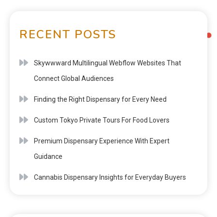
RECENT POSTS
Skywwward Multilingual Webflow Websites That
Connect Global Audiences
Finding the Right Dispensary for Every Need
Custom Tokyo Private Tours For Food Lovers
Premium Dispensary Experience With Expert
Guidance
Cannabis Dispensary Insights for Everyday Buyers