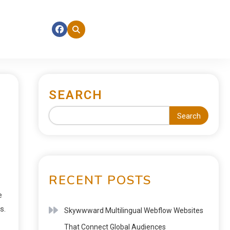
SEARCH
Search
RECENT POSTS
e
s.
Skywwward Multilingual Webflow Websites
That Connect Global Audiences