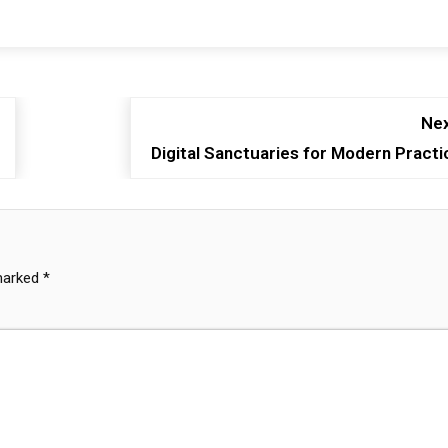
Nex
Digital Sanctuaries for Modern Practi
 marked
*