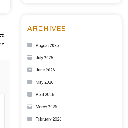
ARCHIVES
t:
ce
August 2026
July 2026
June 2026
May 2026
April 2026
March 2026
February 2026