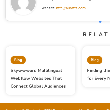
Website:
http://allbatts.com
RELAT
Blog
Blog
Skywwward Multilingual
Finding th
Webflow Websites That
for Every 
Connect Global Audiences