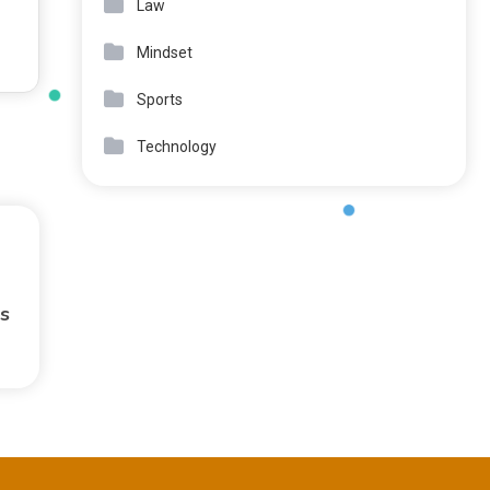
Law
Mindset
Sports
Technology
s