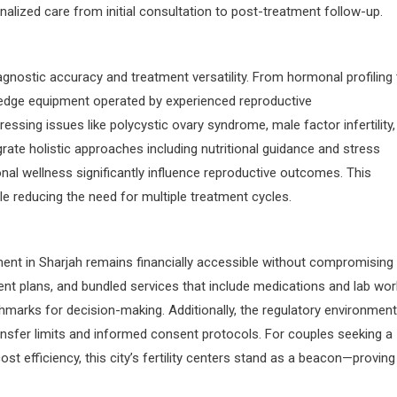
alized care from initial consultation to post-treatment follow-up.
diagnostic accuracy and treatment versatility. From hormonal profiling
-edge equipment operated by experienced reproductive
essing issues like polycystic ovary syndrome, male factor infertility,
rate holistic approaches including nutritional guidance and stress
al wellness significantly influence reproductive outcomes. This
 reducing the need for multiple treatment cycles.
ent in Sharjah remains financially accessible without compromising
ent plans, and bundled services that include medications and lab wor
chmarks for decision-making. Additionally, the regulatory environment
nsfer limits and informed consent protocols. For couples seeking a
st efficiency, this city’s fertility centers stand as a beacon—proving