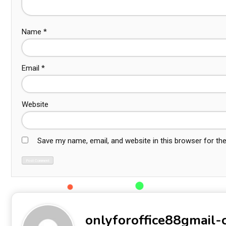
Name
*
Email
*
Website
Save my name, email, and website in this browser for th
onlyforoffice88gmail