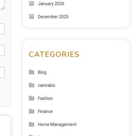
January 2026
December 2025
CATEGORIES
Blog
cannabis
Fashion
Finance
Home Management