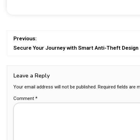
Previous:
Secure Your Journey with Smart Anti-Theft Design
Leave a Reply
Your email address will not be published.
Required fields are
Comment
*