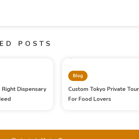
ED POSTS
Blog
e Right Dispensary
Custom Tokyo Private Tour
Need
For Food Lovers