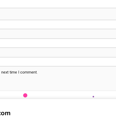
e next time I comment.
-com