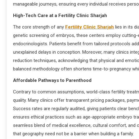
manageable journeys, ensuring every individual receives person
High-Tech Care at a Fertility Clinic Sharjah
The core strength of any
Fertility Clinic Sharjah
lies in its 
genetic screening of embryos, these centers employ cutting
endocrinologists. Patients benefit from tailored protocols addr
unexplained delays in conception. Moreover, many clinics integ
reduction techniques, acknowledging that physical and emotion
balanced methodology often shortens time-to-pregnancy while
Affordable Pathways to Parenthood
Contrary to common assumptions, world-class fertility treatm
quality. Many clinics offer transparent pricing packages, paym
Success rates are regularly audited, giving patients clear ben
ensures ethical practices such as age-appropriate embryo tra
seamless blend of medical excellence, cultural comfort, and co
that geography need not be a barrier when building a family.