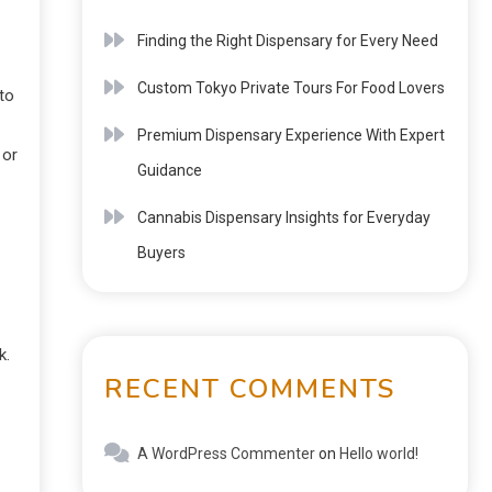
Finding the Right Dispensary for Every Need
Custom Tokyo Private Tours For Food Lovers
 to
Premium Dispensary Experience With Expert
 or
Guidance
Cannabis Dispensary Insights for Everyday
Buyers
k.
RECENT COMMENTS
A WordPress Commenter
on
Hello world!