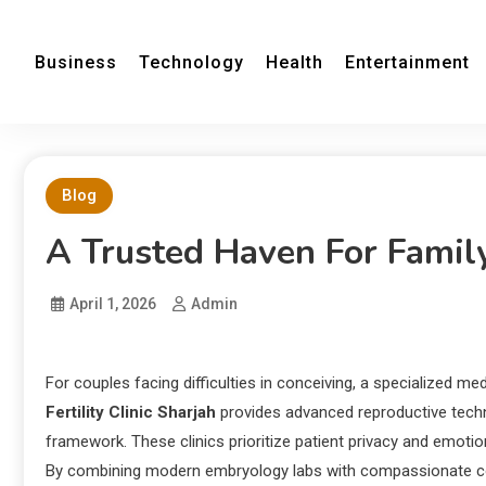
Business
Technology
Health
Entertainment
Blog
A Trusted Haven For Famil
April 1, 2026
Admin
For couples facing difficulties in conceiving, a specialized 
Fertility Clinic Sharjah
provides advanced reproductive technol
framework. These clinics prioritize patient privacy and emotion
By combining modern embryology labs with compassionate co