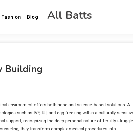
All Batts
Fashion
Blog
y Building
medical environment offers both hope and science-based solutions. A
ogies such as IVF, IUI, and egg freezing within a culturally sensitiv
al support, recognizing the deep personal nature of fertility struggle
unseling, they transform complex medical procedures into