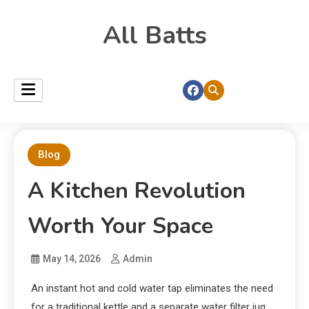
All Batts
Blog
A Kitchen Revolution
Worth Your Space
May 14, 2026
Admin
An instant hot and cold water tap eliminates the need
for a traditional kettle and a separate water filter jug.