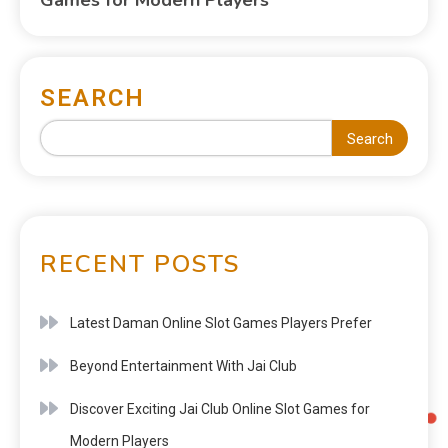
SEARCH
Search
RECENT POSTS
Latest Daman Online Slot Games Players Prefer
Beyond Entertainment With Jai Club
Discover Exciting Jai Club Online Slot Games for
Modern Players