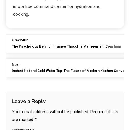
into a true command center for hydration and
cooking.
Previous:
The Psychology Behind Intrusive Thoughts Management Coaching
Next:
Instant Hot and Cold Water Tap: The Future of Modern Kitchen Conveni
Leave a Reply
Your email address will not be published.
Required fields
are marked
*