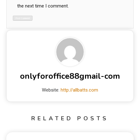
the next time I comment.
onlyforoffice88gmail-com
Website:
http://allbatts.com
RELATED POSTS