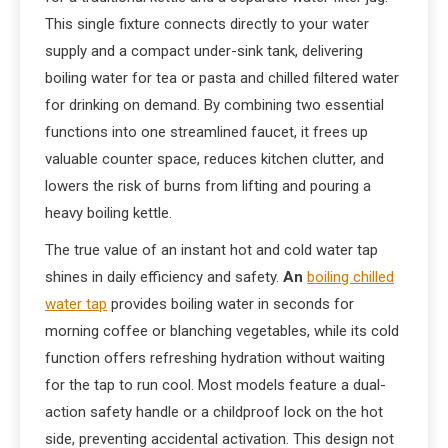
This single fixture connects directly to your water
supply and a compact under-sink tank, delivering
boiling water for tea or pasta and chilled filtered water
for drinking on demand. By combining two essential
functions into one streamlined faucet, it frees up
valuable counter space, reduces kitchen clutter, and
lowers the risk of burns from lifting and pouring a
heavy boiling kettle.
The true value of an instant hot and cold water tap
shines in daily efficiency and safety.
An
boiling chilled
water tap
provides boiling water in seconds for
morning coffee or blanching vegetables, while its cold
function offers refreshing hydration without waiting
for the tap to run cool. Most models feature a dual-
action safety handle or a childproof lock on the hot
side, preventing accidental activation. This design not