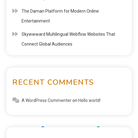
The Daman Platform for Modern Online
Entertainment
Skywwward Multilingual Webflow Websites That
Connect Global Audiences
RECENT COMMENTS
A WordPress Commenter
on
Hello world!