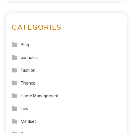
CATEGORIES
Blog
cannabis
Fashion
Finance
Home Management
Law
Mindset