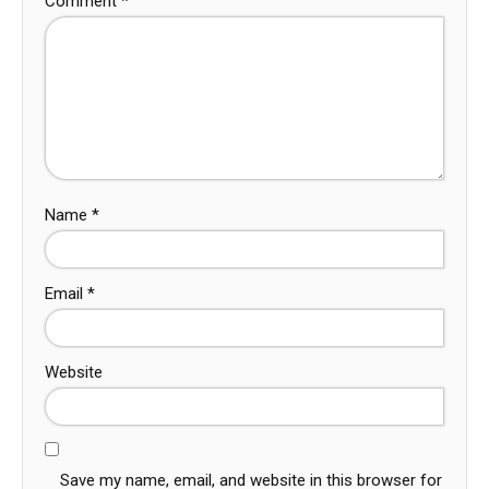
Comment
*
Name
*
Email
*
Website
Save my name, email, and website in this browser for