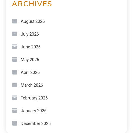
ARCHIVES
August 2026
July 2026
June 2026
May 2026
April 2026
March 2026
February 2026
January 2026
December 2025