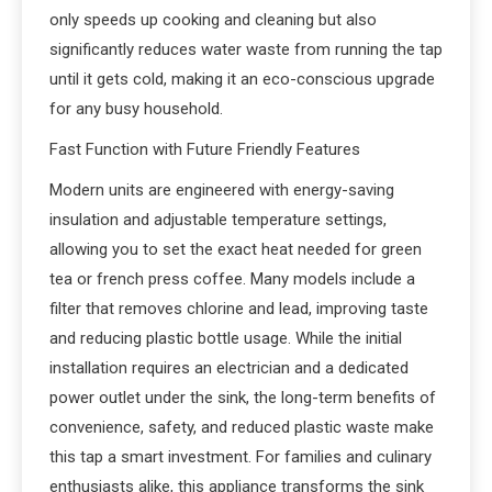
only speeds up cooking and cleaning but also
significantly reduces water waste from running the tap
until it gets cold, making it an eco-conscious upgrade
for any busy household.
Fast Function with Future Friendly Features
Modern units are engineered with energy-saving
insulation and adjustable temperature settings,
allowing you to set the exact heat needed for green
tea or french press coffee. Many models include a
filter that removes chlorine and lead, improving taste
and reducing plastic bottle usage. While the initial
installation requires an electrician and a dedicated
power outlet under the sink, the long-term benefits of
convenience, safety, and reduced plastic waste make
this tap a smart investment. For families and culinary
enthusiasts alike, this appliance transforms the sink