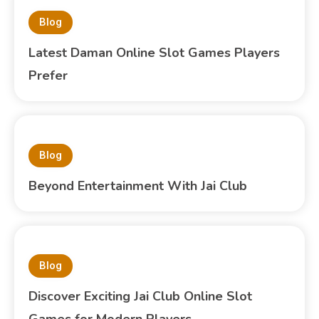
Blog
Latest Daman Online Slot Games Players
Prefer
Blog
Beyond Entertainment With Jai Club
Blog
Discover Exciting Jai Club Online Slot
Games for Modern Players