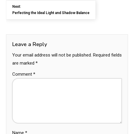
Next:
Perfecting the Ideal Light and Shadow Balance
Leave a Reply
Your email address will not be published.
Required fields
are marked
*
Comment
*
Name
*