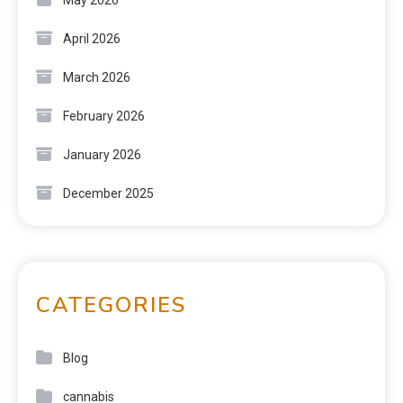
April 2026
March 2026
February 2026
January 2026
December 2025
CATEGORIES
Blog
cannabis