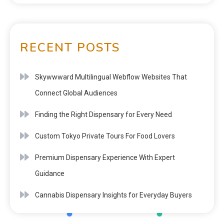
RECENT POSTS
Skywwward Multilingual Webflow Websites That
Connect Global Audiences
Finding the Right Dispensary for Every Need
Custom Tokyo Private Tours For Food Lovers
Premium Dispensary Experience With Expert
Guidance
Cannabis Dispensary Insights for Everyday Buyers