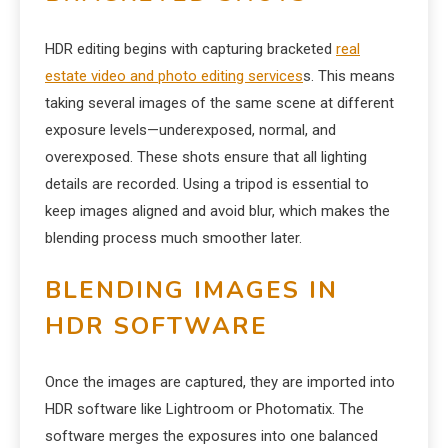
HDR editing begins with capturing bracketed
real
estate video and photo editing services
s. This means
taking several images of the same scene at different
exposure levels—underexposed, normal, and
overexposed. These shots ensure that all lighting
details are recorded. Using a tripod is essential to
keep images aligned and avoid blur, which makes the
blending process much smoother later.
BLENDING IMAGES IN
HDR SOFTWARE
Once the images are captured, they are imported into
HDR software like Lightroom or Photomatix. The
software merges the exposures into one balanced