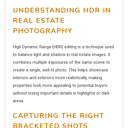
UNDERSTANDING HDR IN
REAL ESTATE
PHOTOGRAPHY
High Dynamic Range (HDR) editing is a technique used
to balance light and shadow in real estate images. It
combines multiple exposures of the same scene to
create a single, well-lit photo. This helps showcase
interiors and exteriors more realistically, making
properties look more appealing to potential buyers
without losing important details in highlights or dark
areas.
CAPTURING THE RIGHT
BRACKETED SHOTS