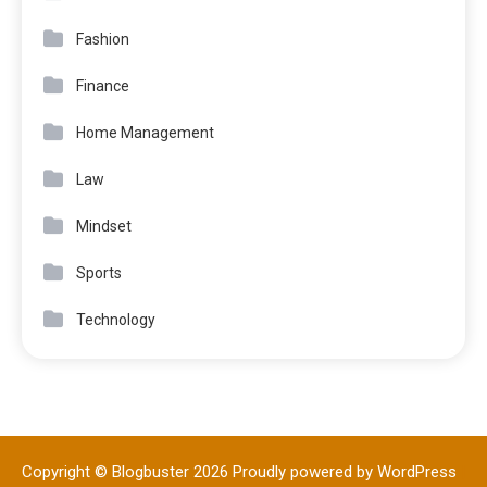
Fashion
Finance
Home Management
Law
Mindset
Sports
Technology
Copyright © Blogbuster 2026
Proudly powered by WordPress
|