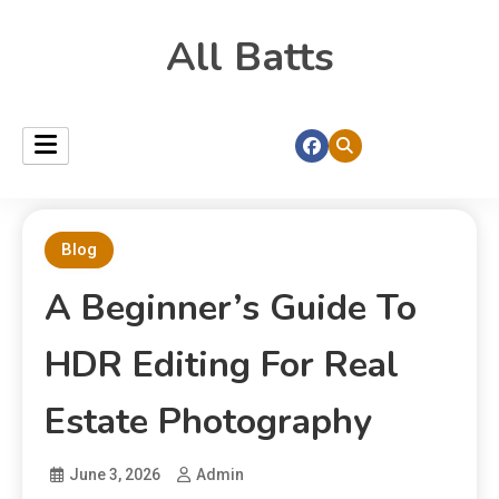
All Batts
Blog
A Beginner’s Guide To
HDR Editing For Real
Estate Photography
June 3, 2026
Admin