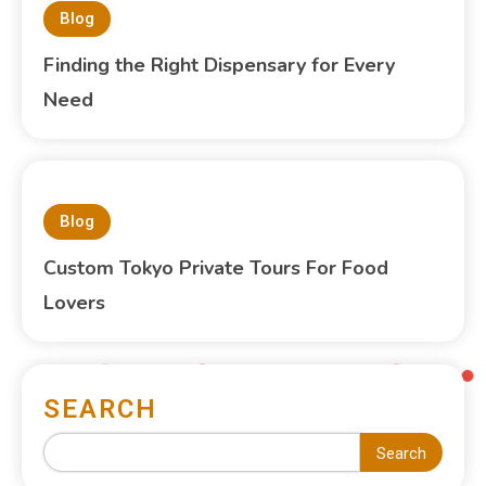
Blog
Finding the Right Dispensary for Every
Need
Blog
Custom Tokyo Private Tours For Food
Lovers
SEARCH
Search