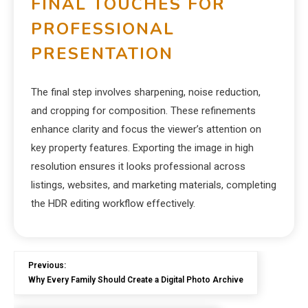
FINAL TOUCHES FOR
PROFESSIONAL
PRESENTATION
The final step involves sharpening, noise reduction,
and cropping for composition. These refinements
enhance clarity and focus the viewer’s attention on
key property features. Exporting the image in high
resolution ensures it looks professional across
listings, websites, and marketing materials, completing
the HDR editing workflow effectively.
Previous:
Why Every Family Should Create a Digital Photo Archive