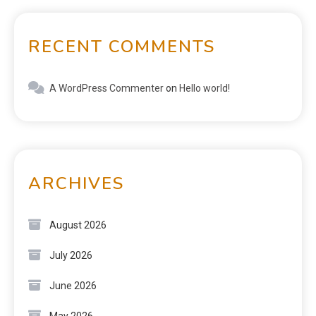
RECENT COMMENTS
A WordPress Commenter
on
Hello world!
ARCHIVES
August 2026
July 2026
June 2026
May 2026