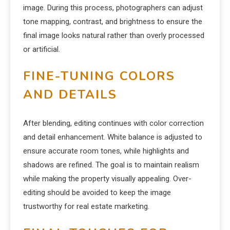
image. During this process, photographers can adjust
tone mapping, contrast, and brightness to ensure the
final image looks natural rather than overly processed
or artificial.
FINE-TUNING COLORS
AND DETAILS
After blending, editing continues with color correction
and detail enhancement. White balance is adjusted to
ensure accurate room tones, while highlights and
shadows are refined. The goal is to maintain realism
while making the property visually appealing. Over-
editing should be avoided to keep the image
trustworthy for real estate marketing.