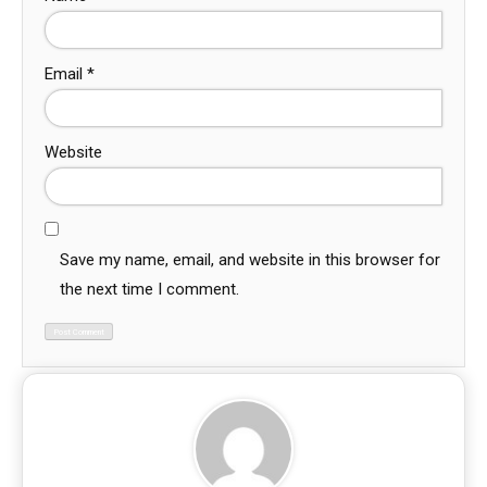
Email
*
Website
Save my name, email, and website in this browser for
the next time I comment.