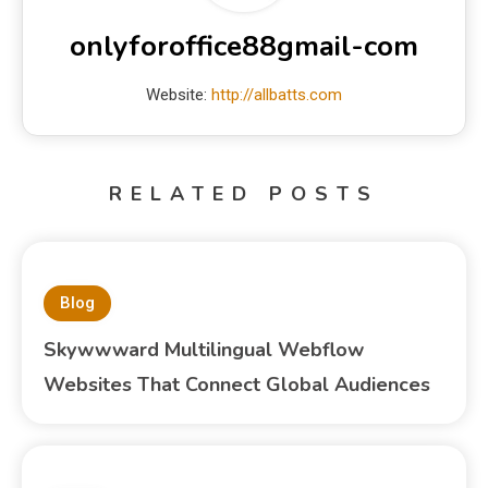
onlyforoffice88gmail-com
Website:
http://allbatts.com
RELATED POSTS
Blog
Skywwward Multilingual Webflow
Websites That Connect Global Audiences